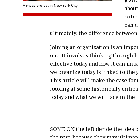
A mass protest in New York City
about
outco
can d
ultimately, the difference between 
Joining an organization is an import
one. It involves thinking through h
effective today and how it can impa
we organize today is linked to the 
This article will make the case for
looking at some historically critica
today and what we will face in the 
SOME ON the left deride the idea o
the past, because they may ultimate