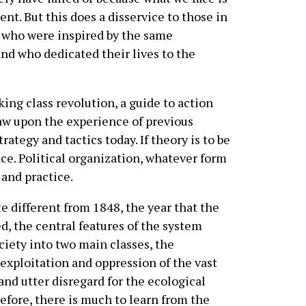
nt. But this does a disservice to those in
 who were inspired by the same
and who dedicated their lives to the
ing class revolution, a guide to action
aw upon the experience of previous
rategy and tactics today. If theory is to be
ice. Political organization, whatever form
 and practice.
e different from 1848, the year that the
d, the central features of the system
ciety into two main classes, the
exploitation and oppression of the vast
and utter disregard for the ecological
refore, there is much to learn from the