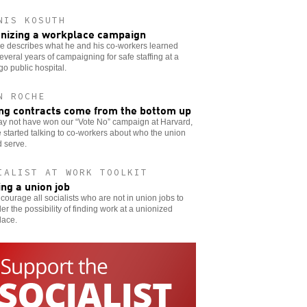
NIS KOSUTH
nizing a workplace campaign
e describes what he and his co-workers learned
everal years of campaigning for safe staffing at a
o public hospital.
N ROCHE
ng contracts come from the bottom up
y not have won our “Vote No” campaign at Harvard,
 started talking to co-workers about who the union
 serve.
IALIST AT WORK TOOLKIT
ing a union job
ourage all socialists who are not in union jobs to
er the possibility of finding work at a unionized
lace.