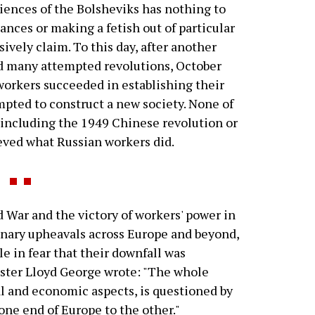
iences of the Bolsheviks has nothing to
nces or making a fetish out of particular
ively claim. To this day, after another
nd many attempted revolutions, October
workers succeeded in establishing their
mpted to construct a new society. None of
, including the 1949 Chinese revolution or
eved what Russian workers did.
War and the victory of workers' power in
ionary upheavals across Europe and beyond,
le in fear that their downfall was
ister Lloyd George wrote: "The whole
cial and economic aspects, is questioned by
one end of Europe to the other."