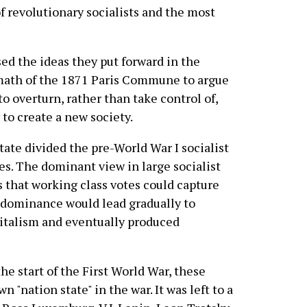
f revolutionary socialists and the most
ed the ideas they put forward in the
math of the 1871 Paris Commune to argue
o overturn, rather than take control of,
 to create a new society.
tate divided the pre-World War I socialist
. The dominant view in large socialist
s that working class votes could capture
 dominance would lead gradually to
pitalism and eventually produced
e start of the First World War, these
 "nation state" in the war. It was left to a