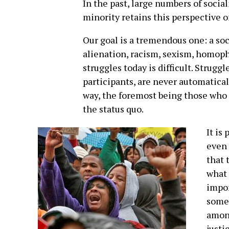
In the past, large numbers of social
minority retains this perspective o
Our goal is a tremendous one: a soc
alienation, racism, sexism, homop
struggles today is difficult. Strugg
participants, are never automatical
way, the foremost being those who
the status quo.
It is
even 
that 
what 
impor
somet
among
justi