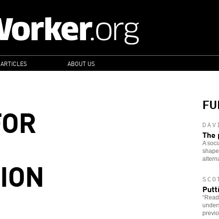
 ARTICLES
ABOUT US
FU
FOR
DAV
The 
A soci
shaped
ION
altern
SCO
Putt
“Read
under
previo