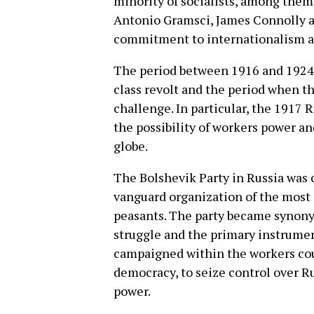
minority of socialists, among them
Antonio Gramsci, James Connolly a
commitment to internationalism an
The period between 1916 and 1924
class revolt and the period when th
challenge. In particular, the 1917
the possibility of workers power an
globe.
The Bolshevik Party in Russia was c
vanguard organization of the most 
peasants. The party became synony
struggle and the primary instrume
campaigned within the workers coun
democracy, to seize control over Ru
power.