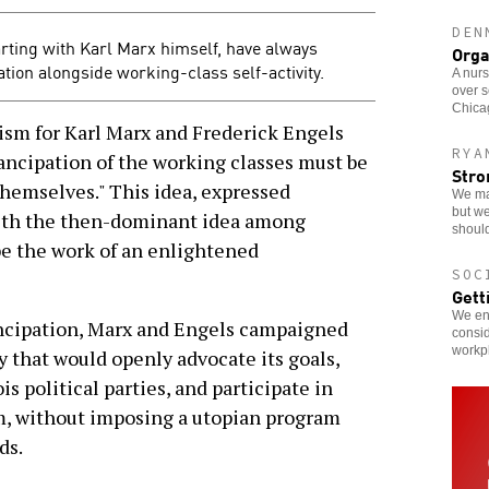
DEN
rting with Karl Marx himself, have always
Orga
ation alongside working-class self-activity.
A nurs
over s
Chicag
sm for Karl Marx and Frederick Engels
RYA
mancipation of the working classes must be
Stro
hemselves." This idea, expressed
We ma
but we
with the then-dominant idea among
should
e the work of an enlightened
SOC
Gett
We enc
ncipation, Marx and Engels campaigned
consid
workp
 that would openly advocate its goals,
s political parties, and participate in
em, without imposing a utopian program
ds.