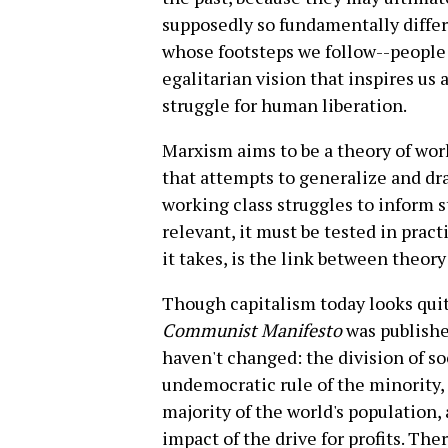
supposedly so fundamentally differe
whose footsteps we follow--people
egalitarian vision that inspires us 
struggle for human liberation.
Marxism aims to be a theory of work
that attempts to generalize and dr
working class struggles to inform st
relevant, it must be tested in pract
it takes, is the link between theory
Though capitalism today looks quit
Communist Manifesto
was publishe
haven't changed: the division of so
undemocratic rule of the minority, 
majority of the world's population, 
impact of the drive for profits. The