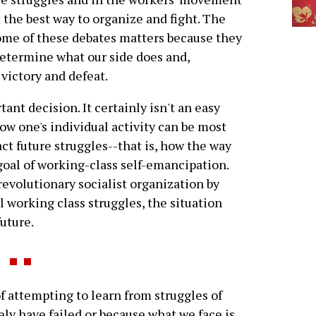
 the best way to organize and fight. The
me of these debates matters because they
etermine what our side does and,
victory and defeat.
ant decision. It certainly isn't an easy
ow one's individual activity can be most
ct future struggles--that is, how the way
goal of working-class self-emancipation.
 revolutionary socialist organization by
l working class struggles, the situation
future.
f attempting to learn from struggles of
ly have failed or because what we face is