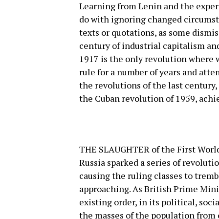
Learning from Lenin and the exper
do with ignoring changed circumsta
texts or quotations, as some dismiss
century of industrial capitalism a
1917 is the only revolution where 
rule for a number of years and atte
the revolutions of the last century
the Cuban revolution of 1959, achi
THE SLAUGHTER of the First World 
Russia sparked a series of revolut
causing the ruling classes to tremb
approaching. As British Prime Min
existing order, in its political, so
the masses of the population from 