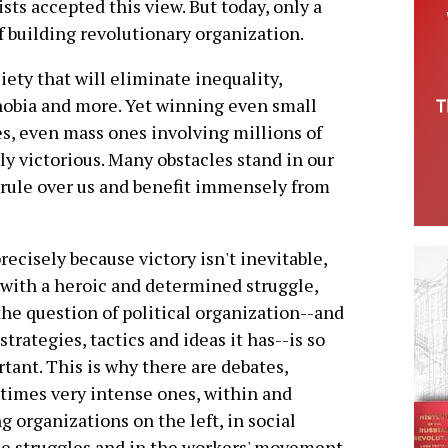
ists accepted this view. But today, only a
f building revolutionary organization.
iety that will eliminate inequality,
hobia and more. Yet winning even small
les, even mass ones involving millions of
ly victorious. Many obstacles stand in our
 rule over us and benefit immensely from
 precisely because victory isn't inevitable,
with a heroic and determined struggle,
the question of political organization--and
strategies, tactics and ideas it has--is so
tant. This is why there are debates,
imes very intense ones, within and
 organizations on the left, in social
ce struggles and in the workers' movement