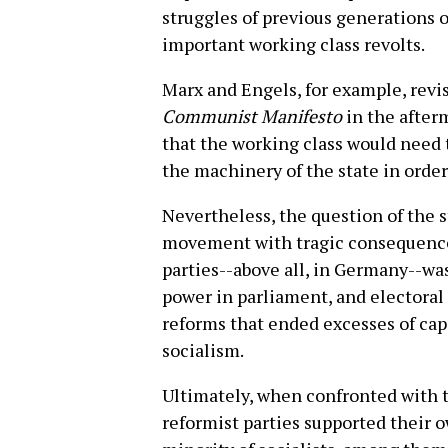
struggles of previous generations o
important working class revolts.
Marx and Engels, for example, revis
Communist Manifesto
in the after
that the working class would need t
the machinery of the state in order
Nevertheless, the question of the s
movement with tragic consequences
parties--above all, in Germany--wa
power in parliament, and electoral
reforms that ended excesses of ca
socialism.
Ultimately, when confronted with th
reformist parties supported their own