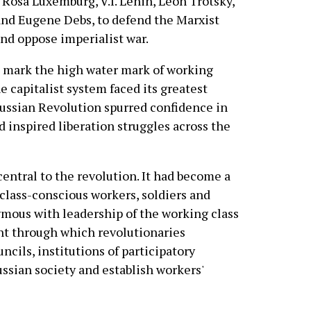
 Rosa Luxemburg, V.I. Lenin, Leon Trotsky,
nd Eugene Debs, to defend the Marxist
d oppose imperialist war.
 mark the high water mark of working
e capitalist system faced its greatest
 Russian Revolution spurred confidence in
d inspired liberation struggles across the
entral to the revolution. It had become a
class-conscious workers, soldiers and
mous with leadership of the working class
nt through which revolutionaries
cils, institutions of participatory
ssian society and establish workers'