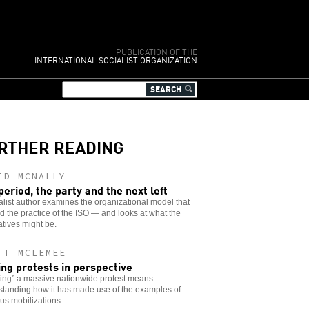
PUBLICATION OF THE
INTERNATIONAL SOCIALIST ORGANIZATION
RTHER READING
ID MCNALLY
period, the party and the next left
alist author examines the organizational model that
 the practice of the ISO — and looks at what the
atives might be.
TT MCLEMEE
ing protests in perspective
ing” a massive nationwide protest means
standing how it has made use of the examples of
us mobilizations.