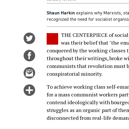
Shaun Harkin
explains why Marxists, sta
recognized the need for socialist organiz
THE CENTERPIECE of sociali
Share
was their belief that "the e
on
conquered by the working classes t
Twitter
Share
throughout their writings, broke 
on
communists that revolution must b
Facebook
Email
conspiratorial minority.
this
story
To achieve working class self-ema
Click
for a mass communist workers party
for
contend ideologically with bourgeoi
more
struggles as an organic part of th
options
disconnected from real-life deman