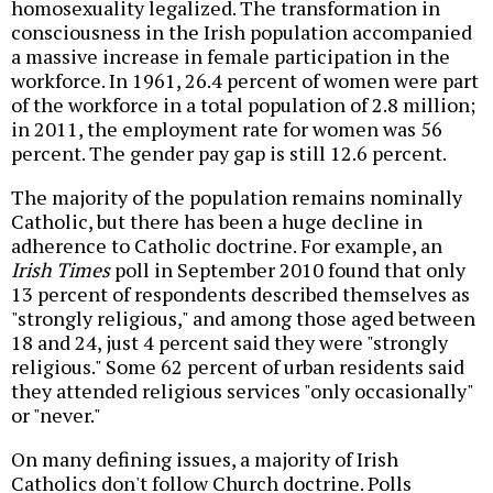
homosexuality legalized. The transformation in
consciousness in the Irish population accompanied
a massive increase in female participation in the
workforce. In 1961, 26.4 percent of women were part
of the workforce in a total population of 2.8 million;
in 2011, the employment rate for women was 56
percent. The gender pay gap is still 12.6 percent.
The majority of the population remains nominally
Catholic, but there has been a huge decline in
adherence to Catholic doctrine. For example, an
Irish Times
poll in September 2010 found that only
13 percent of respondents described themselves as
"strongly religious," and among those aged between
18 and 24, just 4 percent said they were "strongly
religious." Some 62 percent of urban residents said
they attended religious services "only occasionally"
or "never."
On many defining issues, a majority of Irish
Catholics don't follow Church doctrine. Polls