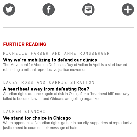
Share
Share
Email
C
on
on
this
f
Twitter
Facebook
story
o
FURTHER READING
MICHELLE FARBER AND ANNE RUMSBERGER
Why we’re mobilizing to defend our clinics
The Movement for Abortion Defense’s Day of Action in April is a start toward
rebuilding a militant reproductive justice movement.
LACEY ROSS AND CARRIE STRATTON
A heartbeat away from defeating Roe?
Abortion rights are once again at risk in Ohio, after a “heartbeat bill” narrowly
failed to become law — and Ohioans are getting organized.
LAUREN BIANCHI
We stand for choice in Chicago
When opponents of abortion rights gather in our city, supporters of reproductive
justice need to counter their message of hate.