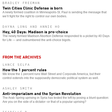
BRADLEY FREEMAN
Twin Cities Clinic Defense is born
A newly formed coalition in Minneapolis-St. Paul is sending the message that
we’ll fight for the right to control our own bodies.
DAYNA LONG AND ANNIE HO
Hey, 40 Days: Madison is pro-choice
The newly formed Madison Abortion Defense responded to a picket by 40 Days
for Life — and outnumbered the anti-choice bigots.
FROM THE ARCHIVES
LANCE SELFA
How the 1 percent rules
We know the 1 percent runs Wall Street and Corporate America, but their
control extends into the supposedly democratic political system as well.
ASHLEY SMITH
Anti-imperialism and the Syrian Revolution
The Arab Spring uprising in Syria has tested the left by posing a blunt question:
Are you on the side of a dictator--or that of a popular uprising?