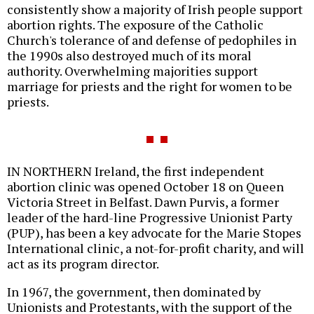
consistently show a majority of Irish people support
abortion rights. The exposure of the Catholic
Church's tolerance of and defense of pedophiles in
the 1990s also destroyed much of its moral
authority. Overwhelming majorities support
marriage for priests and the right for women to be
priests.
IN NORTHERN Ireland, the first independent
abortion clinic was opened October 18 on Queen
Victoria Street in Belfast. Dawn Purvis, a former
leader of the hard-line Progressive Unionist Party
(PUP), has been a key advocate for the Marie Stopes
International clinic, a not-for-profit charity, and will
act as its program director.
In 1967, the government, then dominated by
Unionists and Protestants, with the support of the