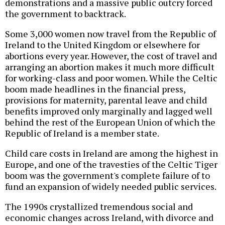
demonstrations and a massive public outcry forced
the government to backtrack.
Some 3,000 women now travel from the Republic of
Ireland to the United Kingdom or elsewhere for
abortions every year. However, the cost of travel and
arranging an abortion makes it much more difficult
for working-class and poor women. While the Celtic
boom made headlines in the financial press,
provisions for maternity, parental leave and child
benefits improved only marginally and lagged well
behind the rest of the European Union of which the
Republic of Ireland is a member state.
Child care costs in Ireland are among the highest in
Europe, and one of the travesties of the Celtic Tiger
boom was the government's complete failure of to
fund an expansion of widely needed public services.
The 1990s crystallized tremendous social and
economic changes across Ireland, with divorce and