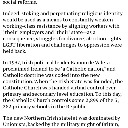
social reforms.
Indeed, stoking and perpetuating religious identity
would be used as a means to constantly weaken
working-class resistance by aligning workers with
"their" employers and "their" state--as a
consequence, struggles for divorce, abortion rights,
LGBT liberation and challenges to oppression were
held back.
In 1937, Irish political leader Eamon de Valera
proclaimed Ireland to be "a Catholic nation," and
Catholic doctrine was coded into the new
constitution. When the Irish State was founded, the
Catholic Church was handed virtual control over
primary and secondary level education. To this day,
the Catholic Church controls some 2,899 of the 3,
282 primary schools in the Republic.
The new Northern Irish statelet was dominated by
Unionists, backed by the military might of Britain,