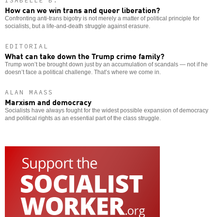
ISABELLE B.
How can we win trans and queer liberation?
Confronting anti-trans bigotry is not merely a matter of political principle for
socialists, but a life-and-death struggle against erasure.
EDITORIAL
What can take down the Trump crime family?
Trump won’t be brought down just by an accumulation of scandals — not if he
doesn’t face a political challenge. That’s where we come in.
ALAN MAASS
Marxism and democracy
Socialists have always fought for the widest possible expansion of democracy
and political rights as an essential part of the class struggle.