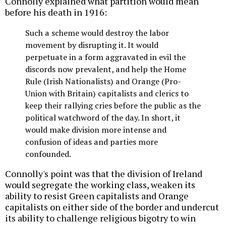
Connolly explained what partition would mean
before his death in 1916:
Such a scheme would destroy the labor
movement by disrupting it. It would
perpetuate in a form aggravated in evil the
discords now prevalent, and help the Home
Rule (Irish Nationalists) and Orange (Pro-
Union with Britain) capitalists and clerics to
keep their rallying cries before the public as the
political watchword of the day. In short, it
would make division more intense and
confusion of ideas and parties more
confounded.
Connolly's point was that the division of Ireland
would segregate the working class, weaken its
ability to resist Green capitalists and Orange
capitalists on either side of the border and undercut
its ability to challenge religious bigotry to win