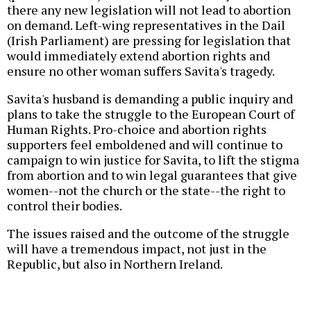
there any new legislation will not lead to abortion
on demand. Left-wing representatives in the Dail
(Irish Parliament) are pressing for legislation that
would immediately extend abortion rights and
ensure no other woman suffers Savita's tragedy.
Savita's husband is demanding a public inquiry and
plans to take the struggle to the European Court of
Human Rights. Pro-choice and abortion rights
supporters feel emboldened and will continue to
campaign to win justice for Savita, to lift the stigma
from abortion and to win legal guarantees that give
women--not the church or the state--the right to
control their bodies.
The issues raised and the outcome of the struggle
will have a tremendous impact, not just in the
Republic, but also in Northern Ireland.