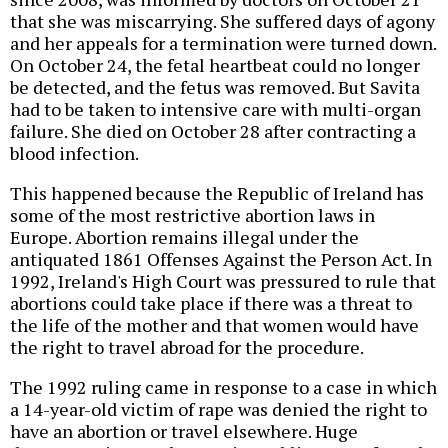
that she was miscarrying. She suffered days of agony
and her appeals for a termination were turned down.
On October 24, the fetal heartbeat could no longer
be detected, and the fetus was removed. But Savita
had to be taken to intensive care with multi-organ
failure. She died on October 28 after contracting a
blood infection.
This happened because the Republic of Ireland has
some of the most restrictive abortion laws in
Europe. Abortion remains illegal under the
antiquated 1861 Offenses Against the Person Act. In
1992, Ireland's High Court was pressured to rule that
abortions could take place if there was a threat to
the life of the mother and that women would have
the right to travel abroad for the procedure.
The 1992 ruling came in response to a case in which
a 14-year-old victim of rape was denied the right to
have an abortion or travel elsewhere. Huge