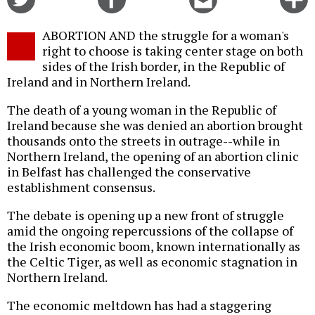
on
on
this
f
Twitter
Facebook
story
ABORTION AND the struggle for a woman's
o
right to choose is taking center stage on both
sides of the Irish border, in the Republic of
Ireland and in Northern Ireland.
The death of a young woman in the Republic of
Ireland because she was denied an abortion brought
thousands onto the streets in outrage--while in
Northern Ireland, the opening of an abortion clinic
in Belfast has challenged the conservative
establishment consensus.
The debate is opening up a new front of struggle
amid the ongoing repercussions of the collapse of
the Irish economic boom, known internationally as
the Celtic Tiger, as well as economic stagnation in
Northern Ireland.
The economic meltdown has had a staggering