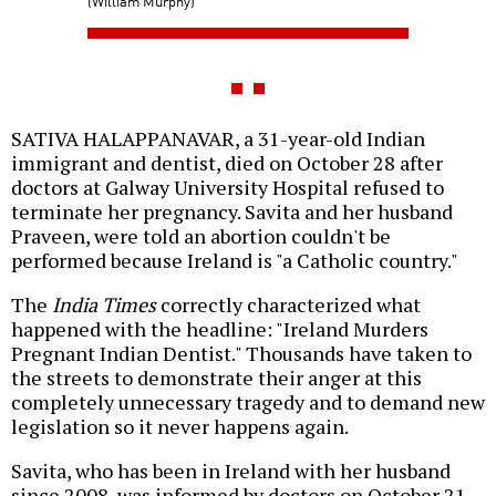
(William Murphy)
SATIVA HALAPPANAVAR, a 31-year-old Indian
immigrant and dentist, died on October 28 after
doctors at Galway University Hospital refused to
terminate her pregnancy. Savita and her husband
Praveen, were told an abortion couldn't be
performed because Ireland is "a Catholic country."
The
India Times
correctly characterized what
happened with the headline: "Ireland Murders
Pregnant Indian Dentist." Thousands have taken to
the streets to demonstrate their anger at this
completely unnecessary tragedy and to demand new
legislation so it never happens again.
Savita, who has been in Ireland with her husband
since 2008, was informed by doctors on October 21