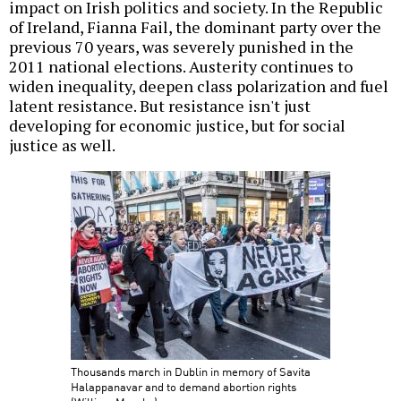
impact on Irish politics and society. In the Republic
of Ireland, Fianna Fail, the dominant party over the
previous 70 years, was severely punished in the
2011 national elections. Austerity continues to
widen inequality, deepen class polarization and fuel
latent resistance. But resistance isn't just
developing for economic justice, but for social
justice as well.
Thousands march in Dublin in memory of Savita
Halappanavar and to demand abortion rights