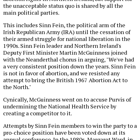
the unacceptable status quo is shared by all the
main political parties.
This includes Sinn Fein, the political arm of the
Irish Republican Army (IRA) until the cessation of
their armed struggle for national liberation in the
1990s. Sinn Fein leader and Northern Ireland's
Deputy First Minister Martin McGuinness joined
with the Neanderthal chorus in arguing, "We've had
a very consistent position down the years. Sinn Fein
is not in favor of abortion, and we resisted any
attempt to bring the British 1967 Abortion Act to
the North."
Cynically, McGuinness went on to accuse Purvis of
undermining the National Health Service by
creating a competitor to it.
Attempts by Sinn Fein members to win the party to a
pro-choice position have been voted down at its
annual conference. In the 1980s, Margaret Ward, in