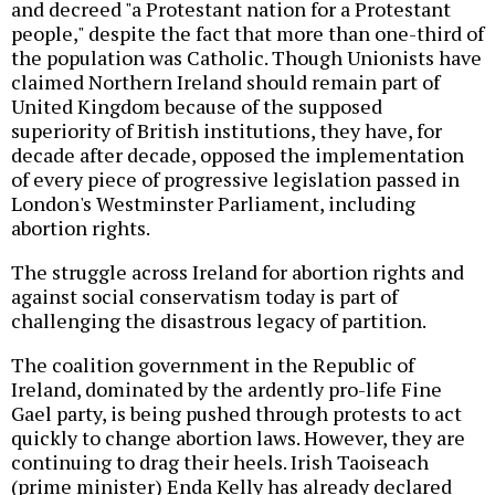
and decreed "a Protestant nation for a Protestant
people," despite the fact that more than one-third of
the population was Catholic. Though Unionists have
claimed Northern Ireland should remain part of
United Kingdom because of the supposed
superiority of British institutions, they have, for
decade after decade, opposed the implementation
of every piece of progressive legislation passed in
London's Westminster Parliament, including
abortion rights.
The struggle across Ireland for abortion rights and
against social conservatism today is part of
challenging the disastrous legacy of partition.
The coalition government in the Republic of
Ireland, dominated by the ardently pro-life Fine
Gael party, is being pushed through protests to act
quickly to change abortion laws. However, they are
continuing to drag their heels. Irish Taoiseach
(prime minister) Enda Kelly has already declared