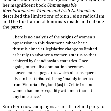
her magnificent book
Unmanageable
Revolutionaries: Women and Irish Nationalism
,
described the limitations of Sinn Fein's radicalism
and the frustration of feminists inside and outside
the party:
There is no analysis of the origins of women's
oppression in this document, whose basic
thrust is aimed at legislative change so limited
as barely to advance a women's status to that
achieved by Scandinavian countries. Once
again, imperialist domination becomes a
convenient scapegoat to which all subsequent
ills can be attributed, being "mainly inherited
from Victorian England [as] in Celtic Ireland
women had more equality with men than at
any time since."
Sinn Fein now campaigns as an all-Ireland party for