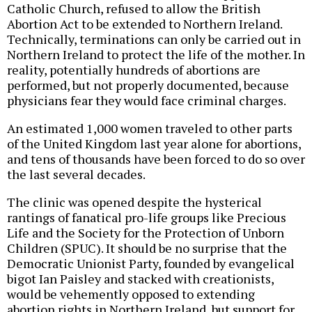
Catholic Church, refused to allow the British
Abortion Act to be extended to Northern Ireland.
Technically, terminations can only be carried out in
Northern Ireland to protect the life of the mother. In
reality, potentially hundreds of abortions are
performed, but not properly documented, because
physicians fear they would face criminal charges.
An estimated 1,000 women traveled to other parts
of the United Kingdom last year alone for abortions,
and tens of thousands have been forced to do so over
the last several decades.
The clinic was opened despite the hysterical
rantings of fanatical pro-life groups like Precious
Life and the Society for the Protection of Unborn
Children (SPUC). It should be no surprise that the
Democratic Unionist Party, founded by evangelical
bigot Ian Paisley and stacked with creationists,
would be vehemently opposed to extending
abortion rights in Northern Ireland, but support for