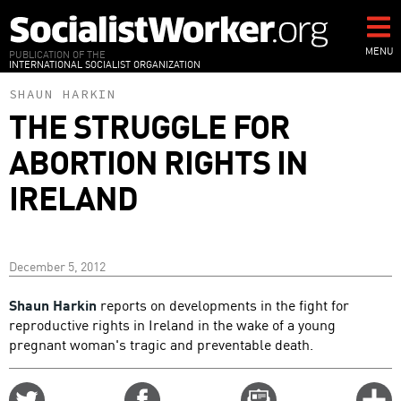
Skip
to
main
MENU
PUBLICATION OF THE
INTERNATIONAL SOCIALIST ORGANIZATION
content
SHAUN HARKIN
THE STRUGGLE FOR
ABORTION RIGHTS IN
IRELAND
December 5, 2012
Shaun Harkin
reports on developments in the fight for
reproductive rights in Ireland in the wake of a young
pregnant woman's tragic and preventable death.
Share
Share
Email
C