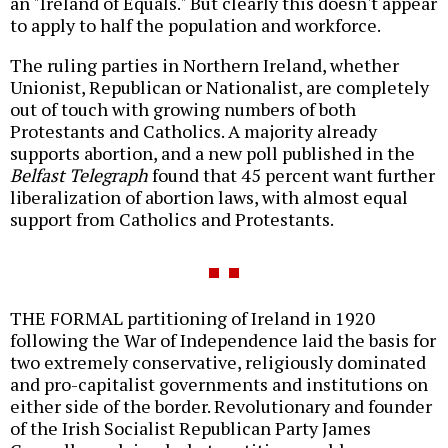
an "Ireland of Equals." But clearly this doesn't appear
to apply to half the population and workforce.
The ruling parties in Northern Ireland, whether
Unionist, Republican or Nationalist, are completely
out of touch with growing numbers of both
Protestants and Catholics. A majority already
supports abortion, and a new poll published in the
Belfast Telegraph
found that 45 percent want further
liberalization of abortion laws, with almost equal
support from Catholics and Protestants.
THE FORMAL partitioning of Ireland in 1920
following the War of Independence laid the basis for
two extremely conservative, religiously dominated
and pro-capitalist governments and institutions on
either side of the border. Revolutionary and founder
of the Irish Socialist Republican Party James