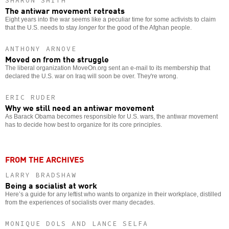
SHARON SMITH
The antiwar movement retreats
Eight years into the war seems like a peculiar time for some activists to claim
that the U.S. needs to stay
longer
for the good of the Afghan people.
ANTHONY ARNOVE
Moved on from the struggle
The liberal organization MoveOn.org sent an e-mail to its membership that
declared the U.S. war on Iraq will soon be over. They're wrong.
ERIC RUDER
Why we still need an antiwar movement
As Barack Obama becomes responsible for U.S. wars, the antiwar movement
has to decide how best to organize for its core principles.
FROM THE ARCHIVES
LARRY BRADSHAW
Being a socialist at work
Here’s a guide for any leftist who wants to organize in their workplace, distilled
from the experiences of socialists over many decades.
MONIQUE DOLS AND LANCE SELFA