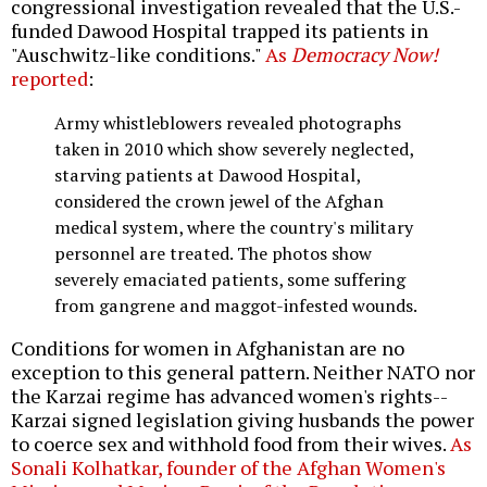
congressional investigation revealed that the U.S.-
funded Dawood Hospital trapped its patients in
"Auschwitz-like conditions."
As
Democracy Now!
reported
:
Army whistleblowers revealed photographs
taken in 2010 which show severely neglected,
starving patients at Dawood Hospital,
considered the crown jewel of the Afghan
medical system, where the country's military
personnel are treated. The photos show
severely emaciated patients, some suffering
from gangrene and maggot-infested wounds.
Conditions for women in Afghanistan are no
exception to this general pattern. Neither NATO nor
the Karzai regime has advanced women's rights--
Karzai signed legislation giving husbands the power
to coerce sex and withhold food from their wives.
As
Sonali Kolhatkar, founder of the Afghan Women's