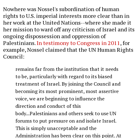
Nowhere was Nossel's subordination of human
rights to U.S. imperial interests more clear than in
her work at the United Nations--where she made it
her mission to ward off any criticism of Israel and its
ongoing dispossession and oppression of
Palestinians.
In testimony to Congress in 2011
, for
example, Nossel claimed that the UN Human Rights
Council:
remains far from the institution that it needs
to be, particularly with regard to its biased
treatment of Israel. By joining the Council and
becoming its most prominent, most assertive
voice, we are beginning to influence the
direction and conduct of this
body...Palestinians and others seek to use UN
forums to put pressure on and isolate Israel.
This is simply unacceptable and the
Administration has been clear on this point. At