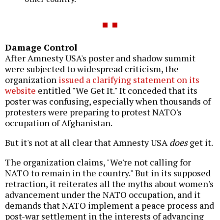
Damage Control
After Amnesty USA's poster and shadow summit
were subjected to widespread criticism, the
organization
issued a clarifying statement on its
website
entitled "We Get It." It conceded that its
poster was confusing, especially when thousands of
protesters were preparing to protest NATO's
occupation of Afghanistan.
But it's not at all clear that Amnesty USA
does
get it.
The organization claims, "We're not calling for
NATO to remain in the country." But in its supposed
retraction, it reiterates all the myths about women's
advancement under the NATO occupation, and it
demands that NATO implement a peace process and
post-war settlement in the interests of advancing