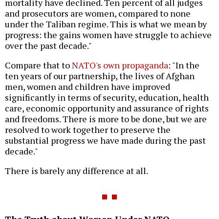
mortality have declined. Ten percent of all judges
and prosecutors are women, compared to none
under the Taliban regime. This is what we mean by
progress: the gains women have struggle to achieve
over the past decade."
Compare that to
NATO's own propaganda
: "In the
ten years of our partnership, the lives of Afghan
men, women and children have improved
significantly in terms of security, education, health
care, economic opportunity and assurance of rights
and freedoms. There is more to be done, but we are
resolved to work together to preserve the
substantial progress we have made during the past
decade."
There is barely any difference at all.