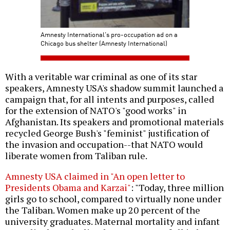
Amnesty International's pro-occupation ad on a
Chicago bus shelter (Amnesty International)
With a veritable war criminal as one of its star
speakers, Amnesty USA's shadow summit launched a
campaign that, for all intents and purposes, called
for the extension of NATO's "good works" in
Afghanistan. Its speakers and promotional materials
recycled George Bush's "feminist" justification of
the invasion and occupation--that NATO would
liberate women from Taliban rule.
Amnesty USA claimed in "An open letter to
Presidents Obama and Karzai"
: "Today, three million
girls go to school, compared to virtually none under
the Taliban. Women make up 20 percent of the
university graduates. Maternal mortality and infant