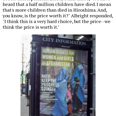
heard that a half million children have died. I mean
that's more children than died in Hiroshima. And,
you know, is the price worth it?" Albright responded,
"I think this is a very hard choice, but the price--we
think the price is worth it."