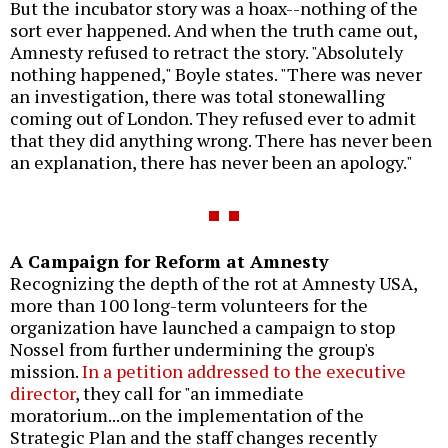
But the incubator story was a hoax--nothing of the
sort ever happened. And when the truth came out,
Amnesty refused to retract the story. "Absolutely
nothing happened," Boyle states. "There was never
an investigation, there was total stonewalling
coming out of London. They refused ever to admit
that they did anything wrong. There has never been
an explanation, there has never been an apology."
A Campaign for Reform at Amnesty
Recognizing the depth of the rot at Amnesty USA,
more than 100 long-term volunteers for the
organization have launched a campaign to stop
Nossel from further undermining the group's
mission.
In a petition addressed to the executive
director
, they call for "an immediate
moratorium...on the implementation of the
Strategic Plan and the staff changes recently