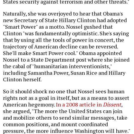
States security against terrorism and other threats."
Naturally, she was overjoyed to hear that Obama's
new Secretary of State Hillary Clinton had adopted
"Smart Power" as a motto. Nossel gushed that
Clinton "was fundamentally optimistic. She's saying
that by using all the tools of power in concert, the
trajectory of American decline can be reversed.
She'll make Smart Power cool." Obama appointed
Nossel to a State Department post where she joined
the cabal of "humanitarian interventionists,"
including Samantha Power, Susan Rice and Hillary
Clinton herself.
So it should shock no one that Nossel sees human
rights not as a goal in itself, but as a means to assert
American hegemony.
In a 2008 article in
Dissent
,
she argued, "The more the United States can join
and mobilize others to send similar messages, take
common positions, and mount coordinated
pressure, the more influence Washington will have."