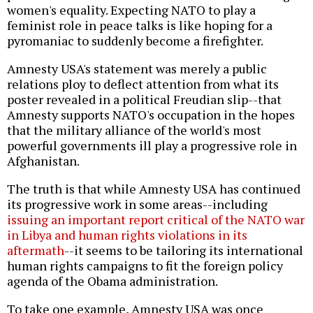
women's equality. Expecting NATO to play a
feminist role in peace talks is like hoping for a
pyromaniac to suddenly become a firefighter.
Amnesty USA's statement was merely a public
relations ploy to deflect attention from what its
poster revealed in a political Freudian slip--that
Amnesty supports NATO's occupation in the hopes
that the military alliance of the world's most
powerful governments ill play a progressive role in
Afghanistan.
The truth is that while Amnesty USA has continued
its progressive work in some areas--including
issuing an important report critical of the NATO war
in Libya and human rights violations in its
aftermath
--it seems to be tailoring its international
human rights campaigns to fit the foreign policy
agenda of the Obama administration.
To take one example, Amnesty USA was once