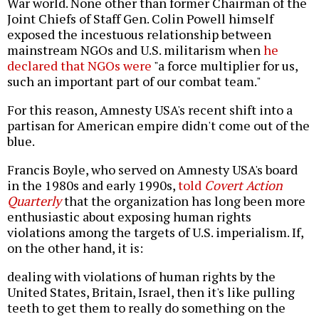
War world. None other than former Chairman of the
Joint Chiefs of Staff Gen. Colin Powell himself
exposed the incestuous relationship between
mainstream NGOs and U.S. militarism when
he
declared that NGOs were
"a force multiplier for us,
such an important part of our combat team."
For this reason, Amnesty USA's recent shift into a
partisan for American empire didn't come out of the
blue.
Francis Boyle, who served on Amnesty USA's board
in the 1980s and early 1990s,
told
Covert Action
Quarterly
that the organization has long been more
enthusiastic about exposing human rights
violations among the targets of U.S. imperialism. If,
on the other hand, it is:
dealing with violations of human rights by the
United States, Britain, Israel, then it's like pulling
teeth to get them to really do something on the