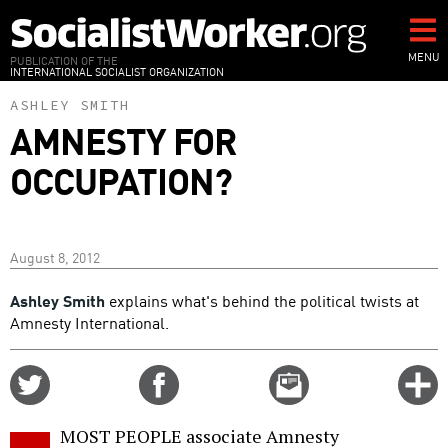
Skip
to
main
MENU
PUBLICATION OF THE
INTERNATIONAL SOCIALIST ORGANIZATION
content
ASHLEY SMITH
AMNESTY FOR
OCCUPATION?
August 8, 2012
Ashley Smith
explains what's behind the political twists at
Amnesty International.
Share
Share
Email
C
on
on
this
f
Twitter
Facebook
story
MOST PEOPLE associate Amnesty
o