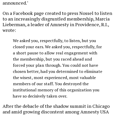
announced."
On a Facebook page created to press Nossel to listen
to an increasingly disgruntled membership, Marcia
Lieberman, a leader of Amnesty in Providence, R.I.,
wrote:
We asked you, respectfully, to listen, but you
closed your ears. We asked you, respectfully, for
a short pause to allow real engagement with
the membership, but you raced ahead and
forced your plan through. You could not have
chosen better, had you determined to eliminate
the wisest, most experienced, most valuable
members of our staff. You destroyed the
institutional memory of this organization you
have so decisively taken over.
After the debacle of the shadow summit in Chicago
and amid growing discontent among Amnesty USA