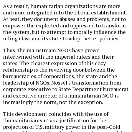
As a result, humanitarian organizations are more
and more integrated into the liberal establishment.
At best, they document abuses and problems, not to
empower the exploited and oppressed to transform
the system, but to attempt to morally influence the
ruling class and its state to adopt better policies.
Thus, the mainstream NGOs have grown
intertwined with the imperial rulers and their
states. The clearest expression of this cozy
relationship is the revolving door between the
bureaucracies of corporations, the state and the
leadership of NGOs. Nossel's transformation from
corporate executive to State Department bureaucrat
and executive director of a humanitarian NGO is
increasingly the norm, not the exception.
This development coincides with the use of
"humanitarianism" as a justification for the
projection of U.S. military power in the post-Cold