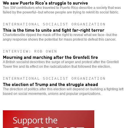
We saw Puerto Rico’s struggle to survive
Two
SW
contributors who traveled to Puerto Rico describe a society that was
failed by the powerful--but whose people are trying to reknit its social fabric.
INTERNATIONAL SOCIALIST ORGANIZATION
This is the time to unite and fight far-right terror
Charlottesville ripped the mask off the right to reveal what we face--but the
angry response shows the potential for mass protest to defeat this cancer.
INTERVIEW: ROB OWEN
Mourning and marching after the Grenfell fire
A British socialist describes the surge of anger and protest after the Grenfell
Tower fire and its effect on the radicalization that followed the election.
INTERNATIONAL SOCIALIST ORGANIZATION
The election of Trump and the struggle ahead
The direction of politics after this election will depend on building a fighting left
based on social movements, unions and popular organizations.