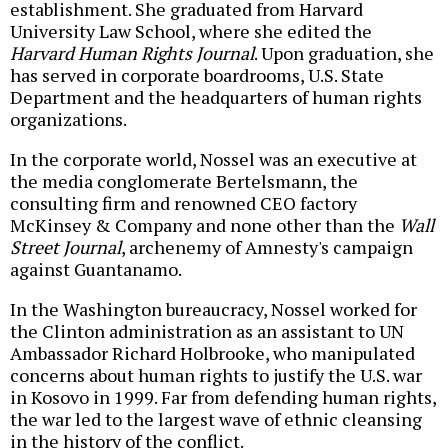
establishment. She graduated from Harvard
University Law School, where she edited the
Harvard Human Rights Journal
. Upon graduation, she
has served in corporate boardrooms, U.S. State
Department and the headquarters of human rights
organizations.
In the corporate world, Nossel was an executive at
the media conglomerate Bertelsmann, the
consulting firm and renowned CEO factory
McKinsey & Company and none other than the
Wall
Street Journal
, archenemy of Amnesty's campaign
against Guantanamo.
In the Washington bureaucracy, Nossel worked for
the Clinton administration as an assistant to UN
Ambassador Richard Holbrooke, who manipulated
concerns about human rights to justify the U.S. war
in Kosovo in 1999. Far from defending human rights,
the war led to the largest wave of ethnic cleansing
in the history of the conflict.