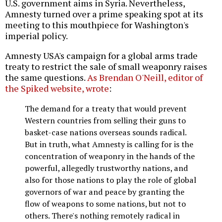
U.S. government aims in Syria. Nevertheless,
Amnesty turned over a prime speaking spot at its
meeting to this mouthpiece for Washington's
imperial policy.
Amnesty USA's campaign for a global arms trade
treaty to restrict the sale of small weaponry raises
the same questions.
As Brendan O'Neill, editor of
the Spiked website, wrote
:
The demand for a treaty that would prevent
Western countries from selling their guns to
basket-case nations overseas sounds radical.
But in truth, what Amnesty is calling for is the
concentration of weaponry in the hands of the
powerful, allegedly trustworthy nations, and
also for those nations to play the role of global
governors of war and peace by granting the
flow of weapons to some nations, but not to
others. There's nothing remotely radical in