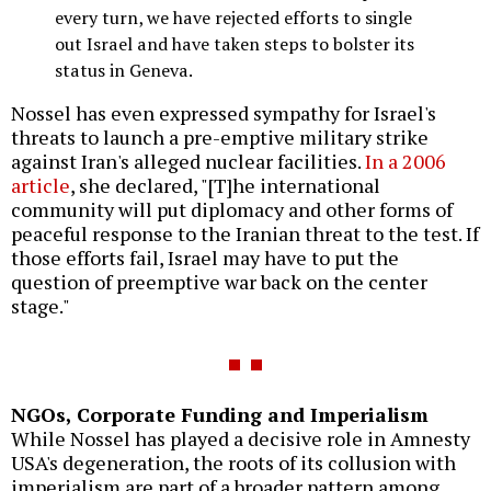
every turn, we have rejected efforts to single
out Israel and have taken steps to bolster its
status in Geneva.
Nossel has even expressed sympathy for Israel's
threats to launch a pre-emptive military strike
against Iran's alleged nuclear facilities.
In a 2006
article
, she declared, "[T]he international
community will put diplomacy and other forms of
peaceful response to the Iranian threat to the test. If
those efforts fail, Israel may have to put the
question of preemptive war back on the center
stage."
NGOs, Corporate Funding and Imperialism
While Nossel has played a decisive role in Amnesty
USA's degeneration, the roots of its collusion with
imperialism are part of a broader pattern among