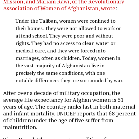
Mission, and Mariam Rawi, of the Revolutionary
Association of Women of Afghanistan, wrote
:
Under the Taliban, women were confined to
their homes. They were not allowed to work or
attend school. They were poor and without
rights. They had no access to clean water or
medical care, and they were forced into
marriages, often as children. Today, women in
the vast majority of Afghanistan live in
precisely the same conditions, with one
notable difference: they are surrounded by war.
After over a decade of military occupation, the
average life expectancy for Afghan women is 51
years of age. The country ranks last in both maternal
and infant mortality. UNICEF reports that 68 percent
of children under the age of five suffer from
malnutrition.