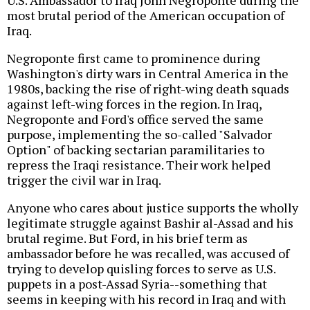
most brutal period of the American occupation of
Iraq.
Negroponte first came to prominence during
Washington's dirty wars in Central America in the
1980s, backing the rise of right-wing death squads
against left-wing forces in the region. In Iraq,
Negroponte and Ford's office served the same
purpose, implementing the so-called "Salvador
Option" of backing sectarian paramilitaries to
repress the Iraqi resistance. Their work helped
trigger the civil war in Iraq.
Anyone who cares about justice supports the wholly
legitimate struggle against Bashir al-Assad and his
brutal regime. But Ford, in his brief term as
ambassador before he was recalled, was accused of
trying to develop quisling forces to serve as U.S.
puppets in a post-Assad Syria--something that
seems in keeping with his record in Iraq and with