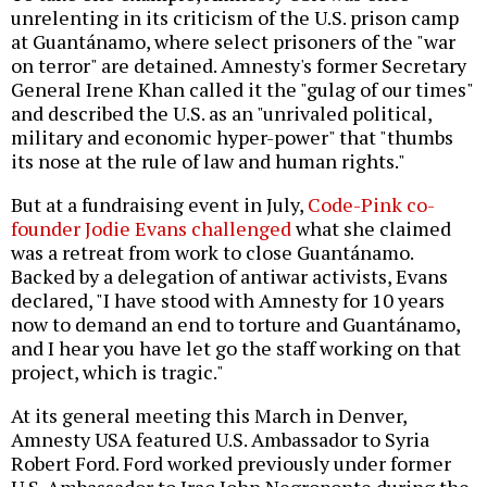
unrelenting in its criticism of the U.S. prison camp
at Guantánamo, where select prisoners of the "war
on terror" are detained. Amnesty's former Secretary
General Irene Khan called it the "gulag of our times"
and described the U.S. as an "unrivaled political,
military and economic hyper-power" that "thumbs
its nose at the rule of law and human rights."
But at a fundraising event in July,
Code-Pink co-
founder Jodie Evans challenged
what she claimed
was a retreat from work to close Guantánamo.
Backed by a delegation of antiwar activists, Evans
declared, "I have stood with Amnesty for 10 years
now to demand an end to torture and Guantánamo,
and I hear you have let go the staff working on that
project, which is tragic."
At its general meeting this March in Denver,
Amnesty USA featured U.S. Ambassador to Syria
Robert Ford. Ford worked previously under former
U.S. Ambassador to Iraq John Negroponte during the