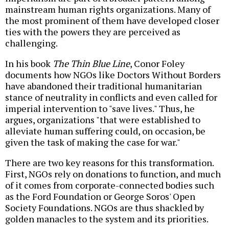
mainstream human rights organizations. Many of
the most prominent of them have developed closer
ties with the powers they are perceived as
challenging.
In his book
The Thin Blue Line
, Conor Foley
documents how NGOs like Doctors Without Borders
have abandoned their traditional humanitarian
stance of neutrality in conflicts and even called for
imperial intervention to "save lives." Thus, he
argues, organizations "that were established to
alleviate human suffering could, on occasion, be
given the task of making the case for war."
There are two key reasons for this transformation.
First, NGOs rely on donations to function, and much
of it comes from corporate-connected bodies such
as the Ford Foundation or George Soros' Open
Society Foundations. NGOs are thus shackled by
golden manacles to the system and its priorities.