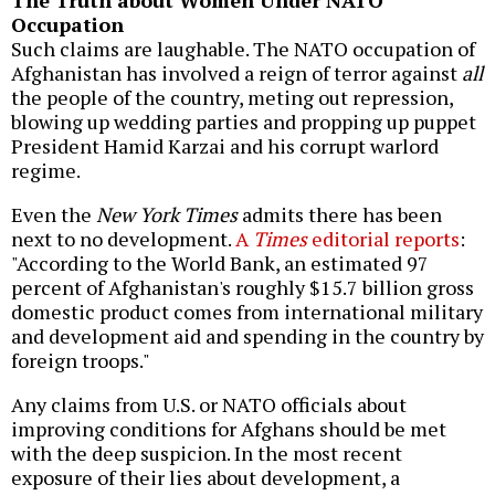
The Truth about Women Under NATO
Occupation
Such claims are laughable. The NATO occupation of
Afghanistan has involved a reign of terror against
all
the people of the country, meting out repression,
blowing up wedding parties and propping up puppet
President Hamid Karzai and his corrupt warlord
regime.
Even the
New York Times
admits there has been
next to no development.
A
Times
editorial reports
:
"According to the World Bank, an estimated 97
percent of Afghanistan's roughly $15.7 billion gross
domestic product comes from international military
and development aid and spending in the country by
foreign troops."
Any claims from U.S. or NATO officials about
improving conditions for Afghans should be met
with the deep suspicion. In the most recent
exposure of their lies about development, a