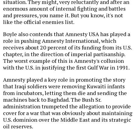
situation. They might, very reluctantly and after an
enormous amount of internal fighting and battles
and pressures, you name it. But you know, it's not
like the official enemies list.
Boyle also contends that Amnesty USA has played a
role in pushing Amnesty International, which
receives about 20 percent of its funding from its U.S.
chapter, in the direction of imperial partisanship.
The worst example of this is Amnesty's collusion
with the U.S. in justifying the first Gulf War in 1991.
Amnesty played a key role in promoting the story
that Iraqi soldiers were removing Kuwaiti infants
from incubators, letting them die and sending the
machines back to Baghdad. The Bush Sr.
administration trumpeted the allegation to provide
cover for a war that was obviously about maintaining
U.S. dominion over the Middle East and its strategic
oil reserves.