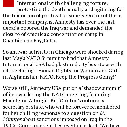
International with challenging torture,
protesting the death penalty and agitating for
the liberation of political prisoners. On top of these
important campaigns, Amnesty has over the last
decade opposed the Iraq war and demanded the
closure of America's concentration camp in
Guantánamo Bay, Cuba.
So antiwar activists in Chicago were shocked during
last May's NATO Summit to find that Amnesty
International USA had plastered city bus stops with
ads declaring: "Human Rights for Women and Girls
in Afghanistan: NATO, Keep the Progress Going!"
Worse still, Amnesty USA put on a "shadow summit"
of its own during the NATO meeting, featuring
Madeleine Albright, Bill Clinton's notorious
secretary of state, who will be forever remembered
for her chilling response to a question on
60
Minutes
about sanctions imposed on Iraq in the
1990s. Correspondent Lesley Stahl asked, "We have