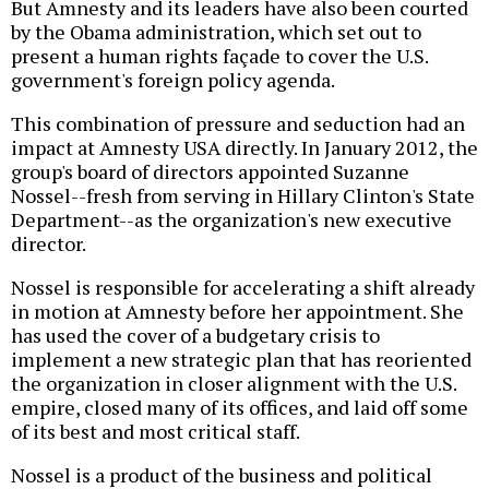
But Amnesty and its leaders have also been courted
by the Obama administration, which set out to
present a human rights façade to cover the U.S.
government's foreign policy agenda.
This combination of pressure and seduction had an
impact at Amnesty USA directly. In January 2012, the
group's board of directors appointed Suzanne
Nossel--fresh from serving in Hillary Clinton's State
Department--as the organization's new executive
director.
Nossel is responsible for accelerating a shift already
in motion at Amnesty before her appointment. She
has used the cover of a budgetary crisis to
implement a new strategic plan that has reoriented
the organization in closer alignment with the U.S.
empire, closed many of its offices, and laid off some
of its best and most critical staff.
Nossel is a product of the business and political