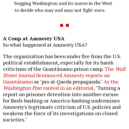
begging Washington and its mates in the West
to decide who may and may not fight wars.
A Coup at Amnesty USA
So what happened at Amnesty USA?
The organization has been under fire from the U.S.
political establishment, especially for its harsh
criticisms of the Guantánamo prison camp.
The
Wall
Street Journal
denounced Amnesty reports on
Guantánamo
as "pro al-Qaeda propaganda."
As the
Washington Post
ranted in an editorial
, "Turning a
report on prisoner detention into another excuse
for Bush-bashing or America-bashing undermines
Amnesty's legitimate criticism of U.S. policies and
weakens the force of its investigations on closed
societies."