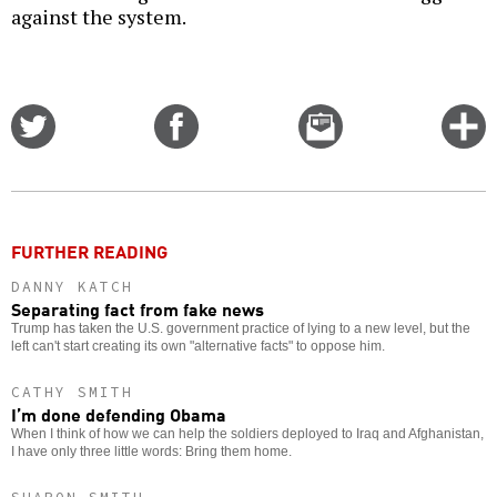
against the system.
Share
Share
Email
C
on
on
this
f
Twitter
Facebook
story
o
FURTHER READING
DANNY KATCH
Separating fact from fake news
Trump has taken the U.S. government practice of lying to a new level, but the
left can't start creating its own "alternative facts" to oppose him.
CATHY SMITH
I’m done defending Obama
When I think of how we can help the soldiers deployed to Iraq and Afghanistan,
I have only three little words: Bring them home.