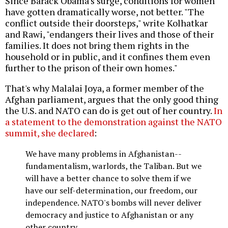
Since Barack Obama's surge, conditions for women
have gotten dramatically worse, not better. "The
conflict outside their doorsteps," write Kolhatkar
and Rawi, "endangers their lives and those of their
families. It does not bring them rights in the
household or in public, and it confines them even
further to the prison of their own homes."
That's why Malalai Joya, a former member of the
Afghan parliament, argues that the only good thing
the U.S. and NATO can do is get out of her country.
In
a statement to the demonstration against the NATO
summit, she declared
:
We have many problems in Afghanistan--
fundamentalism, warlords, the Taliban. But we
will have a better chance to solve them if we
have our self-determination, our freedom, our
independence. NATO's bombs will never deliver
democracy and justice to Afghanistan or any
other country.