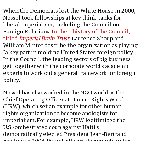
When the Democrats lost the White House in 2000,
Nossel took fellowships at key think-tanks for
liberal imperialism, including the Council on
Foreign Relations.
In their history of the Council,
titled
Imperial Brain Trust
, Laurence Shoup and
William Minter describe the organization as playing
"a key part in molding United States foreign policy.
In the Council, the leading sectors of big business
get together with the corporate world's academic
experts to work out a general framework for foreign
policy."
Nossel has also worked in the NGO world as the
Chief Operating Officer at Human Rights Watch
(HRW), which set an example for other human
rights organization to become apologists for
imperialism. For example, HRW legitimized the
U.S.-orchestrated coup against Haiti's
democratically elected President Jean-Bertrand
Aristide in 2004. Peter Hallward documents in his