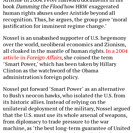
book
Damming the Flood
how HRW exaggerated
human rights abuses under Aristide beyond all
recognition. Thus, he argues, the group gave "moral
justification for imminent regime change."
Nossel is an unabashed supporter of U.S. hegemony
over the world, neoliberal economics and Zionism,
all cloaked in the mantle of human rights.
In a 2004
article in
Foreign Affairs
, she coined the term
"Smart Power," which has been taken by Hillary
Clinton as the watchword of the Obama
administration's foreign policy.
Nossel put forward "Smart Power" as an alternative
to Bush's neocon hawks, who isolated the U.S. from
its historic allies. Instead of relying on the
unilateral deployment of the military, Nossel argued
that the U.S. must use its whole arsenal of weapons,
from diplomacy to trade pressure to the war
machine, as "the best long-term guarantee of United