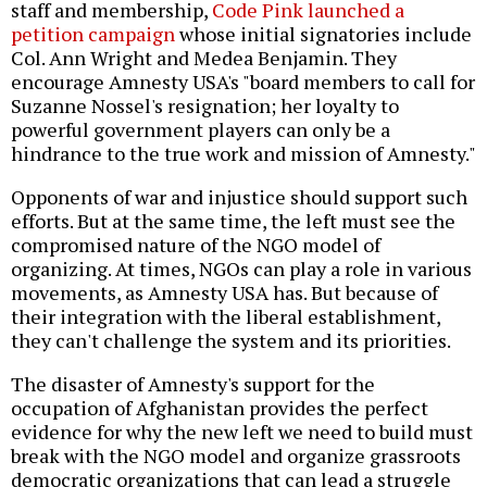
staff and membership,
Code Pink launched a
petition campaign
whose initial signatories include
Col. Ann Wright and Medea Benjamin. They
encourage Amnesty USA's "board members to call for
Suzanne Nossel's resignation; her loyalty to
powerful government players can only be a
hindrance to the true work and mission of Amnesty."
Opponents of war and injustice should support such
efforts. But at the same time, the left must see the
compromised nature of the NGO model of
organizing. At times, NGOs can play a role in various
movements, as Amnesty USA has. But because of
their integration with the liberal establishment,
they can't challenge the system and its priorities.
The disaster of Amnesty's support for the
occupation of Afghanistan provides the perfect
evidence for why the new left we need to build must
break with the NGO model and organize grassroots
democratic organizations that can lead a struggle