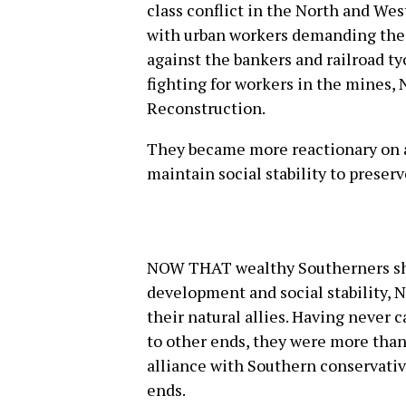
class conflict in the North and Wes
with urban workers demanding the 
against the bankers and railroad t
fighting for workers in the mines, 
Reconstruction.
They became more reactionary on al
maintain social stability to preserv
NOW THAT wealthy Southerners sha
development and social stability, N
their natural allies. Having never 
to other ends, they were more tha
alliance with Southern conservati
ends.