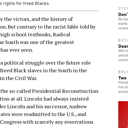
l rights for freed Blacks.
STE
Don’
 the victors, and the history of
By eq
wants 
n. But contrary to the racist fable told by
rever
high school textbooks, Radical
BRI
ar South was one of the greatest
Dear
has ever seen.
Who k
presid
comme
a political struggle over the future role
freed Black slaves in the South in the
BRI
Two 
in the Civil War.
Presi
has
do
-the so-called Presidential Reconstruction
every
ion at all. Lincoln had always insisted
der Lincoln and his successor, Andrew
ates were readmitted to the U.S., and
 Congress with scarcely any reservations