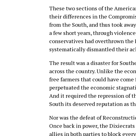
These two sections of the American
their differences in the Compromis
from the South, and thus took away 
a few short years, through violence
conservatives had overthrown the
systematically dismantled their a
The result was a disaster for South
across the country. Unlike the ec
free farmers that could have come 
perpetuated the economic stagnatio
And it required the repression of t
South its deserved reputation as th
Nor was the defeat of Reconstructi
Once back in power, the Dixiecrats 
allies in both parties to block eve