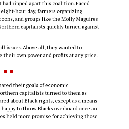
t had ripped apart this coalition. Faced
eight-hour day, farmers organizing
ycoons, and groups like the Molly Maguires
Northern capitalists quickly turned against
l issues. Above all, they wanted to
e their own power and profits at any price.
red their goals of economic
orthern capitalists turned to them as
cared about Black rights, except as a means
n happy to throw Blacks overboard once an
ves held more promise for achieving those