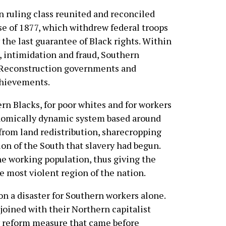
 ruling class reunited and reconciled
e of 1877, which withdrew federal troops
the last guarantee of Black rights. Within
, intimidation and fraud, Southern
 Reconstruction governments and
chievements.
ern Blacks, for poor whites and for workers
onomically dynamic system based around
from land redistribution, sharecropping
n of the South that slavery had begun.
he working population, thus giving the
e most violent region of the nation.
on a disaster for Southern workers alone.
joined with their Northern capitalist
ry reform measure that came before