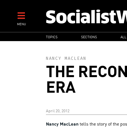
Skip
to
main
MENU
content
MAIN
TOPICS
SECTIONS
ALL
NAVIGATION
NANCY MACLEAN
THE RECO
ERA
April 20, 2012
Nancy MacLean
tells the story of the po