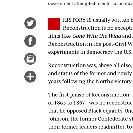
government attempted to enforce politica
HISTORY IS usually written by
Share
Reconstruction is no exceptio
on
films like
Gone With the Wind
and 
Twitter
Share
Reconstruction in the post-Civil W
on
experiments in democracy the U.S. 
Facebook
Email
this
Reconstruction was, above all else, 
story
and status of the former and newly 
Click
years following the North's victory 
for
more
The first phase of Reconstruction-
options
of 1865 to 1867--was no reconstruct
that he opposed Black equality. Un
Johnson, the former Confederate st
their former leaders readmitted to