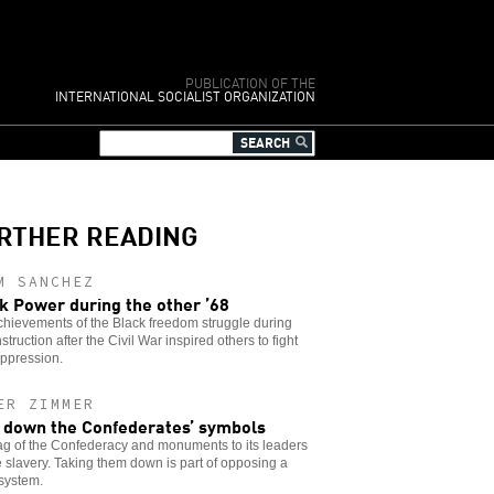
PUBLICATION OF THE
INTERNATIONAL SOCIALIST ORGANIZATION
RTHER READING
M SANCHEZ
k Power during the other ’68
hievements of the Black freedom struggle during
truction after the Civil War inspired others to fight
oppression.
ER ZIMMER
 down the Confederates’ symbols
ag of the Confederacy and monuments to its leaders
e slavery. Taking them down is part of opposing a
 system.