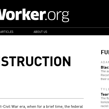
 ARTICLES
ABOUT US
FU
NSTRUCTION
ADA
Blac
The ac
Recons
their 
TYL
Tear
The fl
lioniz
st-Civil War era, when for a brief time, the federal
racist