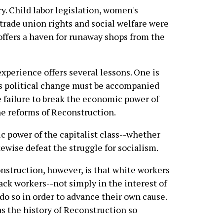
y. Child labor legislation, women's
 trade union rights and social welfare were
offers a haven for runaway shops from the
experience offers several lessons. One is
ous political change must be accompanied
e failure to break the economic power of
he reforms of Reconstruction.
c power of the capitalist class--whether
ikewise defeat the struggle for socialism.
struction, however, is that white workers
lack workers--not simply in the interest of
 do so in order to advance their own cause.
 as the history of Reconstruction so