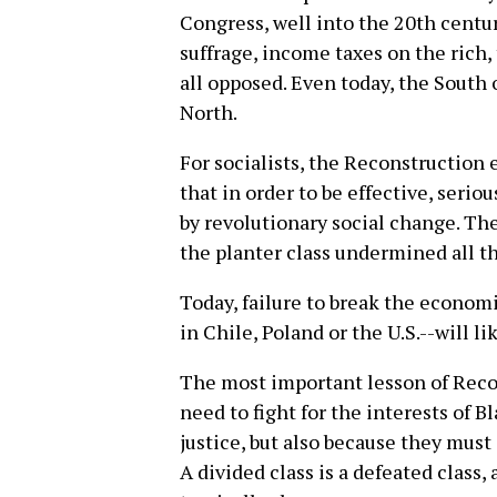
Congress, well into the 20th centur
suffrage, income taxes on the rich,
all opposed. Even today, the South 
North.
For socialists, the Reconstruction 
that in order to be effective, seri
by revolutionary social change. Th
the planter class undermined all t
Today, failure to break the economi
in Chile, Poland or the U.S.--will l
The most important lesson of Recon
need to fight for the interests of B
justice, but also because they must
A divided class is a defeated class,