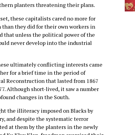
hern planters threatening their plans.
utset, these capitalists cared no more for
 than they did for their own workers in
d that unless the political power of the
could never develop into the industrial
hese ultimately conflicting interests came
her for a brief time in the period of
al Reconstruction that lasted from 1867
77. Although short-lived, it saw a number
ofound changes in the South.
ght the illiteracy imposed on Blacks by
ry, and despite the systematic terror
ted at them by the planters in the newly