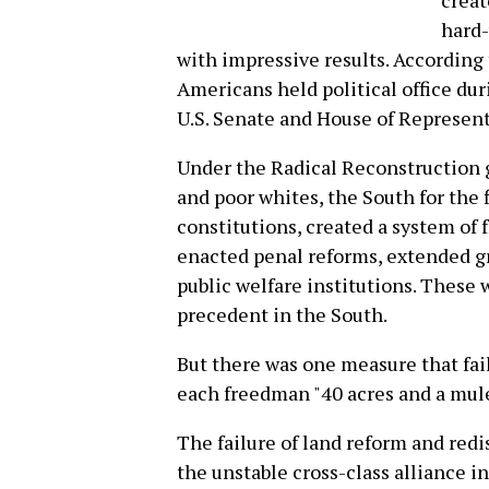
creat
hard-
with impressive results. According
Americans held political office du
U.S. Senate and House of Represent
Under the Radical Reconstruction
and poor whites, the South for the 
constitutions, created a system of 
enacted penal reforms, extended g
public welfare institutions. Thes
precedent in the South.
But there was one measure that fail
each freedman "40 acres and a mule
The failure of land reform and red
the unstable cross-class alliance i