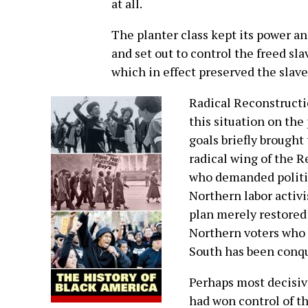
at all.
The planter class kept its power a
and set out to control the freed sl
which in effect preserved the slav
Radical Reconstructi
this situation on the
goals briefly brought
radical wing of the R
who demanded politic
Northern labor activ
plan merely restored 
Northern voters who s
South has been conqu
Perhaps most decisiv
had won control of t