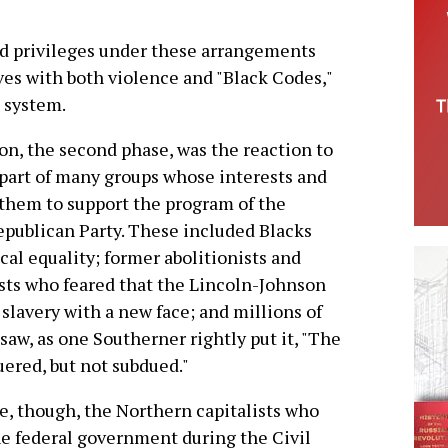
nd privileges under these arrangements
aves with both violence and "Black Codes,"
e system.
on, the second phase, was the reaction to
 part of many groups whose interests and
 them to support the program of the
epublican Party. These included Blacks
al equality; former abolitionists and
ists who feared that the Lincoln-Johnson
slavery with a new face; and millions of
aw, as one Southerner rightly put it, "The
ered, but not subdued."
e, though, the Northern capitalists who
he federal government during the Civil