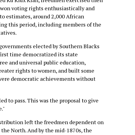
ed Ku Klux Klan, freedmen exercised their
won voting rights enthusiastically and
 to estimates, around 2,000 African
ring this period, including members of the
atives.
 governments elected by Southern Blacks
first time democratized its state
free and universal public education,
reater rights to women, and built some
e were democratic achievements without
ed to pass. This was the proposal to give
."
istribution left the freedmen dependent on
n the North. And by the mid-1870s, the