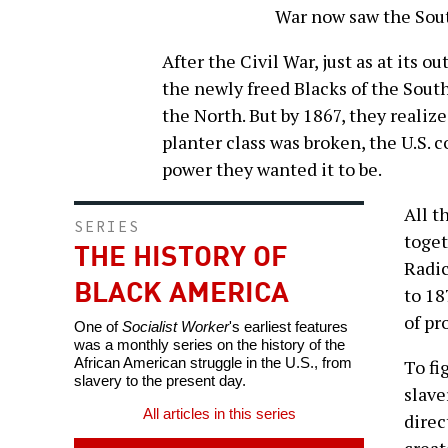
War now saw the Sout
After the Civil War, just as at its o
the newly freed Blacks of the South
the North. But by 1867, they realize
planter class was broken, the U.S. 
power they wanted it to be.
All t
SERIES
toget
THE HISTORY OF
Radic
BLACK AMERICA
to 18
of pr
One of
Socialist Worker
's earliest features
was a monthly series on the history of the
African American struggle in the U.S., from
To fi
slavery to the present day.
slave
All articles in this series
direc