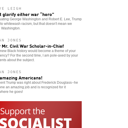
VE LEIGH
t glorify either war “hero”
uating George Washington and Robert E. Lee, Trump
to whitewash racism, but that doesn't mean we
e Washington.
AN JONES
 Mr. Civil War Scholar-in-Chief
new Black history would become a theme of your
ency? For the second time, I am pole-axed by your
nts about the subject.
AN JONES
amazing Americans!
dent Trump was right about Frederick Douglass--he
ne an amazing job and is recognized for it
where he goes!