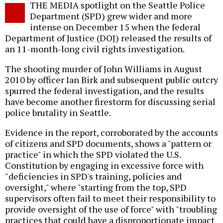
THE MEDIA spotlight on the Seattle Police
o
Department (SPD) grew wider and more
intense on December 15 when the federal
Department of Justice (DOJ) released the results of
an 11-month-long civil rights investigation.
The shooting murder of John Williams in August
2010 by officer Ian Birk and subsequent public outcry
spurred the federal investigation, and the results
have become another firestorm for discussing serial
police brutality in Seattle.
Evidence in the report, corroborated by the accounts
of citizens and SPD documents, shows a "pattern or
practice" in which the SPD violated the U.S.
Constitution by engaging in excessive force with
"deficiencies in SPD's training, policies and
oversight," where "starting from the top, SPD
supervisors often fail to meet their responsibility to
provide oversight of the use of force" with "troubling
practices that could have a disproportionate impact