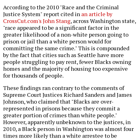
According to the 2010 "Race and the Criminal
Justice System" report cited in
an article by
CrossCut.com's John Stang
, across Washington state,
"race appeared to be a significant factor in the
greater likelihood of a non-white person going to
prison or jail than a white person would for
committing the same crime." This is compounded
by the fact that cities such as Seattle have more
people struggling to pay rent, fewer Blacks owning
homes and the majority of housing too expensive
for thousands of people.
These findings ran contrary to the comments of
Supreme Court Justices Richard Sanders and James
Johnson, who claimed that "Blacks are over-
represented in prisons because they commit a
greater portion of crimes than white people."
However, apparently unbeknown to the justices, in
2010, a Black person in Washington was almost four
times more likely than a white arrestee to be