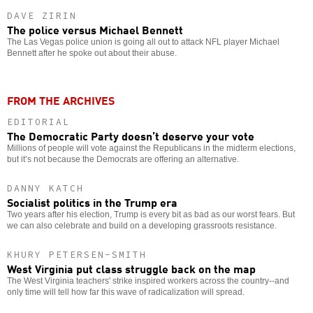
DAVE ZIRIN
The police versus Michael Bennett
The Las Vegas police union is going all out to attack NFL player Michael
Bennett after he spoke out about their abuse.
FROM THE ARCHIVES
EDITORIAL
The Democratic Party doesn’t deserve your vote
Millions of people will vote against the Republicans in the midterm elections,
but it’s not because the Democrats are offering an alternative.
DANNY KATCH
Socialist politics in the Trump era
Two years after his election, Trump is every bit as bad as our worst fears. But
we can also celebrate and build on a developing grassroots resistance.
KHURY PETERSEN-SMITH
West Virginia put class struggle back on the map
The West Virginia teachers' strike inspired workers across the country--and
only time will tell how far this wave of radicalization will spread.