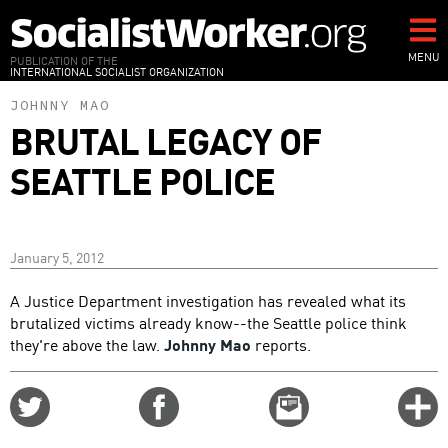
Skip
to
main
MENU
PUBLICATION OF THE
INTERNATIONAL SOCIALIST ORGANIZATION
content
JOHNNY MAO
BRUTAL LEGACY OF
SEATTLE POLICE
January 5, 2012
A Justice Department investigation has revealed what its
brutalized victims already know--the Seattle police think
they're above the law.
Johnny Mao
reports.
Share
Share
Email
C
on
on
this
f
Twitter
Facebook
story