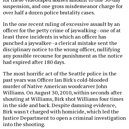
suspension, and one gross misdemeanor charge for
over half a dozen police brutality cases.
In the one recent ruling of excessive assault by an
officer for the petty crime of jaywalking--one of at
least three incidents in which an officer has
punched a jaywalker--a clerical mistake sent the
disciplinary notice to the wrong officer, nullifying
any possible recourse for punishment as the notice
had expired after 180 days.
The most horrific act of the Seattle police in the
past years was Officer Ian Birk's cold-blooded
murder of Native American woodcarver John
Williams. On August 30, 2010, within seconds after
shouting at Williams, Birk shot Williams four times
in the side and back. Despite damning evidence,
Birk wasn't charged with homicide, which led the
Justice Department to open a criminal investigation
into the shooting.