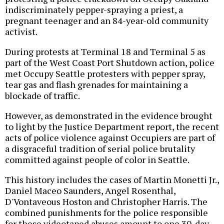
indiscriminately pepper-spraying a priest, a
pregnant teenager and an 84-year-old community
activist.
During protests at Terminal 18 and Terminal 5 as
part of the West Coast Port Shutdown action, police
met Occupy Seattle protesters with pepper spray,
tear gas and flash grenades for maintaining a
blockade of traffic.
However, as demonstrated in the evidence brought
to light by the Justice Department report, the recent
acts of police violence against Occupiers are part of
a disgraceful tradition of serial police brutality
committed against people of color in Seattle.
This history includes the cases of Martin Monetti Jr.,
Daniel Maceo Saunders, Angel Rosenthal,
D'Vontaveous Hoston and Christopher Harris. The
combined punishments for the police responsible
for these videotaped abuses amount to one 30-day