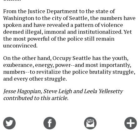
From the Justice Department to the state of
Washington to the city of Seattle, the numbers have
spoken and have revealed a pattern of violence
deemed illegal, immoral and institutionalized. Yet
the most powerful of the police still remain
unconvinced.
On the other hand, Occupy Seattle has the youth,
exuberance, energy, power--and most importantly,
numbers--to revitalize the police brutality struggle,
and every other struggle.
Jesse Hagopian, Steve Leigh and Leela Yellesetty
contributed to this article.
Share
Share
Email
C
on
on
this
f
Twitter
Facebook
story