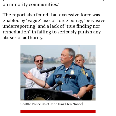
on minority communities."
The report also found that excessive force was
enabled by "vague" use-of-force policy, "pervasive
underreporting" and a lack of "true finding nor
remediation" in failing to seriously punish any
abuses of authority.
Seattle Police Chief John Diaz (Jen Nance)