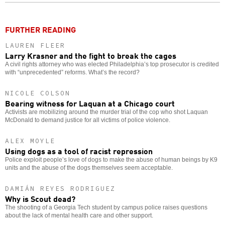
o
FURTHER READING
LAUREN FLEER
Larry Krasner and the fight to break the cages
A civil rights attorney who was elected Philadelphia’s top prosecutor is credited
with “unprecedented” reforms. What’s the record?
NICOLE COLSON
Bearing witness for Laquan at a Chicago court
Activists are mobilizing around the murder trial of the cop who shot Laquan
McDonald to demand justice for all victims of police violence.
ALEX MOYLE
Using dogs as a tool of racist repression
Police exploit people’s love of dogs to make the abuse of human beings by K9
units and the abuse of the dogs themselves seem acceptable.
DAMIÁN REYES RODRIGUEZ
Why is Scout dead?
The shooting of a Georgia Tech student by campus police raises questions
about the lack of mental health care and other support.