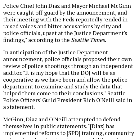
Police Chief John Diaz and Mayor Michael McGinn
were caught off-guard by the announcement, and
their meeting with the Feds reportedly "ended in
raised voices and bitter accusations by city and
police officials, upset at the Justice Department's
findings," according to the
Seattle Times
.
In anticipation of the Justice Department
announcement, police officials proposed their own
review of police shootings through an independent
auditor. "It is my hope that the DOJ will be as
cooperative as we have been and allow the police
department to examine and study the data that
helped them come to their conclusions," Seattle
Police Officers' Guild President Rich O'Neill said in
a statement.
McGinn, Diaz and O'Neill attempted to defend
themselves in public statements. "[Diaz] has
implemented reforms to [SPD] training, community