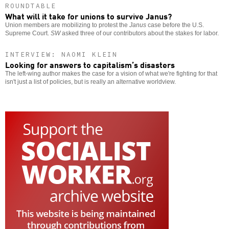
ROUNDTABLE
What will it take for unions to survive Janus?
Union members are mobilizing to protest the
Janus
case before the U.S.
Supreme Court.
SW
asked three of our contributors about the stakes for labor.
INTERVIEW: NAOMI KLEIN
Looking for answers to capitalism’s disasters
The left-wing author makes the case for a vision of what we're fighting for that
isn't just a list of policies, but is really an alternative worldview.