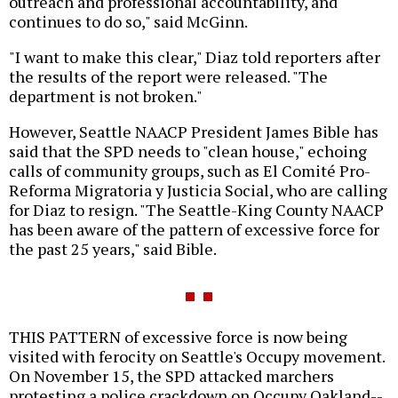
outreach and professional accountability, and
continues to do so," said McGinn.
"I want to make this clear," Diaz told reporters after
the results of the report were released. "The
department is not broken."
However, Seattle NAACP President James Bible has
said that the SPD needs to "clean house," echoing
calls of community groups, such as El Comité Pro-
Reforma Migratoria y Justicia Social, who are calling
for Diaz to resign. "The Seattle-King County NAACP
has been aware of the pattern of excessive force for
the past 25 years," said Bible.
THIS PATTERN of excessive force is now being
visited with ferocity on Seattle's Occupy movement.
On November 15, the SPD attacked marchers
protesting a police crackdown on Occupy Oakland--