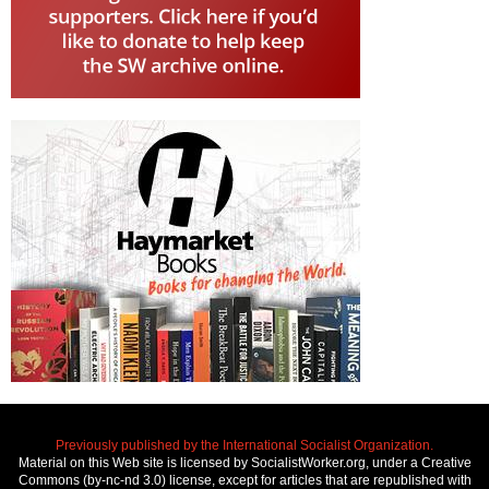
Previously published by the International Socialist Organization.
Material on this Web site is licensed by SocialistWorker.org, under a Creative
Commons (by-nc-nd 3.0) license, except for articles that are republished with