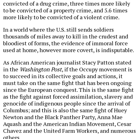
convicted of a drug crime, three times more likely
to be convicted of a property crime, and 5.6 times
more likely to be convicted of a violent crime.
In a world where the U.S. still sends soldiers
thousands of miles away to kill in the crudest and
bloodiest of forms, the evidence of immoral force
used at home, however more covert, is indisputable.
As African American journalist Stacy Patton stated
in the
Washington Post
, if the Occupy movement is
to succeed in its collective goals and actions, it
must take on the same fight that has been ongoing
since the European conquest. This is the same fight
as the fight against forced assimilation, slavery and
genocide of indigenous people since the arrival of
Columbus; and this is also the same fight of Huey
Newton and the Black Panther Party, Anna Mae
Aquash and the American Indian Movement, Cesar
Chavez and the United Farm Workers, and numerous
others.