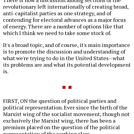
There is now a discussion among sections of the
revolutionary left internationally of creating broad,
anti-capitalist parties as one strategy, and of
contending for electoral advances as a major focus
of energy. There are a number of options like that
which I think we need to take some stock of.
It's a broad topic, and of course, it's main importance
is to promote the discussion and understanding of
what we're trying to do in the United States--what
its problems are and what its potential development
is.
FIRST, ON the question of political parties and
political representation. Ever since the birth of the
Marxist wing of the socialist movement, though not
exclusively the Marxist wing, there has been a
premium placed on the question of the political
representation of the working class.