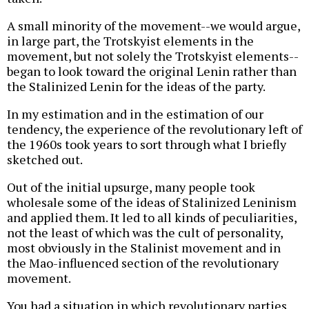
A small minority of the movement--we would argue,
in large part, the Trotskyist elements in the
movement, but not solely the Trotskyist elements--
began to look toward the original Lenin rather than
the Stalinized Lenin for the ideas of the party.
In my estimation and in the estimation of our
tendency, the experience of the revolutionary left of
the 1960s took years to sort through what I briefly
sketched out.
Out of the initial upsurge, many people took
wholesale some of the ideas of Stalinized Leninism
and applied them. It led to all kinds of peculiarities,
not the least of which was the cult of personality,
most obviously in the Stalinist movement and in
the Mao-influenced section of the revolutionary
movement.
You had a situation in which revolutionary parties