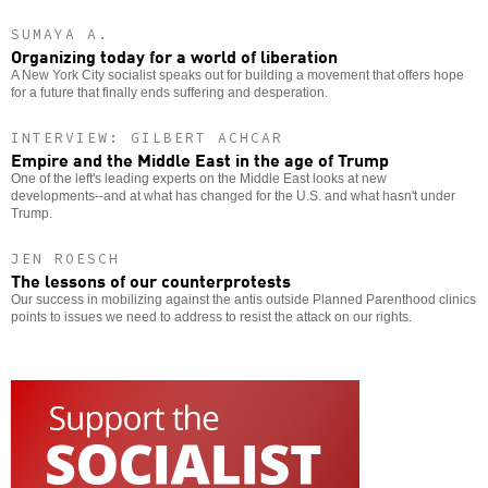
SUMAYA A.
Organizing today for a world of liberation
A New York City socialist speaks out for building a movement that offers hope
for a future that finally ends suffering and desperation.
INTERVIEW: GILBERT ACHCAR
Empire and the Middle East in the age of Trump
One of the left's leading experts on the Middle East looks at new
developments--and at what has changed for the U.S. and what hasn't under
Trump.
JEN ROESCH
The lessons of our counterprotests
Our success in mobilizing against the antis outside Planned Parenthood clinics
points to issues we need to address to resist the attack on our rights.