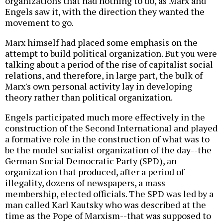
organizations that had nothing to do, as Marx and
Engels saw it, with the direction they wanted the
movement to go.
Marx himself had placed some emphasis on the
attempt to build political organization. But you were
talking about a period of the rise of capitalist social
relations, and therefore, in large part, the bulk of
Marx's own personal activity lay in developing
theory rather than political organization.
Engels participated much more effectively in the
construction of the Second International and played
a formative role in the construction of what was to
be the model socialist organization of the day--the
German Social Democratic Party (SPD), an
organization that produced, after a period of
illegality, dozens of newspapers, a mass
membership, elected officials. The SPD was led by a
man called Karl Kautsky who was described at the
time as the Pope of Marxism--that was supposed to