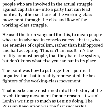
people who are involved in the actual struggle
against capitalism--into a party that can lead
politically other sections of the working-class
movement through the ebbs and flow of the
working-class struggle.
He used the term vanguard for this, to mean people
who are in advance in consciousness--that is, who
are enemies of capitalism, rather than half opposed
and half accepting. This isn't an insult--it's the
reality for most people, that they hate the system,
but don't know what else you can put in its place.
The point was how to put together a political
organization that in reality represented the best
fighters of the working-class movement.
That idea became enshrined into the history of the
revolutionary movement for one reason--it wasn't
Lenin's writings so much as Lenin's doing. The
Russian Revolution was the first successful