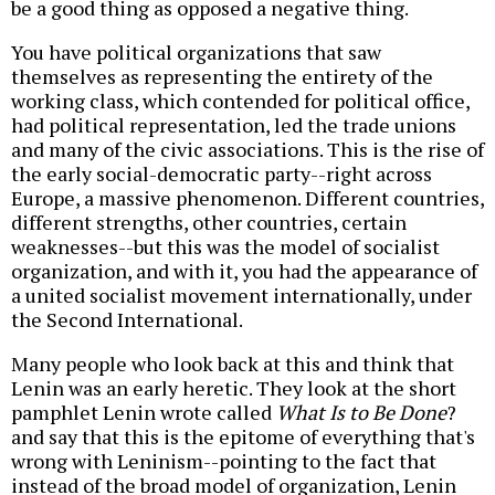
be a good thing as opposed a negative thing.
You have political organizations that saw
themselves as representing the entirety of the
working class, which contended for political office,
had political representation, led the trade unions
and many of the civic associations. This is the rise of
the early social-democratic party--right across
Europe, a massive phenomenon. Different countries,
different strengths, other countries, certain
weaknesses--but this was the model of socialist
organization, and with it, you had the appearance of
a united socialist movement internationally, under
the Second International.
Many people who look back at this and think that
Lenin was an early heretic. They look at the short
pamphlet Lenin wrote called
What Is to Be Done
?
and say that this is the epitome of everything that's
wrong with Leninism--pointing to the fact that
instead of the broad model of organization, Lenin