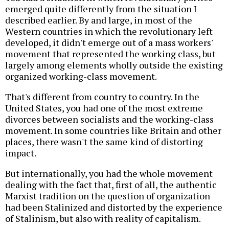
emerged quite differently from the situation I
described earlier. By and large, in most of the
Western countries in which the revolutionary left
developed, it didn't emerge out of a mass workers'
movement that represented the working class, but
largely among elements wholly outside the existing
organized working-class movement.
That's different from country to country. In the
United States, you had one of the most extreme
divorces between socialists and the working-class
movement. In some countries like Britain and other
places, there wasn't the same kind of distorting
impact.
But internationally, you had the whole movement
dealing with the fact that, first of all, the authentic
Marxist tradition on the question of organization
had been Stalinized and distorted by the experience
of Stalinism, but also with reality of capitalism.