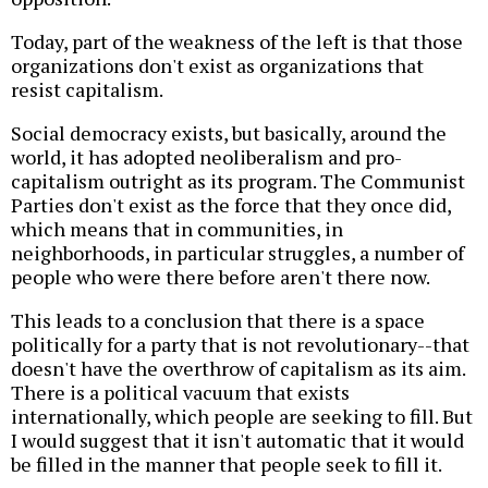
Today, part of the weakness of the left is that those
organizations don't exist as organizations that
resist capitalism.
Social democracy exists, but basically, around the
world, it has adopted neoliberalism and pro-
capitalism outright as its program. The Communist
Parties don't exist as the force that they once did,
which means that in communities, in
neighborhoods, in particular struggles, a number of
people who were there before aren't there now.
This leads to a conclusion that there is a space
politically for a party that is not revolutionary--that
doesn't have the overthrow of capitalism as its aim.
There is a political vacuum that exists
internationally, which people are seeking to fill. But
I would suggest that it isn't automatic that it would
be filled in the manner that people seek to fill it.