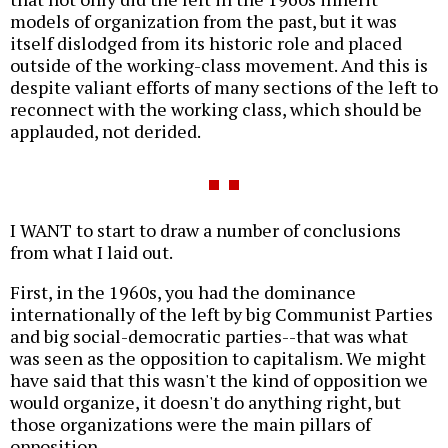
models of organization from the past, but it was
itself dislodged from its historic role and placed
outside of the working-class movement. And this is
despite valiant efforts of many sections of the left to
reconnect with the working class, which should be
applauded, not derided.
I WANT to start to draw a number of conclusions
from what I laid out.
First, in the 1960s, you had the dominance
internationally of the left by big Communist Parties
and big social-democratic parties--that was what
was seen as the opposition to capitalism. We might
have said that this wasn't the kind of opposition we
would organize, it doesn't do anything right, but
those organizations were the main pillars of
opposition.