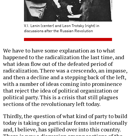
V.I. Lenin (center) and Leon Trotsky (right) in
discussions after the Russian Revolution
We have to have some explanation as to what
happened to the radicalization the last time, and
what ideas flow out of the defeated period of
radicalization. There was a crescendo, an impasse,
and then a decline and a stepping back of the left,
with a number of ideas coming into prominence
that reject the idea of political organization or
political party. This is a crisis that still plagues
sections of the revolutionary left today.
Thirdly, the question of what kind of party to build
today is taking on particular forms internationally
and, I believe, has spilled over into this country.