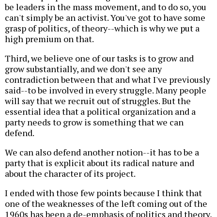
be leaders in the mass movement, and to do so, you
can't simply be an activist. You've got to have some
grasp of politics, of theory--which is why we put a
high premium on that.
Third, we believe one of our tasks is to grow and
grow substantially, and we don't see any
contradiction between that and what I've previously
said--to be involved in every struggle. Many people
will say that we recruit out of struggles. But the
essential idea that a political organization and a
party needs to grow is something that we can
defend.
We can also defend another notion--it has to be a
party that is explicit about its radical nature and
about the character of its project.
I ended with those few points because I think that
one of the weaknesses of the left coming out of the
1960s has been a de-emphasis of politics and theory,