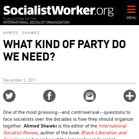
Skip
to
main
MENU
PUBLICATION OF THE
INTERNATIONAL SOCIALIST ORGANIZATION
content
AHMED SHAWKI
WHAT KIND OF PARTY DO
WE NEED?
December 2, 2011
Share
Share
Email
C
on
on
this
f
Twitter
Facebook
story
One of the most pressing--and controversial--questions to
o
face socialists over the decades is how they should organize
together.
Ahmed Shawki
is the editor of the
International
Socialist Review
, author of the book
Black Liberation and