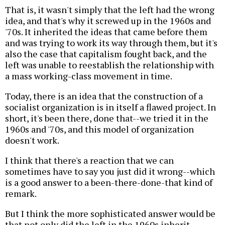
That is, it wasn't simply that the left had the wrong
idea, and that's why it screwed up in the 1960s and
'70s. It inherited the ideas that came before them
and was trying to work its way through them, but it's
also the case that capitalism fought back, and the
left was unable to reestablish the relationship with
a mass working-class movement in time.
Today, there is an idea that the construction of a
socialist organization is in itself a flawed project. In
short, it's been there, done that--we tried it in the
1960s and '70s, and this model of organization
doesn't work.
I think that there's a reaction that we can
sometimes have to say you just did it wrong--which
is a good answer to a been-there-done-that kind of
remark.
But I think the more sophisticated answer would be
that not only did the left in the 1960s inherit