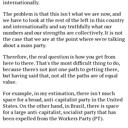
internationally.
The problem is that this isn't what we are now, and
we have to look at the rest of the left in this country
and internationally and say truthfully what our
numbers and our strengths are collectively. It is not
the case that we are at the point where we're talking
about a mass party.
Therefore, the real question is how you get from
here to there. That's the most difficult thing to do,
because there's not just one path to getting there,
but having said that, not all the paths are of equal
value.
For example, in my estimation, there isn't much
space for a broad, anti-capitalist party in the United
States. On the other hand, in Brazil, there is space
for a large anti-capitalist, socialist party that has
been expelled from the Workers Party (PT).