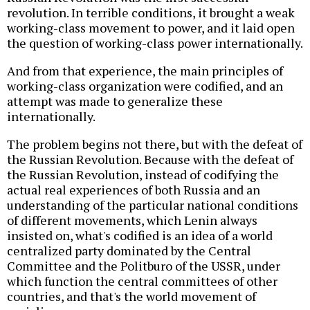
revolution. In terrible conditions, it brought a weak
working-class movement to power, and it laid open
the question of working-class power internationally.
And from that experience, the main principles of
working-class organization were codified, and an
attempt was made to generalize these
internationally.
The problem begins not there, but with the defeat of
the Russian Revolution. Because with the defeat of
the Russian Revolution, instead of codifying the
actual real experiences of both Russia and an
understanding of the particular national conditions
of different movements, which Lenin always
insisted on, what's codified is an idea of a world
centralized party dominated by the Central
Committee and the Politburo of the USSR, under
which function the central committees of other
countries, and that's the world movement of