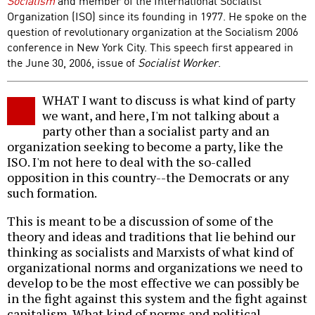
Socialism
and member of the International Socialist
Organization (ISO) since its founding in 1977. He spoke on the
question of revolutionary organization at the Socialism 2006
conference in New York City. This speech first appeared in
the June 30, 2006, issue of
Socialist Worker
.
WHAT I want to discuss is what kind of party
we want, and here, I'm not talking about a
party other than a socialist party and an
organization seeking to become a party, like the
ISO. I'm not here to deal with the so-called
opposition in this country--the Democrats or any
such formation.
This is meant to be a discussion of some of the
theory and ideas and traditions that lie behind our
thinking as socialists and Marxists of what kind of
organizational norms and organizations we need to
develop to be the most effective we can possibly be
in the fight against this system and the fight against
capitalism. What kind of norms and political