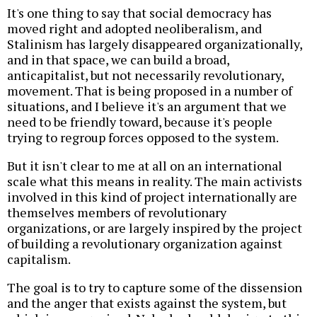
It's one thing to say that social democracy has
moved right and adopted neoliberalism, and
Stalinism has largely disappeared organizationally,
and in that space, we can build a broad,
anticapitalist, but not necessarily revolutionary,
movement. That is being proposed in a number of
situations, and I believe it's an argument that we
need to be friendly toward, because it's people
trying to regroup forces opposed to the system.
But it isn't clear to me at all on an international
scale what this means in reality. The main activists
involved in this kind of project internationally are
themselves members of revolutionary
organizations, or are largely inspired by the project
of building a revolutionary organization against
capitalism.
The goal is to try to capture some of the dissension
and the anger that exists against the system, but