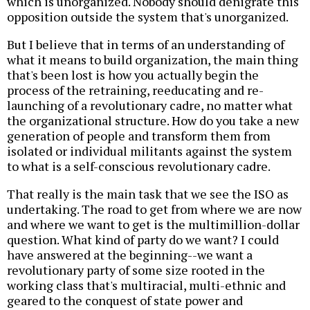
which is unorganized. Nobody should denigrate this
opposition outside the system that's unorganized.
But I believe that in terms of an understanding of
what it means to build organization, the main thing
that's been lost is how you actually begin the
process of the retraining, reeducating and re-
launching of a revolutionary cadre, no matter what
the organizational structure. How do you take a new
generation of people and transform them from
isolated or individual militants against the system
to what is a self-conscious revolutionary cadre.
That really is the main task that we see the ISO as
undertaking. The road to get from where we are now
and where we want to get is the multimillion-dollar
question. What kind of party do we want? I could
have answered at the beginning--we want a
revolutionary party of some size rooted in the
working class that's multiracial, multi-ethnic and
geared to the conquest of state power and