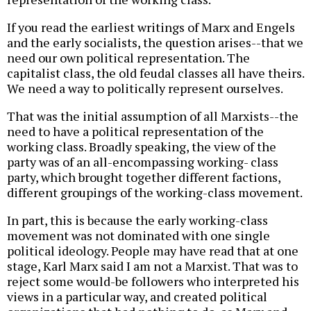
If you read the earliest writings of Marx and Engels
and the early socialists, the question arises--that we
need our own political representation. The
capitalist class, the old feudal classes all have theirs.
We need a way to politically represent ourselves.
That was the initial assumption of all Marxists--the
need to have a political representation of the
working class. Broadly speaking, the view of the
party was of an all-encompassing working- class
party, which brought together different factions,
different groupings of the working-class movement.
In part, this is because the early working-class
movement was not dominated with one single
political ideology. People may have read that at one
stage, Karl Marx said I am not a Marxist. That was to
reject some would-be followers who interpreted his
views in a particular way, and created political