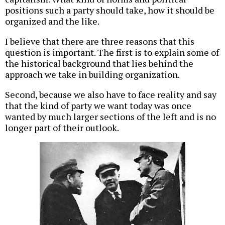
positions such a party should take, how it should be
organized and the like.
I believe that there are three reasons that this
question is important. The first is to explain some of
the historical background that lies behind the
approach we take in building organization.
Second, because we also have to face reality and say
that the kind of party we want today was once
wanted by much larger sections of the left and is no
longer part of their outlook.