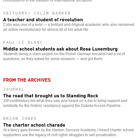
contributions to the tradition of international socialism.
OBITUARY: COLIN BARKER
A teacher and student of revolution
Colin was one of a kind — a brilliant and original academic who also remained
an active revolutionary for almost all of his adult life.
PAUL LE BLANC
Middle school students ask about Rosa Luxemburg
Students doing a class project on the Polish-German socialist had a lot of
questions, so they asked for some answers — and got them.
FROM THE ARCHIVES
JOURNAL
The road that brought us to Standing Rock
SW
contributors tell what they saw and heard on a trip to bring support and
solidarity for the historic resistance against the Dakota Access Pipeline.
BRIAN JONES
The charter school charade
At a fancy gala thrown by the Harlem Success Academy, I heard charter school
supporters use the legacy of civil rights struggles to sell privatization.