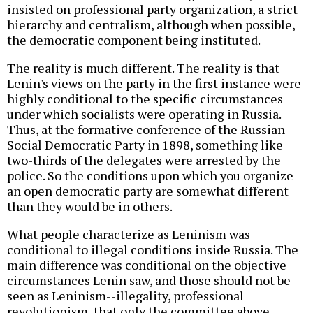
insisted on professional party organization, a strict
hierarchy and centralism, although when possible,
the democratic component being instituted.
The reality is much different. The reality is that
Lenin's views on the party in the first instance were
highly conditional to the specific circumstances
under which socialists were operating in Russia.
Thus, at the formative conference of the Russian
Social Democratic Party in 1898, something like
two-thirds of the delegates were arrested by the
police. So the conditions upon which you organize
an open democratic party are somewhat different
than they would be in others.
What people characterize as Leninism was
conditional to illegal conditions inside Russia. The
main difference was conditional on the objective
circumstances Lenin saw, and those should not be
seen as Leninism--illegality, professional
revolutionism, that only the committee above