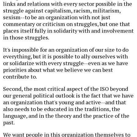
links and relations with every sector possible in the
struggle against capitalism, racism, militarism,
sexism--to be an organization with not just
commentary or criticism on struggles, but one that
places itself fully in solidarity with and involvement
in those struggles.
It's impossible for an organization of our size to do
everything, but it is possible to ally ourselves with
or solidarize with every struggle--even as we have
priorities about what we believe we can best
contribute to.
Second, the most critical aspect of the ISO beyond
our general political outlook is the fact that we have
an organization that's young and active--and that
also needs to be educated in the traditions, the
language, and in the theory and the practice of the
past.
We want people in this organization themselves to