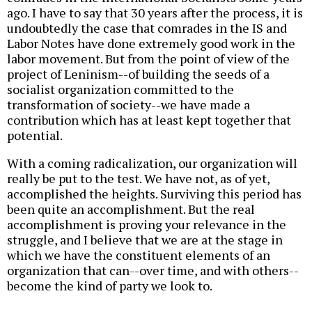
ago. I have to say that 30 years after the process, it is
undoubtedly the case that comrades in the IS and
Labor Notes have done extremely good work in the
labor movement. But from the point of view of the
project of Leninism--of building the seeds of a
socialist organization committed to the
transformation of society--we have made a
contribution which has at least kept together that
potential.
With a coming radicalization, our organization will
really be put to the test. We have not, as of yet,
accomplished the heights. Surviving this period has
been quite an accomplishment. But the real
accomplishment is proving your relevance in the
struggle, and I believe that we are at the stage in
which we have the constituent elements of an
organization that can--over time, and with others--
become the kind of party we look to.