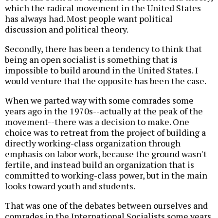
which the radical movement in the United States
has always had. Most people want political
discussion and political theory.
Secondly, there has been a tendency to think that
being an open socialist is something that is
impossible to build around in the United States. I
would venture that the opposite has been the case.
When we parted way with some comrades some
years ago in the 1970s--actually at the peak of the
movement--there was a decision to make. One
choice was to retreat from the project of building a
directly working-class organization through
emphasis on labor work, because the ground wasn't
fertile, and instead build an organization that is
committed to working-class power, but in the main
looks toward youth and students.
That was one of the debates between ourselves and
comrades in the International Socialists some years