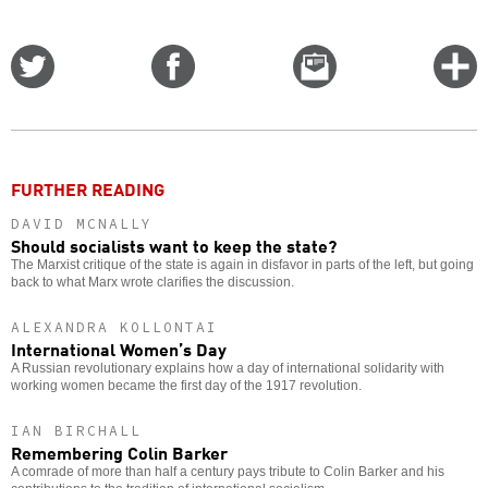
Share
Share
Email
C
on
on
this
f
Twitter
Facebook
story
o
FURTHER READING
DAVID MCNALLY
Should socialists want to keep the state?
The Marxist critique of the state is again in disfavor in parts of the left, but going
back to what Marx wrote clarifies the discussion.
ALEXANDRA KOLLONTAI
International Women’s Day
A Russian revolutionary explains how a day of international solidarity with
working women became the first day of the 1917 revolution.
IAN BIRCHALL
Remembering Colin Barker
A comrade of more than half a century pays tribute to Colin Barker and his