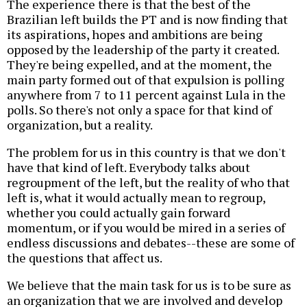
The experience there is that the best of the
Brazilian left builds the PT and is now finding that
its aspirations, hopes and ambitions are being
opposed by the leadership of the party it created.
They're being expelled, and at the moment, the
main party formed out of that expulsion is polling
anywhere from 7 to 11 percent against Lula in the
polls. So there's not only a space for that kind of
organization, but a reality.
The problem for us in this country is that we don't
have that kind of left. Everybody talks about
regroupment of the left, but the reality of who that
left is, what it would actually mean to regroup,
whether you could actually gain forward
momentum, or if you would be mired in a series of
endless discussions and debates--these are some of
the questions that affect us.
We believe that the main task for us is to be sure as
an organization that we are involved and develop