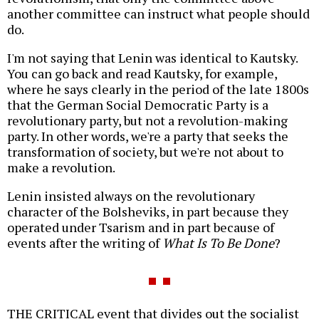
another committee can instruct what people should
do.
I'm not saying that Lenin was identical to Kautsky.
You can go back and read Kautsky, for example,
where he says clearly in the period of the late 1800s
that the German Social Democratic Party is a
revolutionary party, but not a revolution-making
party. In other words, we're a party that seeks the
transformation of society, but we're not about to
make a revolution.
Lenin insisted always on the revolutionary
character of the Bolsheviks, in part because they
operated under Tsarism and in part because of
events after the writing of
What Is To Be Done
?
THE CRITICAL event that divides out the socialist