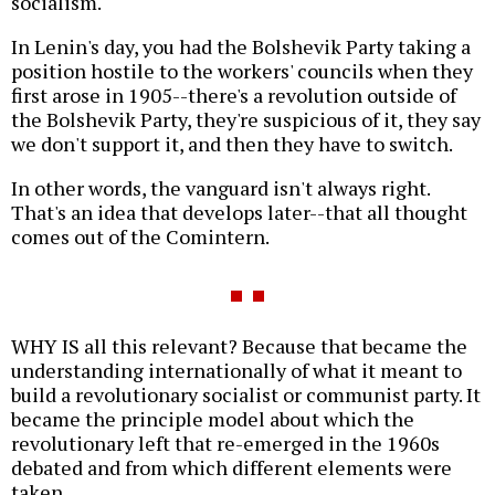
socialism.
In Lenin's day, you had the Bolshevik Party taking a
position hostile to the workers' councils when they
first arose in 1905--there's a revolution outside of
the Bolshevik Party, they're suspicious of it, they say
we don't support it, and then they have to switch.
In other words, the vanguard isn't always right.
That's an idea that develops later--that all thought
comes out of the Comintern.
WHY IS all this relevant? Because that became the
understanding internationally of what it meant to
build a revolutionary socialist or communist party. It
became the principle model about which the
revolutionary left that re-emerged in the 1960s
debated and from which different elements were
taken.