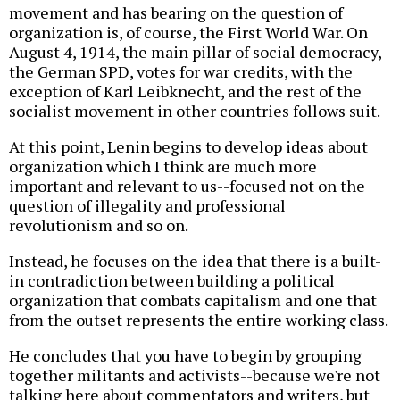
movement and has bearing on the question of
organization is, of course, the First World War. On
August 4, 1914, the main pillar of social democracy,
the German SPD, votes for war credits, with the
exception of Karl Leibknecht, and the rest of the
socialist movement in other countries follows suit.
At this point, Lenin begins to develop ideas about
organization which I think are much more
important and relevant to us--focused not on the
question of illegality and professional
revolutionism and so on.
Instead, he focuses on the idea that there is a built-
in contradiction between building a political
organization that combats capitalism and one that
from the outset represents the entire working class.
He concludes that you have to begin by grouping
together militants and activists--because we're not
talking here about commentators and writers, but