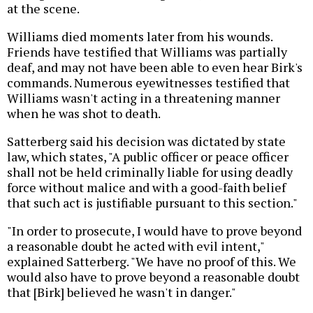
at the scene.
Williams died moments later from his wounds.
Friends have testified that Williams was partially
deaf, and may not have been able to even hear Birk's
commands. Numerous eyewitnesses testified that
Williams wasn't acting in a threatening manner
when he was shot to death.
Satterberg said his decision was dictated by state
law, which states, "A public officer or peace officer
shall not be held criminally liable for using deadly
force without malice and with a good-faith belief
that such act is justifiable pursuant to this section."
"In order to prosecute, I would have to prove beyond
a reasonable doubt he acted with evil intent,"
explained Satterberg. "We have no proof of this. We
would also have to prove beyond a reasonable doubt
that [Birk] believed he wasn't in danger."