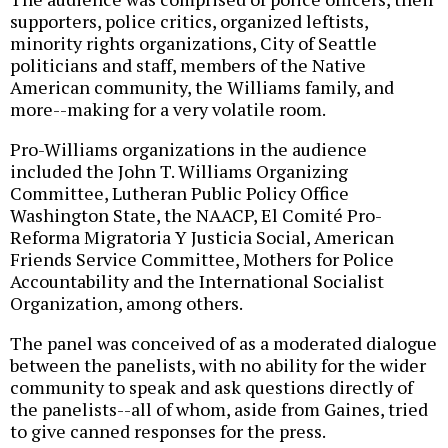
supporters, police critics, organized leftists,
minority rights organizations, City of Seattle
politicians and staff, members of the Native
American community, the Williams family, and
more--making for a very volatile room.
Pro-Williams organizations in the audience
included the John T. Williams Organizing
Committee, Lutheran Public Policy Office
Washington State, the NAACP, El Comité Pro-
Reforma Migratoria Y Justicia Social, American
Friends Service Committee, Mothers for Police
Accountability and the International Socialist
Organization, among others.
The panel was conceived of as a moderated dialogue
between the panelists, with no ability for the wider
community to speak and ask questions directly of
the panelists--all of whom, aside from Gaines, tried
to give canned responses for the press.