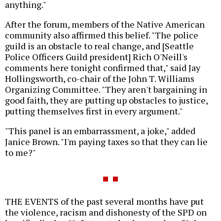
anything."
After the forum, members of the Native American
community also affirmed this belief. "The police
guild is an obstacle to real change, and [Seattle
Police Officers Guild president] Rich O'Neill's
comments here tonight confirmed that," said Jay
Hollingsworth, co-chair of the John T. Williams
Organizing Committee. "They aren't bargaining in
good faith, they are putting up obstacles to justice,
putting themselves first in every argument."
"This panel is an embarrassment, a joke," added
Janice Brown. "I'm paying taxes so that they can lie
to me?"
THE EVENTS of the past several months have put
the violence, racism and dishonesty of the SPD on