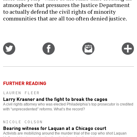
atmosphere that pressures the Justice Department
to actually defend the civil rights of minority
communities that are all too often denied justice.
Share
Share
Email
C
on
on
this
f
Twitter
Facebook
story
o
FURTHER READING
LAUREN FLEER
Larry Krasner and the fight to break the cages
A civil rights attorney who was elected Philadelphia’s top prosecutor is credited
with “unprecedented” reforms. What’s the record?
NICOLE COLSON
Bearing witness for Laquan at a Chicago court
Activists are mobilizing around the murder trial of the cop who shot Laquan