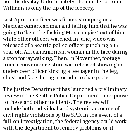
horrific display. Unfortunately, the murder of John
Williams is only the tip of the iceberg.
Last April, an officer was filmed stomping on a
Mexican-American man and telling him that he was
going to "beat the fucking Mexican piss" out of him,
while other officers watched. In June, video was
released of a Seattle police officer punching a 17-
year-old African American woman in the face during
a stop for jaywalking. Then, in November, footage
from a convenience store was released showing an
undercover officer kicking a teenager in the leg,
chest and face during a round-up of suspects.
The Justice Department has launched a preliminary
review of the Seattle Police Department in response
to these and other incidents. The review will
include both individual and systemic accounts of
civil rights violations by the SPD. In the event of a
full-on investigation, the federal agency could work
with the department to remedy problems or, if