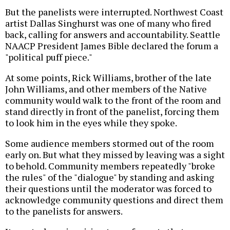
But the panelists were interrupted. Northwest Coast
artist Dallas Singhurst was one of many who fired
back, calling for answers and accountability. Seattle
NAACP President James Bible declared the forum a
"political puff piece."
At some points, Rick Williams, brother of the late
John Williams, and other members of the Native
community would walk to the front of the room and
stand directly in front of the panelist, forcing them
to look him in the eyes while they spoke.
Some audience members stormed out of the room
early on. But what they missed by leaving was a sight
to behold. Community members repeatedly "broke
the rules" of the "dialogue" by standing and asking
their questions until the moderator was forced to
acknowledge community questions and direct them
to the panelists for answers.