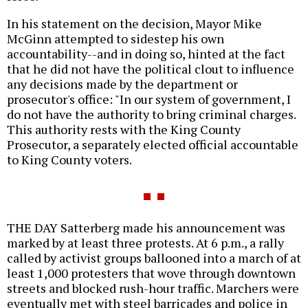
In his statement on the decision, Mayor Mike
McGinn attempted to sidestep his own
accountability--and in doing so, hinted at the fact
that he did not have the political clout to influence
any decisions made by the department or
prosecutor's office: "In our system of government, I
do not have the authority to bring criminal charges.
This authority rests with the King County
Prosecutor, a separately elected official accountable
to King County voters.
THE DAY Satterberg made his announcement was
marked by at least three protests. At 6 p.m., a rally
called by activist groups ballooned into a march of at
least 1,000 protesters that wove through downtown
streets and blocked rush-hour traffic. Marchers were
eventually met with steel barricades and police in