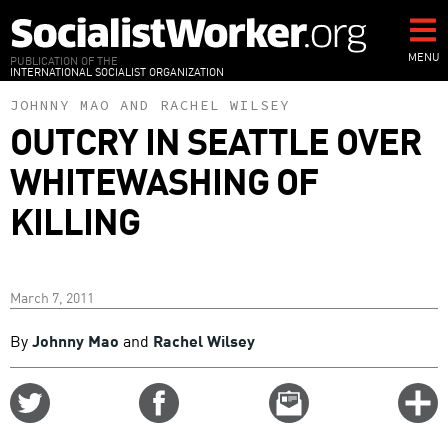
Skip
to
main
MENU
PUBLICATION OF THE
INTERNATIONAL SOCIALIST ORGANIZATION
content
JOHNNY MAO
AND
RACHEL WILSEY
OUTCRY IN SEATTLE OVER
WHITEWASHING OF
KILLING
March 7, 2011
By
Johnny Mao
and
Rachel Wilsey
Share
Share
Email
C
on
on
this
f
Twitter
Facebook
story