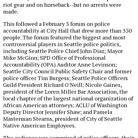
riot gear and on horseback--but no arrests were
made.
This followed a February 3 forum on police
accountability at City Hall that drew more than 350
people. The forum featured the biggest and most
controversial players in Seattle police politics,
including Seattle Police Chief John Diaz; Mayor
Mike McGinn; SPD Office of Professional
Accountability (OPA) Auditor Anne Levinson;
Seattle City Council Public Safety Chair and former
police officer Tim Burgess; Seattle Police Officers
Guild President Richard O'Neill; Nicole Gaines,
president of the Loren Miller Bar Association, the
local chapter of the largest national organization of
African American attorneys; ACLU of Washington
Deputy Director Jennifer Shaw; and Pamela
Masterman Stearns, president of City of Seattle
Native American Employees.
The audience was comprised of police officers, their