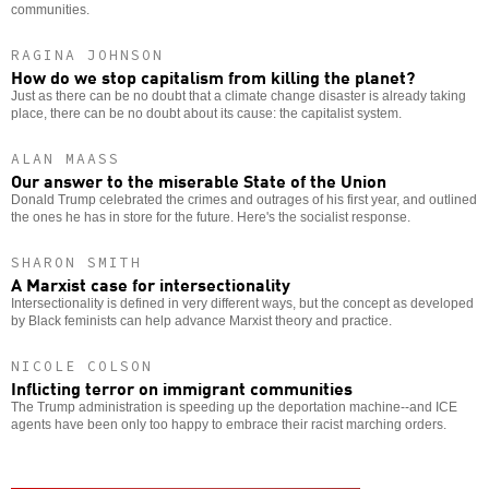
communities.
RAGINA JOHNSON
How do we stop capitalism from killing the planet?
Just as there can be no doubt that a climate change disaster is already taking
place, there can be no doubt about its cause: the capitalist system.
ALAN MAASS
Our answer to the miserable State of the Union
Donald Trump celebrated the crimes and outrages of his first year, and outlined
the ones he has in store for the future. Here's the socialist response.
SHARON SMITH
A Marxist case for intersectionality
Intersectionality is defined in very different ways, but the concept as developed
by Black feminists can help advance Marxist theory and practice.
NICOLE COLSON
Inflicting terror on immigrant communities
The Trump administration is speeding up the deportation machine--and ICE
agents have been only too happy to embrace their racist marching orders.