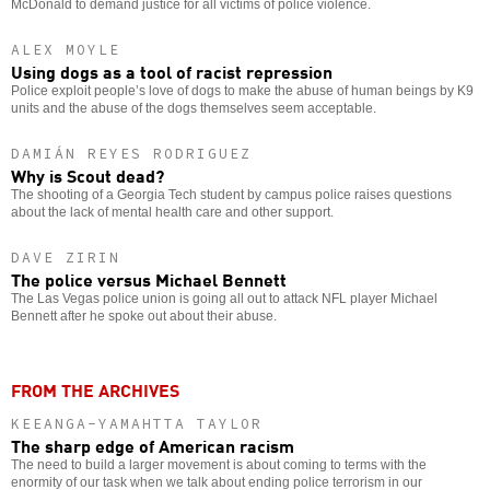
McDonald to demand justice for all victims of police violence.
ALEX MOYLE
Using dogs as a tool of racist repression
Police exploit people’s love of dogs to make the abuse of human beings by K9
units and the abuse of the dogs themselves seem acceptable.
DAMIÁN REYES RODRIGUEZ
Why is Scout dead?
The shooting of a Georgia Tech student by campus police raises questions
about the lack of mental health care and other support.
DAVE ZIRIN
The police versus Michael Bennett
The Las Vegas police union is going all out to attack NFL player Michael
Bennett after he spoke out about their abuse.
FROM THE ARCHIVES
KEEANGA-YAMAHTTA TAYLOR
The sharp edge of American racism
The need to build a larger movement is about coming to terms with the
enormity of our task when we talk about ending police terrorism in our