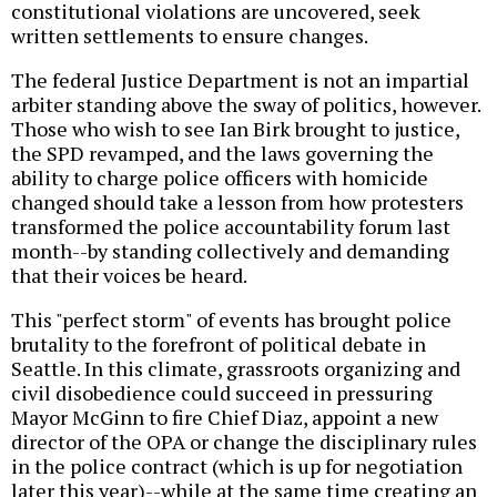
constitutional violations are uncovered, seek
written settlements to ensure changes.
The federal Justice Department is not an impartial
arbiter standing above the sway of politics, however.
Those who wish to see Ian Birk brought to justice,
the SPD revamped, and the laws governing the
ability to charge police officers with homicide
changed should take a lesson from how protesters
transformed the police accountability forum last
month--by standing collectively and demanding
that their voices be heard.
This "perfect storm" of events has brought police
brutality to the forefront of political debate in
Seattle. In this climate, grassroots organizing and
civil disobedience could succeed in pressuring
Mayor McGinn to fire Chief Diaz, appoint a new
director of the OPA or change the disciplinary rules
in the police contract (which is up for negotiation
later this year)--while at the same time creating an