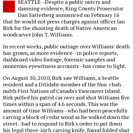
SEATTLE--Despite a public outcry and
o
damning evidence, King County Prosecutor
Dan Satterberg announced on February 16
that he would not press charges against officer Ian
Birk for the shooting death of Native American
woodcarver John T. Williams.
In recent weeks, public outrage over Williams' death
has grown, as more evidence--in police reports,
dashboard video footage, forensic samples and
numerous eyewitness accounts--has come to light.
On August 30, 2010, Birk saw Williams, a Seattle
resident and a Ditidaht member of the Nuu-chah-
nulth First Nations of Canada's Vancouver Island.
Birk pulled his patrol car over and shot Williams five
times within a span of 4.6 seconds. This was the
amount of time Williams--who had been peacefully
carving a block of cedar wood as he walked down the
street--had to respond to Birk's order to put down
his legal three-inch carving knife, found folded shut