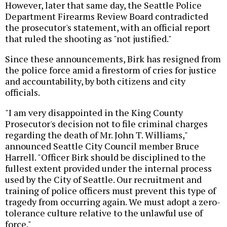
However, later that same day, the Seattle Police
Department Firearms Review Board contradicted
the prosecutor's statement, with an official report
that ruled the shooting as "not justified."
Since these announcements, Birk has resigned from
the police force amid a firestorm of cries for justice
and accountability, by both citizens and city
officials.
"I am very disappointed in the King County
Prosecutor's decision not to file criminal charges
regarding the death of Mr. John T. Williams,"
announced Seattle City Council member Bruce
Harrell. "Officer Birk should be disciplined to the
fullest extent provided under the internal process
used by the City of Seattle. Our recruitment and
training of police officers must prevent this type of
tragedy from occurring again. We must adopt a zero-
tolerance culture relative to the unlawful use of
force."