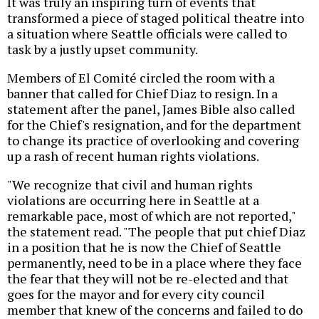
It was truly an inspiring turn of events that
transformed a piece of staged political theatre into
a situation where Seattle officials were called to
task by a justly upset community.
Members of El Comité circled the room with a
banner that called for Chief Diaz to resign. In a
statement after the panel, James Bible also called
for the Chief's resignation, and for the department
to change its practice of overlooking and covering
up a rash of recent human rights violations.
"We recognize that civil and human rights
violations are occurring here in Seattle at a
remarkable pace, most of which are not reported,"
the statement read. "The people that put chief Diaz
in a position that he is now the Chief of Seattle
permanently, need to be in a place where they face
the fear that they will not be re-elected and that
goes for the mayor and for every city council
member that knew of the concerns and failed to do