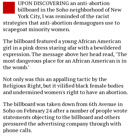
UPON DISCOVERING an anti-abortion
o
billboard in the Soho neighborhood of New
York City, I was reminded of the racist
strategies that anti-abortion demagogues use to
scapegoat minority women.
The billboard featured a young African American
girl in a pink dress staring afar with a bewildered
expression. The message above her head read, "The
most dangerous place for an African American is in
the womb."
Not only was this an appalling tactic by the
Religious Right, but it vilified black female bodies
and undermined women's right to have an abortion.
The billboard was taken down from 6th Avenue in
Soho on February 24 after a number of people wrote
statements objecting to the billboard and others
pressured the advertising company through with
phone calls.