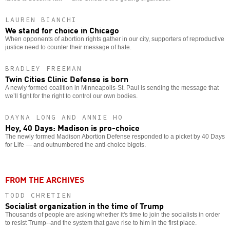
LAUREN BIANCHI
We stand for choice in Chicago
When opponents of abortion rights gather in our city, supporters of reproductive
justice need to counter their message of hate.
BRADLEY FREEMAN
Twin Cities Clinic Defense is born
A newly formed coalition in Minneapolis-St. Paul is sending the message that
we’ll fight for the right to control our own bodies.
DAYNA LONG AND ANNIE HO
Hey, 40 Days: Madison is pro-choice
The newly formed Madison Abortion Defense responded to a picket by 40 Days
for Life — and outnumbered the anti-choice bigots.
FROM THE ARCHIVES
TODD CHRETIEN
Socialist organization in the time of Trump
Thousands of people are asking whether it's time to join the socialists in order
to resist Trump--and the system that gave rise to him in the first place.