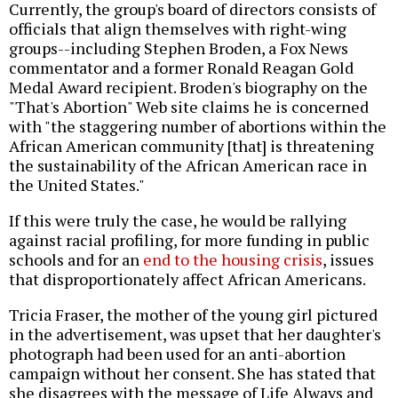
Currently, the group's board of directors consists of
officials that align themselves with right-wing
groups--including Stephen Broden, a Fox News
commentator and a former Ronald Reagan Gold
Medal Award recipient. Broden's biography on the
"That's Abortion" Web site claims he is concerned
with "the staggering number of abortions within the
African American community [that] is threatening
the sustainability of the African American race in
the United States."
If this were truly the case, he would be rallying
against racial profiling, for more funding in public
schools and for an
end to the housing crisis
, issues
that disproportionately affect African Americans.
Tricia Fraser, the mother of the young girl pictured
in the advertisement, was upset that her daughter's
photograph had been used for an anti-abortion
campaign without her consent. She has stated that
she disagrees with the message of Life Always and