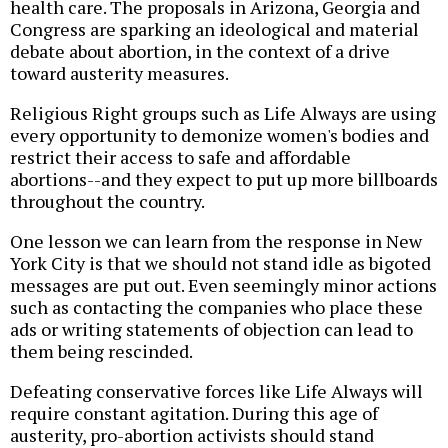
health care. The proposals in Arizona, Georgia and
Congress are sparking an ideological and material
debate about abortion, in the context of a drive
toward austerity measures.
Religious Right groups such as Life Always are using
every opportunity to demonize women's bodies and
restrict their access to safe and affordable
abortions--and they expect to put up more billboards
throughout the country.
One lesson we can learn from the response in New
York City is that we should not stand idle as bigoted
messages are put out. Even seemingly minor actions
such as contacting the companies who place these
ads or writing statements of objection can lead to
them being rescinded.
Defeating conservative forces like Life Always will
require constant agitation. During this age of
austerity, pro-abortion activists should stand