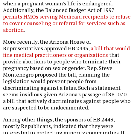
when a pregnant woman's life is endangered.
Additionally, the Balanced Budget Act of 1997
permits HMOs serving Medicaid recipients to refuse
to cover counseling or referral for services such as
abortion
.
More recently, the Arizona House of
Representatives approved HB 2443,
a bill that would
fine medical practitioners or organizations
that
provide abortions to people who terminate their
pregnancy based on sex or gender. Rep. Steve
Montenegro proposed the bill, claiming the
legislation would prevent people from
discriminating against a fetus. Such a statement
seems insidious given Arizona's passage of SB1070--
a bill that actively discriminates against people who
are suspected to be undocumented.
Among other things, the sponsors of HB 2443,
mostly Republicans, indicated that they were
interested in protecting minority communities. If