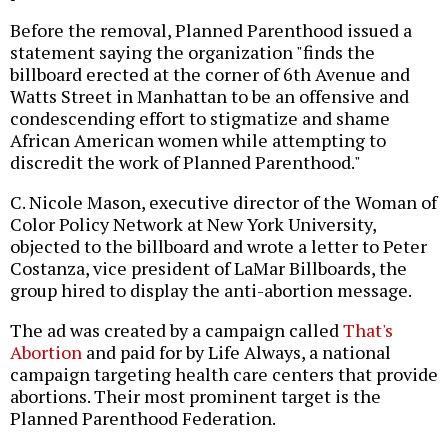
Before the removal, Planned Parenthood issued a
statement saying the organization "finds the
billboard erected at the corner of 6th Avenue and
Watts Street in Manhattan to be an offensive and
condescending effort to stigmatize and shame
African American women while attempting to
discredit the work of Planned Parenthood."
C. Nicole Mason, executive director of the Woman of
Color Policy Network at New York University,
objected to the billboard and wrote a letter to Peter
Costanza, vice president of LaMar Billboards, the
group hired to display the anti-abortion message.
The ad was created by a campaign called
That's
Abortion
and paid for by Life Always, a national
campaign targeting health care centers that provide
abortions. Their most prominent target is the
Planned Parenthood Federation.