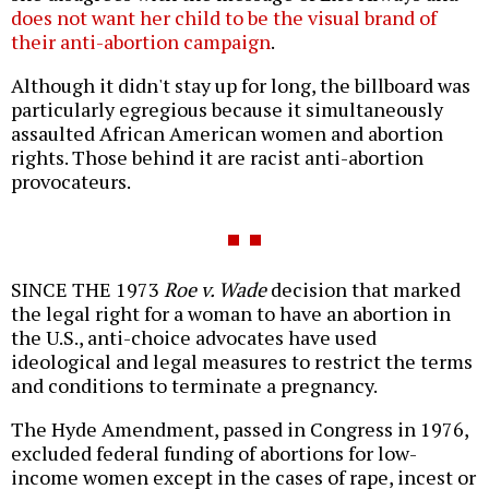
does not want her child to be the visual brand of
their anti-abortion campaign
.
Although it didn't stay up for long, the billboard was
particularly egregious because it simultaneously
assaulted African American women and abortion
rights. Those behind it are racist anti-abortion
provocateurs.
SINCE THE 1973
Roe v. Wade
decision that marked
the legal right for a woman to have an abortion in
the U.S., anti-choice advocates have used
ideological and legal measures to restrict the terms
and conditions to terminate a pregnancy.
The Hyde Amendment, passed in Congress in 1976,
excluded federal funding of abortions for low-
income women except in the cases of rape, incest or