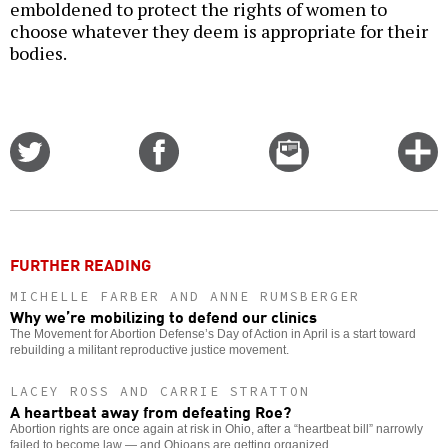
emboldened to protect the rights of women to
choose whatever they deem is appropriate for their
bodies.
Share
Share
Email
C
on
on
this
f
Twitter
Facebook
story
o
FURTHER READING
MICHELLE FARBER AND ANNE RUMSBERGER
Why we’re mobilizing to defend our clinics
The Movement for Abortion Defense’s Day of Action in April is a start toward
rebuilding a militant reproductive justice movement.
LACEY ROSS AND CARRIE STRATTON
A heartbeat away from defeating Roe?
Abortion rights are once again at risk in Ohio, after a “heartbeat bill” narrowly
failed to become law — and Ohioans are getting organized.