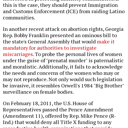
this is the case, they should prevent Immigration
and Customs Enforcement (ICE) from raiding Latino
communities.
In another recent attack on abortion rights, Georgia
Rep. Bobby Franklin presented an ominous bill to
the state's General Assembly that would
make it
mandatory for authorities to investigate
miscarriages
. To probe the personal lives of women
under the guise of "prenatal murder" is paternalistic
and moralistic. Additionally, it fails to acknowledge
the needs and concerns of the women who may or
may not reproduce. Not only would such legislation
be invasive, it resembles Orwell's 1984 "Big Brother"
surveillance on female bodies.
On February 18, 2011, the U.S. House of
Representatives passed the Pence Amendment
(Amendment 11), offered by Rep. Mike Pence (R-
Ind.) that would deny all Title X funding to any