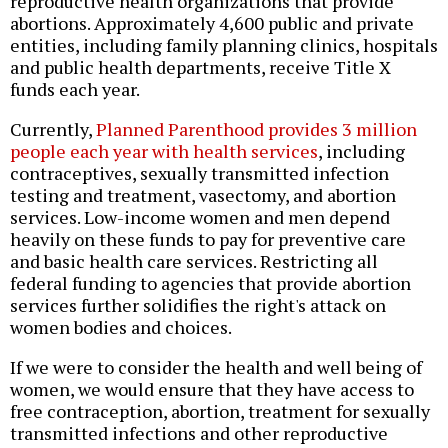
reproductive health organizations that provide
abortions. Approximately 4,600 public and private
entities, including family planning clinics, hospitals
and public health departments, receive Title X
funds each year.
Currently,
Planned Parenthood provides 3 million
people each year with health services
, including
contraceptives, sexually transmitted infection
testing and treatment, vasectomy, and abortion
services. Low-income women and men depend
heavily on these funds to pay for preventive care
and basic health care services. Restricting all
federal funding to agencies that provide abortion
services further solidifies the right's attack on
women bodies and choices.
If we were to consider the health and well being of
women, we would ensure that they have access to
free contraception, abortion, treatment for sexually
transmitted infections and other reproductive