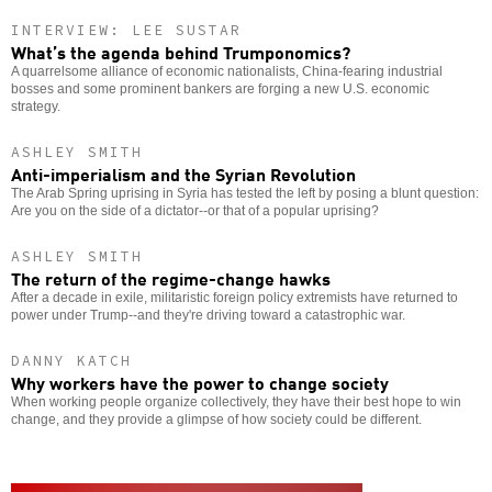
INTERVIEW: LEE SUSTAR
What’s the agenda behind Trumponomics?
A quarrelsome alliance of economic nationalists, China-fearing industrial
bosses and some prominent bankers are forging a new U.S. economic
strategy.
ASHLEY SMITH
Anti-imperialism and the Syrian Revolution
The Arab Spring uprising in Syria has tested the left by posing a blunt question:
Are you on the side of a dictator--or that of a popular uprising?
ASHLEY SMITH
The return of the regime-change hawks
After a decade in exile, militaristic foreign policy extremists have returned to
power under Trump--and they're driving toward a catastrophic war.
DANNY KATCH
Why workers have the power to change society
When working people organize collectively, they have their best hope to win
change, and they provide a glimpse of how society could be different.