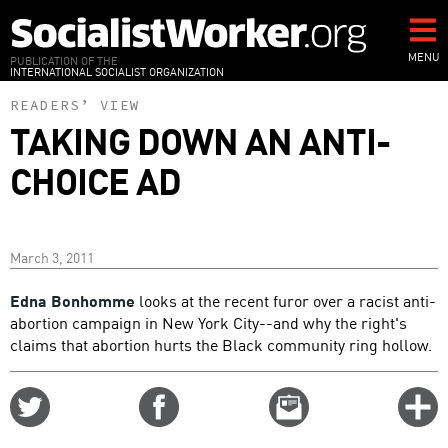
Skip
to
main
MENU
PUBLICATION OF THE
INTERNATIONAL SOCIALIST ORGANIZATION
content
READERS’ VIEW
TAKING DOWN AN ANTI-
CHOICE AD
March 3, 2011
Edna Bonhomme
looks at the recent furor over a racist anti-
abortion campaign in New York City--and why the right's
claims that abortion hurts the Black community ring hollow.
Share
Share
Email
C
on
on
this
f
Twitter
Facebook
story