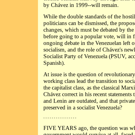
by Chávez in 1999--will remain.
While the double standards of the hosti
politicians can be dismissed, the propos
changes, which must be debated by the
before going to a popular vote, will in 
ongoing debate in the Venezuelan left o
socialism, and the role of Chávez's new
Socialist Party of Venezuela (PSUV, accor
Spanish).
At issue is the question of revolutionar
working class lead the transition to soc
the capitalist class, as the classical Marxi
Chávez correct in his recent statements 
and Lenin are outdated, and that private
preserved in a socialist Venezuela?
- - - - - - - - - - - - - - - -
FIVE YEARS ago, the question was wh
government would survive at all, faced