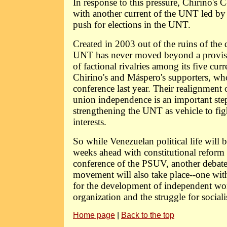
In response to this pressure, Chirino'
with another current of the UNT led b
push for elections in the UNT.
Created in 2003 out of the ruins of the 
UNT has never moved beyond a provisio
of factional rivalries among its five cur
Chirino's and Máspero's supporters, wh
conference last year. Their realignment o
union independence is an important ste
strengthening the UNT as vehicle to fig
interests.
So while Venezuelan political life will 
weeks ahead with constitutional reform
conference of the PSUV, another debate
movement will also take place--one wi
for the development of independent wo
organization and the struggle for social
Home page
|
Back to the top