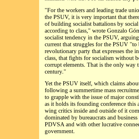
"For the workers and leading trade unio
the PSUV, it is very important that there
of building socialist battalions by social 
according to class," wrote Gonzalo Gó
socialist tendency in the PSUV, arguing
current that struggles for the PSUV "to
revolutionary party that expresses the i
class, that fights for socialism without 
corrupt elements. That is the only way t
century."
Yet the PSUV itself, which claims abou
following a summertime mass recruitme
to grapple with the issue of major const
as it holds its founding conference this 
wing critics inside and outside of it co
dominated by bureaucrats and business t
PDVSA and with other lucrative connec
government.