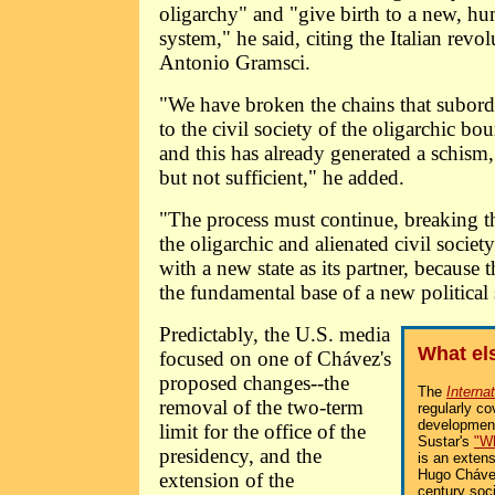
oligarchy" and "give birth to a new, hum
system," he said, citing the Italian revo
Antonio Gramsci.
"We have broken the chains that subordi
to the civil society of the oligarchic bou
and this has already generated a schism,
but not sufficient," he added.
"The process must continue, breaking t
the oligarchic and alienated civil societ
with a new state as its partner, because
the fundamental base of a new political 
Predictably, the U.S. media
What el
focused on one of Chávez's
proposed changes--the
The
Interna
removal of the two-term
regularly co
development
limit for the office of the
Sustar's
"Wh
presidency, and the
is an extens
Hugo Chávez
extension of the
century soc