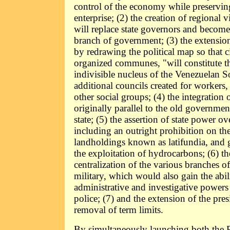
control of the economy while preserving
enterprise; (2) the creation of regional 
will replace state governors and become
branch of government; (3) the extensio
by redrawing the political map so that ci
organized communes, "will constitute t
indivisible nucleus of the Venezuelan So
additional councils created for workers,
other social groups; (4) the integration 
originally parallel to the old governmen
state; (5) the assertion of state power ov
including an outright prohibition on the
landholdings known as latifundia, and 
the exploitation of hydrocarbons; (6) th
centralization of the various branches o
military, which would also gain the abili
administrative and investigative powers 
police; (7) and the extension of the pres
removal of term limits.
By simultaneously launching both the