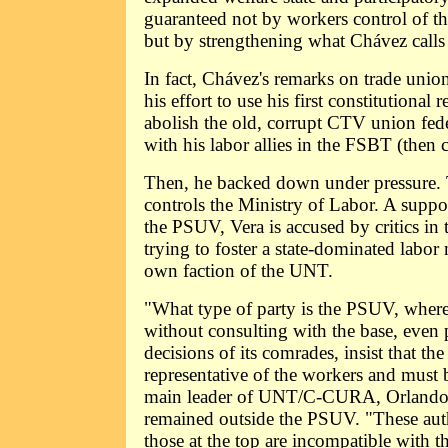
guaranteed not by workers control of the
but by strengthening what Chávez calls t
In fact, Chávez's remarks on trade uni
his effort to use his first constitutional
abolish the old, corrupt CTV union fede
with his labor allies in the FSBT (then 
Then, he backed down under pressure.
controls the Ministry of Labor. A suppo
the PSUV, Vera is accused by critics 
trying to foster a state-dominated labo
own faction of the UNT.
"What type of party is the PSUV, where
without consulting with the base, even 
decisions of its comrades, insist that th
representative of the workers and must b
main leader of UNT/C-CURA, Orlando
remained outside the PSUV. "These aut
those at the top are incompatible with th