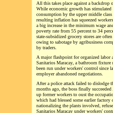
All this takes place against a backdrop o
While economic growth has stimulated
consumption by the upper middle class 
resulting inflation has squeezed worker
a big increase in the minimum wage and 
poverty rate from 55 percent to 34 perc
state-subsidized grocery stores are often
owing to sabotage by agribusiness com
by traders.
A major flashpoint for organized labor a
Sanitarios Maracay, a bathroom fixture 
been run under workers' control since 
employer abandoned negotiations.
After a police attack failed to dislodge
months ago, the boss finally succeeded
up former workers to oust the occupat
which had blessed some earlier factory
nationalizing the plants involved, refuse
Sanitarios Maracay under workers' contr