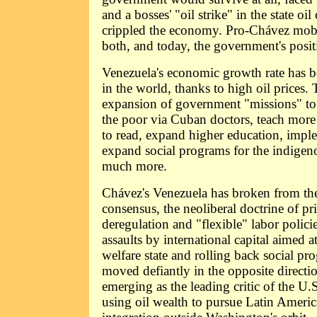
and a bosses' "oil strike" in the state 
crippled the economy. Pro-Chávez mobi
both, and today, the government's posit
Venezuela's economic growth rate has b
in the world, thanks to high oil prices.
expansion of government "missions" to 
the poor via Cuban doctors, teach more 
to read, expand higher education, impl
expand social programs for the indigen
much more.
Chávez's Venezuela has broken from th
consensus, the neoliberal doctrine of pri
deregulation and "flexible" labor policie
assaults by international capital aimed a
welfare state and rolling back social pr
moved defiantly in the opposite direct
emerging as the leading critic of the U.
using oil wealth to pursue Latin Ameri