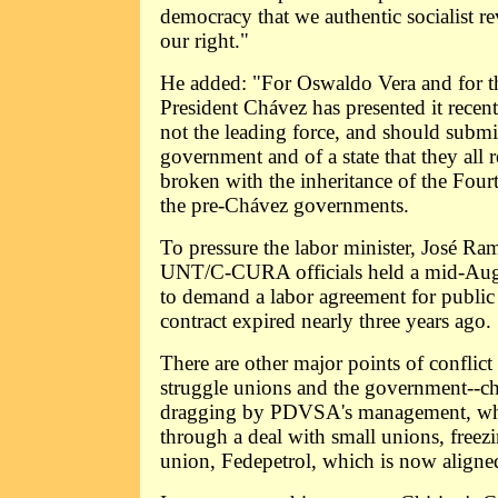
democracy that we authentic socialist re
our right."
He added: "For Oswaldo Vera and for t
President Chávez has presented it recent
not the leading force, and should submit
government and of a state that they all 
broken with the inheritance of the Fourt
the pre-Chávez governments.
To pressure the labor minister, José R
UNT/C-CURA officials held a mid-August
to demand a labor agreement for public
contract expired nearly three years ago.
There are other major points of conflict
struggle unions and the government--c
dragging by PDVSA's management, whic
through a deal with small unions, freez
union, Fedepetrol, which is now alig