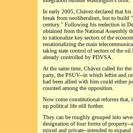
integration outside Washington's orbit.
In early 2005, Chávez declared that his
break from neoliberalism, but to build "
century." Following his reelection in 
obtained from the National Assembly the
to nationalize key sectors of the econo
renationalizing the main telecommunic
taking state control of sectors of the oil
already controlled by PDVSA.
At the same time, Chávez called for the
party, the PSUV--in which leftist and cen
had been allied with him could either joi
counted among the opposition.
Now come constitutional reforms that, i
up political life still further.
They can be roughly grouped into seven
designation of four forms of property--so
mixed and private--intended to expand 