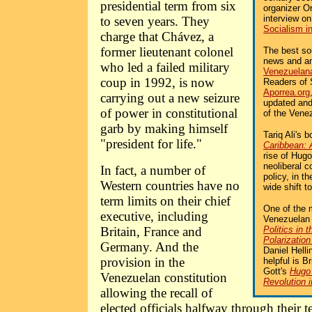
presidential term from six
organizer Or
interview o
to seven years. They
Socialism i
charge that Chávez, a
former lieutenant colonel
The best sou
news and an
who led a failed military
Venezuelan
coup in 1992, is now
Readers of 
Aporrea.org
carrying out a new seizure
updated and
of power in constitutional
of the Venez
garb by making himself
Tariq Ali's 
"president for life."
Caribbean: 
rise of Hug
neoliberal 
In fact, a number of
policy, in t
Western countries have no
wide shift to
term limits on their chief
One of the 
executive, including
Venezuelan 
Britain, France and
Politics in 
Polarization
Germany. And the
Daniel Helli
provision in the
helpful is Br
Gott's
Hugo 
Venezuelan constitution
Revolution 
allowing the recall of
elected officials halfway through their te