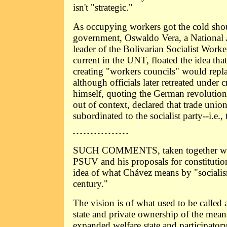
isn't "strategic."
As occupying workers got the cold sho
government, Oswaldo Vera, a Nationa
leader of the Bolivarian Socialist Work
current in the UNT, floated the idea tha
creating "workers councils" would repla
although officials later retreated under 
himself, quoting the German revoluti
out of context, declared that trade unio
subordinated to the socialist party--i.e.
- - - - - - - - - - - - - - - -
SUCH COMMENTS, taken together with 
PSUV and his proposals for constitutio
idea of what Chávez means by "socialis
century."
The vision is of what used to be calle
state and private ownership of the mean
expanded welfare state and participator