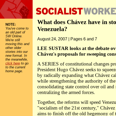
What does Chávez have in sto
NOTE:
Venezuela?
You've come to
an old part of
SW Online.
August 24, 2007 | Pages 6 and 7
We're still
moving this and
LEE SUSTAR looks at the debate ov
other older
stories into our
Chávez's proposals for sweeping cons
new format. In
the meanwhile,
A SERIES of constitutional changes p
click here
to go
to the current
President Hugo Chávez seeks to squeeze
home page.
by radically expanding what Chávez cal
while strengthening the authority of the
consolidating state control over oil and 
centralizing the armed forces.
Together, the reforms will speed Venezue
"socialism of the 21st century," Chávez
aims to finish off the old hegemony of 