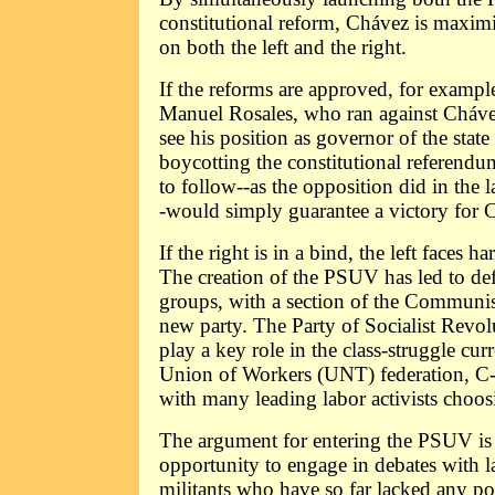
constitutional reform, Chávez is maximi
on both the left and the right.
If the reforms are approved, for exampl
Manuel Rosales, who ran against Cháve
see his position as governor of the state
boycotting the constitutional referendu
to follow--as the opposition did in the la
-would simply guarantee a victory for 
If the right is in a bind, the left faces h
The creation of the PSUV has led to de
groups, with a section of the Communist
new party. The Party of Socialist Revol
play a key role in the class-struggle cur
Union of Workers (UNT) federation, C-
with many leading labor activists choosi
The argument for entering the PSUV is t
opportunity to engage in debates with 
militants who have so far lacked any pol