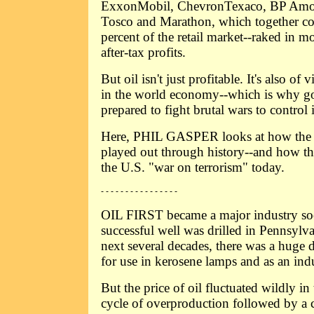
ExxonMobil, ChevronTexaco, BP Amo
Tosco and Marathon, which together co
percent of the retail market--raked in m
after-tax profits.
But oil isn't just profitable. It's also of 
in the world economy--which is why g
prepared to fight brutal wars to control i
Here, PHIL GASPER looks at how the po
played out through history--and how th
the U.S. "war on terrorism" today.
- - - - - - - - - - - - - - - -
OIL FIRST became a major industry soon
successful well was drilled in Pennsylv
next several decades, there was a huge
for use in kerosene lamps and as an indu
But the price of oil fluctuated wildly in
cycle of overproduction followed by a 