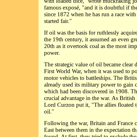
with loaded dice," wrote muckraking jou
famous exposé, "and it is doubtful if th
since 1872 when he has run a race with
started fair."
If oil was the basis for ruthlessly acqui
the 19th century, it assumed an even gr
20th as it overtook coal as the most imp
power.
The strategic value of oil became clear 
First World War, when it was used to p
motor vehicles to battleships. The Brit
already used its military power to gain c
which had been discovered in 1908. Thi
crucial advantage in the war. As British
Lord Curzon put it, "The allies floated 
oil."
Following the war, Britain and France 
East between them in the expectation t
found. At first, they tried to exclude th