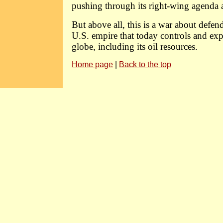
pushing through its right-wing agenda 
But above all, this is a war about defen
U.S. empire that today controls and exp
globe, including its oil resources.
Home page
|
Back to the top