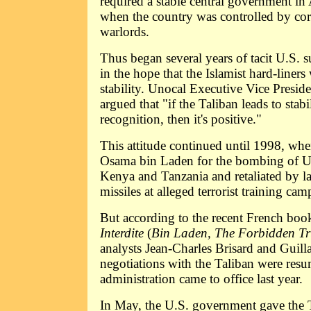
required a stable central government in 
when the country was controlled by cor
warlords.
Thus began several years of tacit U.S. s
in the hope that the Islamist hard-liner
stability. Unocal Executive Vice Presid
argued that "if the Taliban leads to stabi
recognition, then it's positive."
This attitude continued until 1998, w
Osama bin Laden for the bombing of U.
Kenya and Tanzania and retaliated by l
missiles at alleged terrorist training cam
But according to the recent French bo
Interdite
(
Bin Laden, The Forbidden Tr
analysts Jean-Charles Brisard and Guil
negotiations with the Taliban were re
administration came to office last year.
In May, the U.S. government gave the T