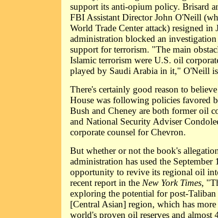
support its anti-opium policy. Brisard 
FBI Assistant Director John O'Neill (who
World Trade Center attack) resigned in J
administration blocked an investigation 
support for terrorism. "The main obstacl
Islamic terrorism were U.S. oil corporate
played by Saudi Arabia in it," O'Neill i
There's certainly good reason to believ
House was following policies favored by
Bush and Cheney are both former oil c
and National Security Adviser Condole
corporate counsel for Chevron.
But whether or not the book's allegation
administration has used the September 1
opportunity to revive its regional oil in
recent report in the
New York Times
, "T
exploring the potential for post-Taliban
[Central Asian] region, which has more 
world's proven oil reserves and almost 4