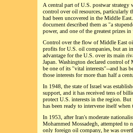
A central part of U.S. postwar strategy
control over oil resources, particularly 
had been uncovered in the Middle East
document described them as "a stupendo
power, and one of the greatest prizes in
Control over the flow of Middle East oi
profits for U.S. oil companies, but an i
advantage for the U.S. over its main ri
Japan. Washington declared control of M
be one of its "vital interests"--and has 
those interests for more than half a cent
In 1948, the state of Israel was establi
support, and it has received tens of billi
protect U.S. interests in the region. Bu
has been ready to intervene itself when 
In 1953, after Iran's moderate nationalis
Mohammed Mossadegh, attempted to nat
only foreign oil company, he was over