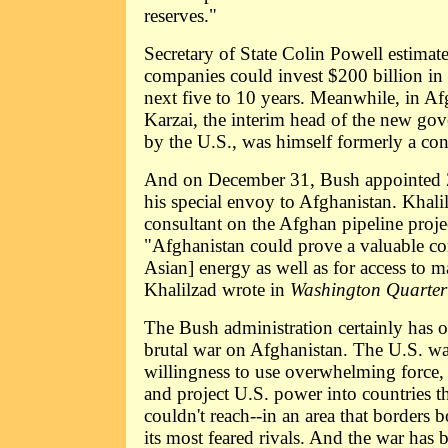
reserves."
Secretary of State Colin Powell estimate
companies could invest $200 billion in
next five to 10 years. Meanwhile, in Af
Karzai, the interim head of the new g
by the U.S., was himself formerly a con
And on December 31, Bush appointed 
his special envoy to Afghanistan. Khali
consultant on the Afghan pipeline proje
"Afghanistan could prove a valuable cor
Asian] energy as well as for access to m
Khalilzad wrote in
Washington Quarter
The Bush administration certainly has ot
brutal war on Afghanistan. The U.S. wan
willingness to use overwhelming force, 
and project U.S. power into countries th
couldn't reach--in an area that borders 
its most feared rivals. And the war has 