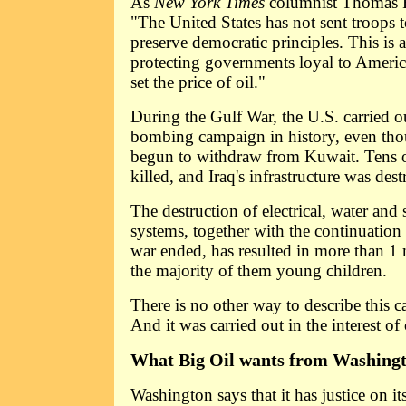
As
New York Times
columnist Thomas 
"The United States has not sent troops t
preserve democratic principles. This is
protecting governments loyal to Ameri
set the price of oil."
During the Gulf War, the U.S. carried o
bombing campaign in history, even tho
begun to withdraw from Kuwait. Tens 
killed, and Iraq's infrastructure was des
The destruction of electrical, water and
systems, together with the continuation 
war ended, has resulted in more than 1 
the majority of them young children.
There is no other way to describe this 
And it was carried out in the interest of o
What Big Oil wants from Washingt
Washington says that it has justice on its