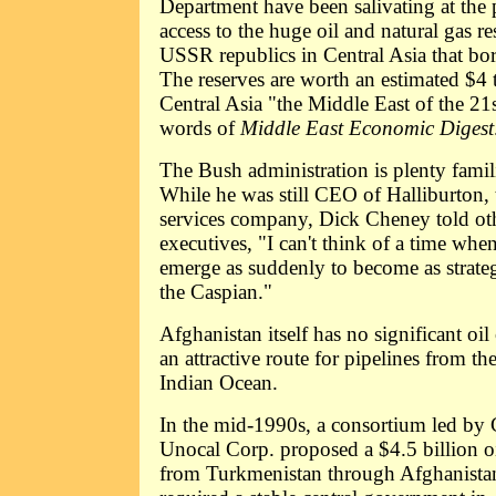
Department have been salivating at the 
access to the huge oil and natural gas re
USSR republics in Central Asia that bo
The reserves are worth an estimated $4 
Central Asia "the Middle East of the 21s
words of
Middle East Economic Digest
The Bush administration is plenty familia
While he was still CEO of Halliburton, t
services company, Dick Cheney told oth
executives, "I can't think of a time whe
emerge as suddenly to become as strategi
the Caspian."
Afghanistan itself has no significant oil 
an attractive route for pipelines from th
Indian Ocean.
In the mid-1990s, a consortium led by 
Unocal Corp. proposed a $4.5 billion oi
from Turkmenistan through Afghanistan 