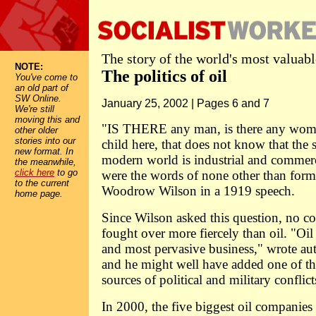
The story of the world's most valua
NOTE:
The politics of oil
You've come to
an old part of
SW Online.
January 25, 2002 | Pages 6 and 7
We're still
moving this and
"IS THERE any man, is there any woma
other older
stories into our
child here, that does not know that the 
new format. In
modern world is industrial and commerc
the meanwhile,
click here
to go
were the words of none other than form
to the current
Woodrow Wilson in a 1919 speech.
home page.
Since Wilson asked this question, no 
fought over more fiercely than oil. "Oil 
and most pervasive business," wrote au
and he might well have added one of 
sources of political and military conflict
In 2000, the five biggest oil companies 