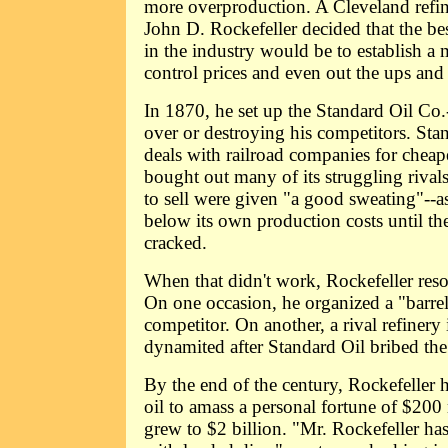
more overproduction. A Cleveland ref
John D. Rockefeller decided that the 
in the industry would be to establish a
control prices and even out the ups an
In 1870, he set up the Standard Oil Co.
over or destroying his competitors. Sta
deals with railroad companies for cheap
bought out many of its struggling riva
to sell were given "a good sweating"--a
below its own production costs until the
cracked.
When that didn't work, Rockefeller resor
On one occasion, he organized a "barrel
competitor. On another, a rival refinery
dynamited after Standard Oil bribed the
By the end of the century, Rockefeller h
oil to amass a personal fortune of $200
grew to $2 billion. "Mr. Rockefeller ha