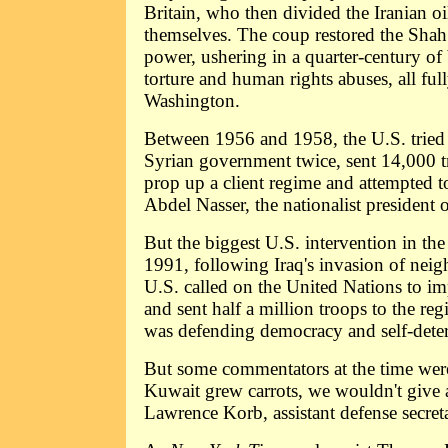
Britain, who then divided the Iranian o
themselves. The coup restored the Shah 
power, ushering in a quarter-century of 
torture and human rights abuses, all fu
Washington.
Between 1956 and 1958, the U.S. tried
Syrian government twice, sent 14,000 
prop up a client regime and attempted t
Abdel Nasser, the nationalist president 
But the biggest U.S. intervention in th
1991, following Iraq's invasion of nei
U.S. called on the United Nations to im
and sent half a million troops to the reg
was defending democracy and self-dete
But some commentators at the time were
Kuwait grew carrots, we wouldn't give 
Lawrence Korb, assistant defense secre