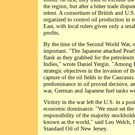
the region, but after a bitter trade dispu
relent. A consortium of British and U.S
organized to control oil production in 
East, with local rulers given only a sma
profits.
By the time of the Second World War, 
important. "The Japanese attacked Pearl 
flank as they grabbed for the petroleum 
Indies," wrote Daniel Yergin. "Among H
strategic objectives in the invasion of 
capture of the oil fields in the Caucasus
predominance in oil proved decisive, an
war, German and Japanese fuel tanks w
Victory in the war left the U.S. in a pos
economic dominance. "We must set the 
responsibility of the majority stockhold
known as the world," said Leo Welch, f
Standard Oil of New Jersey.