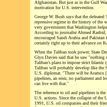
Afghanistan. But just as in the Gulf War
motivation for U.S. intervention.
George W. Bush says that the defeated 
repressive regime in the history of the 
very government that Washington helpe
According to journalist Ahmed Rashid,
encouraged Saudi Arabia and Pakistan t
certainly right up to their advance on K
When the Taliban took power, State D
Glyn Davies said that he saw "nothing o
Taliban's plans to impose strict Islamic 
Taliban will probably develop like the 
U.S. diplomat. "There will be Aramco [
pipelines, an emir, no parliament and lo
can live with that."
The reference to oil and pipelines is th
U.S. actions. Since the collapse of the
1991, U.S. oil companies and their frien