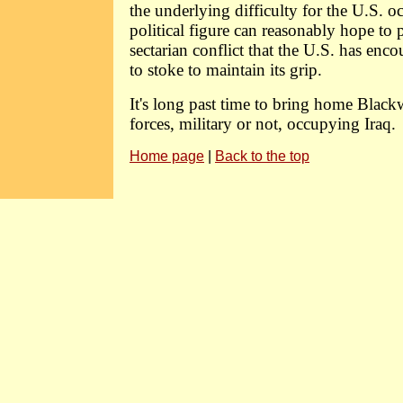
the underlying difficulty for the U.S. o
political figure can reasonably hope to p
sectarian conflict that the U.S. has enc
to stoke to maintain its grip.
It's long past time to bring home Blackw
forces, military or not, occupying Iraq.
Home page
|
Back to the top