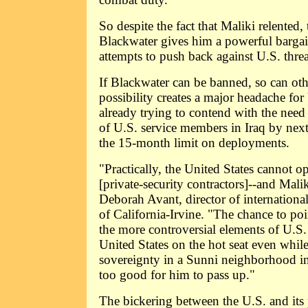
So despite the fact that Maliki relented, 
Blackwater gives him a powerful bargai
attempts to push back against U.S. thre
If Blackwater can be banned, so can oth
possibility creates a major headache for
already trying to contend with the nee
of U.S. service members in Iraq by nex
the 15-month limit on deployments.
"Practically, the United States cannot o
[private-security contractors]--and Mali
Deborah Avant, director of international
of California-Irvine. "The chance to poi
the more controversial elements of U.S.
United States on the hot seat even while
sovereignty in a Sunni neighborhood i
too good for him to pass up."
The bickering between the U.S. and its