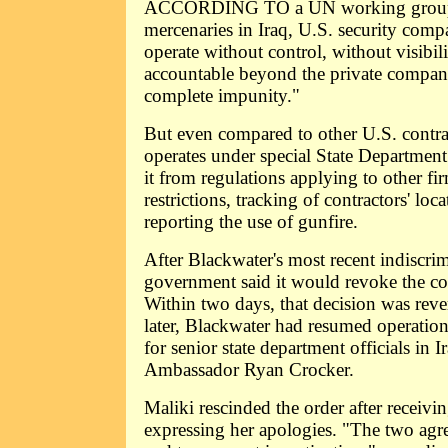
ACCORDING TO a UN working group r
mercenaries in Iraq, U.S. security co
operate without control, without visibil
accountable beyond the private company 
complete impunity."
But even compared to other U.S. contra
operates under special State Department
it from regulations applying to other f
restrictions, tracking of contractors' loc
reporting the use of gunfire.
After Blackwater's most recent indiscrimi
government said it would revoke the co
Within two days, that decision was reve
later, Blackwater had resumed operation
for senior state department officials in 
Ambassador Ryan Crocker.
Maliki rescinded the order after receivi
expressing her apologies. "The two agre