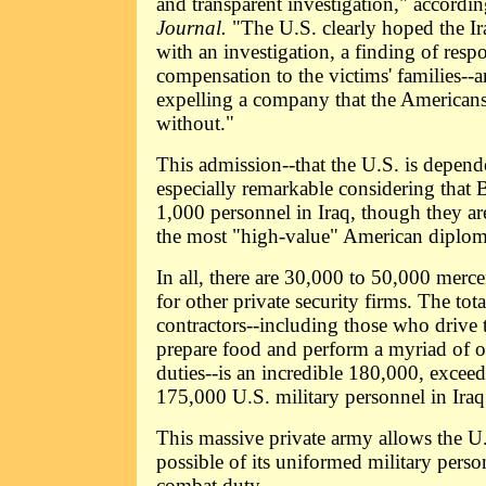
and transparent investigation," accordi
Journal.
"The U.S. clearly hoped the Ir
with an investigation, a finding of resp
compensation to the victims' families--a
expelling a company that the Americans
without."
This admission--that the U.S. is depend
especially remarkable considering that 
1,000 personnel in Iraq, though they ar
the most "high-value" American diploma
In all, there are 30,000 to 50,000 merc
for other private security firms. The to
contractors--including those who drive t
prepare food and perform a myriad of 
duties--is an incredible 180,000, excee
175,000 U.S. military personnel in Iraq
This massive private army allows the U.
possible of its uniformed military person
combat duty.