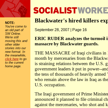
Blackwater's hired killers ex
NOTE:
You've come to
September 28, 2007 | Page 16
an old part of
SW Online.
We're still
ERIC RUDER analyzes the turmoil in
moving this and
massacre by Blackwater guards.
other older
stories into our
new format. In
THE MASSACRE of Iraqi civilians in B
the meanwhile,
month by mercenaries from the Blackw
click here
to go
to the current
is straining relations between the U.S.
home page.
government leaders it put in power--and
the tens of thousands of heavily armed "
who remain above the law in Iraq as the
U.S. occupation.
The Iraqi government of Prime Minister
announced it planned to file criminal ch
against the mercenaries, who shot and ki