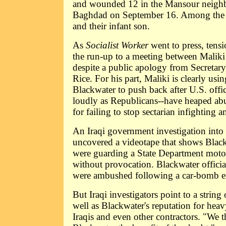
and wounded 12 in the Mansour neigh
Baghdad on September 16. Among the d
and their infant son.
As
Socialist Worker
went to press, tens
the run-up to a meeting between Malik
despite a public apology from Secretar
Rice. For his part, Maliki is clearly usin
Blackwater to push back after U.S. offi
loudly as Republicans--have heaped ab
for failing to stop sectarian infighting 
An Iraqi government investigation into
uncovered a videotape that shows Bla
were guarding a State Department moto
without provocation. Blackwater officia
were ambushed following a car-bomb e
But Iraqi investigators point to a string 
well as Blackwater's reputation for hea
Iraqis and even other contractors. "We th