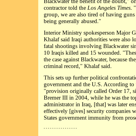
Blackwater the benefit of the doubt,"
contractor told the
Los Angeles Times
. 
group, we are also tired of having guns
being generally abused."
Interior Ministry spokesperson Major 
Khalaf said Iraqi authorities were also l
fatal shootings involving Blackwater si
10 Iraqis killed and 15 wounded. "These
the case against Blackwater, because the
criminal record," Khalaf said.
This sets up further political confrontat
government and the U.S. According to
"provision originally called Order 17, 
Bremer III in 2004, while he was the t
administrator in Iraq, [that] was later en
effectively [gives] security companies 
States government immunity from prose
- - - - - - - - - - - - - - - -