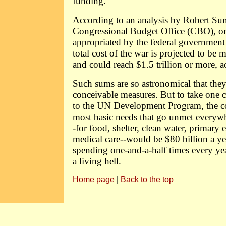
funding.
According to an analysis by Robert Sun
Congressional Budget Office (CBO), on
appropriated by the federal government
total cost of the war is projected to be m
and could reach $1.5 trillion or more, 
Such sums are so astronomical that the
conceivable measures. But to take one 
to the UN Development Program, the co
most basic needs that go unmet everyw
-for food, shelter, clean water, primary 
medical care--would be $80 billion a ye
spending one-and-a-half times every yea
a living hell.
Home page
|
Back to the top