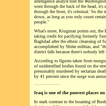
intelligence analyst told the
Washington
went through the back of the head, it's se
through the front, it's criminal.' So the
down, as long as you only count certai
people."
What's more, Krugman points out, the 
taking credit for pacifying formerly Sun
Baghdad after the ethnic cleansing of S
accomplished by Shiite militias, and "the
district falls because there's nobody left 
According to figures taken from morgu
of unidentified bodies found on the str
presumably murdered by sectarian deat
by 41 percent since the surge was anno
- - - - - - - - - - - - - - - -
Iraq is one of the poorest places on
In stark contrast to the boasting of Bu