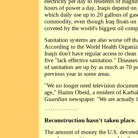
electricity per day to residents of Bagh
hours of power a day, Iraqis depend on 
which daily use up to 20 gallons of gasol
commodity, even though Iraq floats on a
coveted by the world's biggest oil comp
Sanitation systems are also worse off th
According to the World Health Organiza
Iraqis don't have regular access to clean
five "lack effective sanitation." Disease
of sanitation are up by as much as 70 p
previous year in some areas.
"We no longer need television document
age," Hazim Obeid, a resident of Karbala
Guardian
newspaper. "We are actually li
- - - - - - - - - - - - - - - -
Reconstruction hasn't taken place.
The amount of money the U.S. devoted 