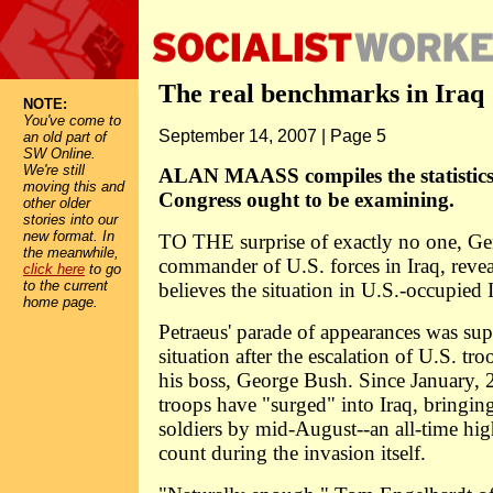
The real benchmarks in Iraq
NOTE:
You've come to
September 14, 2007 | Page 5
an old part of
SW Online.
We're still
ALAN MAASS compiles the statistics
moving this and
Congress ought to be examining.
other older
stories into our
new format. In
TO THE surprise of exactly no one, Ge
the meanwhile,
commander of U.S. forces in Iraq, revea
click here
to go
to the current
believes the situation in U.S.-occupied 
home page.
Petraeus' parade of appearances was sup
situation after the escalation of U.S. tr
his boss, George Bush. Since January,
troops have "surged" into Iraq, bringing
soldiers by mid-August--an all-time hig
count during the invasion itself.