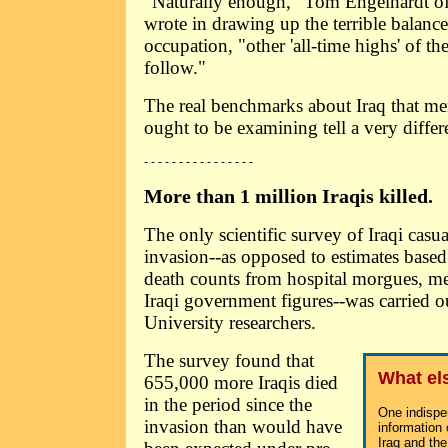
"Naturally enough," Tom Engelhardt 
wrote in drawing up the terrible balance
occupation, "other 'all-time highs' of th
follow."
The real benchmarks about Iraq that m
ought to be examining tell a very differe
- - - - - - - - - - - - - - - -
More than 1 million Iraqis killed.
The only scientific survey of Iraqi casua
invasion--as opposed to estimates based
death counts from hospital morgues, med
Iraqi government figures--was carried 
University researchers.
The survey found that
What el
655,000 more Iraqis died
in the period since the
One indispe
invasion than would have
information
Iraq and the