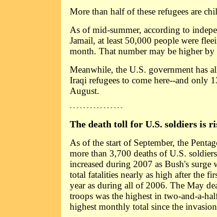
More than half of these refugees are chi
As of mid-summer, according to indepe
Jamail, at least 50,000 people were flee
month. That number may be higher by
Meanwhile, the U.S. government has a
Iraqi refugees to come here--and only 1
August.
- - - - - - - - - - - - - - - -
The death toll for U.S. soldiers is ri
As of the start of September, the Pent
more than 3,700 deaths of U.S. soldiers 
increased during 2007 as Bush's surge
total fatalities nearly as high after the f
year as during all of 2006. The May de
troops was the highest in two-and-a-half
highest monthly total since the invasio