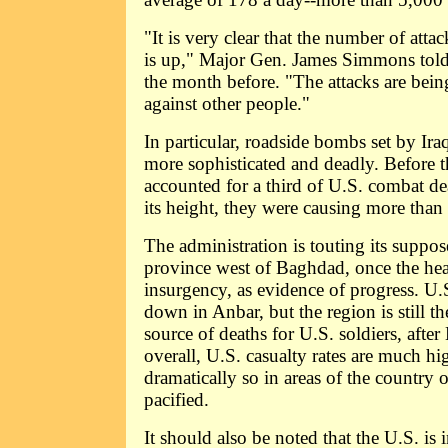
"It is very clear that the number of atta
is up," Major Gen. James Simmons tol
the month before. "The attacks are being
against other people."
In particular, roadside bombs set by Ir
more sophisticated and deadly. Before t
accounted for a third of U.S. combat de
its height, they were causing more than 
The administration is touting its suppo
province west of Baghdad, once the hea
insurgency, as evidence of progress. U.S
down in Anbar, but the region is still t
source of deaths for U.S. soldiers, afte
overall, U.S. casualty rates are much h
dramatically so in areas of the country 
pacified.
It should also be noted that the U.S. is