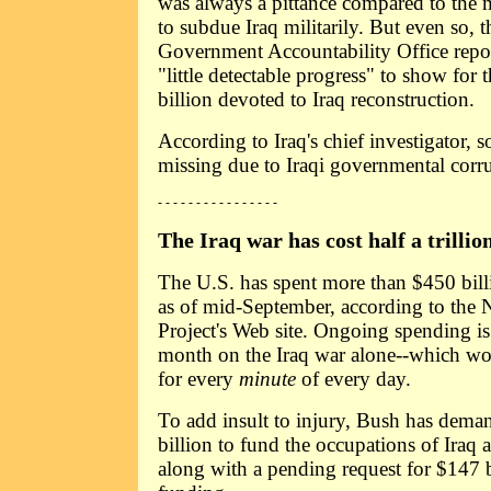
was always a pittance compared to the 
to subdue Iraq militarily. But even so, 
Government Accountability Office repor
"little detectable progress" to show for
billion devoted to Iraq reconstruction.
According to Iraq's chief investigator, s
missing due to Iraqi governmental corr
- - - - - - - - - - - - - - - -
The Iraq war has cost half a trillion
The U.S. has spent more than $450 bill
as of mid-September, according to the Na
Project's Web site. Ongoing spending is 
month on the Iraq war alone--which wo
for every
minute
of every day.
To add insult to injury, Bush has dema
billion to fund the occupations of Iraq 
along with a pending request for $147 b