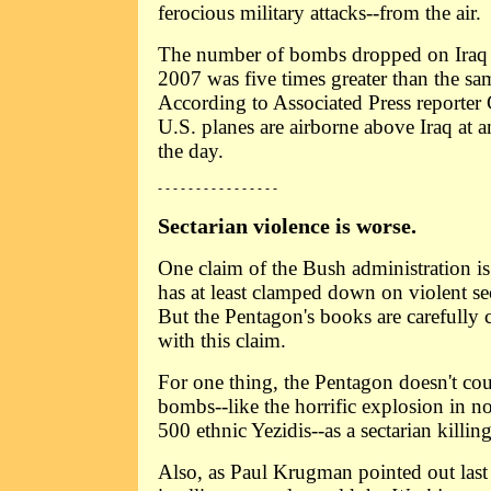
ferocious military attacks--from the air.
The number of bombs dropped on Iraq in
2007 was five times greater than the sam
According to Associated Press reporter
U.S. planes are airborne above Iraq at
the day.
- - - - - - - - - - - - - - - -
Sectarian violence is worse.
One claim of the Bush administration is
has at least clamped down on violent sec
But the Pentagon's books are carefully
with this claim.
For one thing, the Pentagon doesn't cou
bombs--like the horrific explosion in nor
500 ethnic Yezidis--as a sectarian killing
Also, as Paul Krugman pointed out last