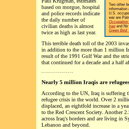
Paul Krugman, estimates
Two other b
based on morgue, hospital
information
and police records indicate
U.S. occupa
war are Pat
the daily number of
Occupation:
civilian deaths is almost
Iraq
and Ni
Green Bird:
twice as high as last year.
This terrible death toll of the 2003 inv
in addition to the more than 1 million I
result of the 1991 Gulf War and the str
that continued for a decade and a half a
- - - - - - - - - - - - - - - -
Nearly 5 million Iraqis are refugees
According to the UN, Iraq is suffering 
refugee crisis in the world. Over 2 milli
displaced, an eightfold increase in a yea
to the Red Crescent Society. Another 2.
across Iraq's borders and are living in S
Lebanon and beyond.