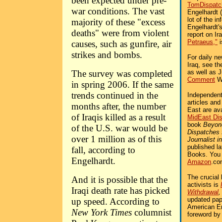
been expected under pre-
TomDispatc
war conditions. The vast
Engelhardt 
lot of the in
majority of these "excess
Engelhardt'
deaths" were from violent
report on Ira
Petraeus,"
i
causes, such as gunfire, air
strikes and bombs.
For daily n
Iraq, see t
The survey was completed
as well as 
Comment
We
in spring 2006. If the same
trends continued in the
Independent 
articles an
months after, the number
East are av
of Iraqis killed as a result
MidEast Di
book
Beyon
of the U.S. war would be
Dispatches
over 1 million as of this
Journalist i
published l
fall, according to
Books. You
Engelhardt.
Amazon
.co
The crucial 
And it is possible that the
activists is
Iraqi death rate has picked
Withdrawal
updated pap
up speed. According to
American Em
New York Times
columnist
foreword by