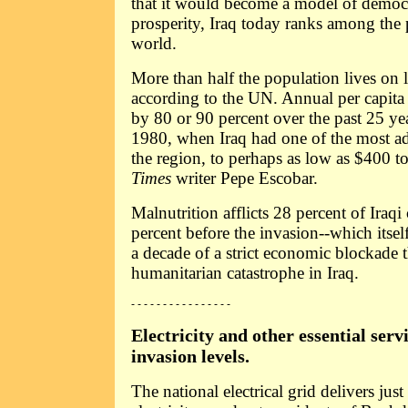
that it would become a model of democ
prosperity, Iraq today ranks among the 
world.
More than half the population lives on l
according to the UN. Annual per capita
by 80 or 90 percent over the past 25 ye
1980, when Iraq had one of the most a
the region, to perhaps as low as $400 t
Times
writer Pepe Escobar.
Malnutrition afflicts 28 percent of Iraq
percent before the invasion--which itsel
a decade of a strict economic blockade t
humanitarian catastrophe in Iraq.
- - - - - - - - - - - - - - - -
Electricity and other essential servi
invasion levels.
The national electrical grid delivers jus