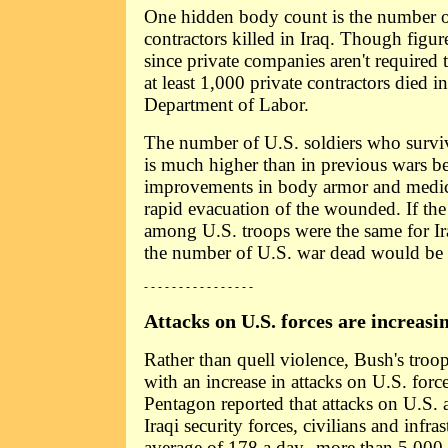
One hidden body count is the number o
contractors killed in Iraq. Though figu
since private companies aren't required 
at least 1,000 private contractors died i
Department of Labor.
The number of U.S. soldiers who survi
is much higher than in previous wars b
improvements in body armor and medic
rapid evacuation of the wounded. If the 
among U.S. troops were the same for Ir
the number of U.S. war dead would be
- - - - - - - - - - - - - - - -
Attacks on U.S. forces are increasi
Rather than quell violence, Bush's troo
with an increase in attacks on U.S. forces
Pentagon reported that attacks on U.S. a
Iraqi security forces, civilians and infra
average of 178 a day--more than 5,000