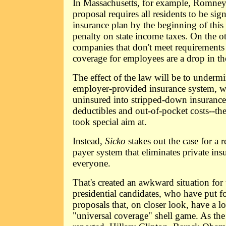
In Massachusetts, for example, Romney'
proposal requires all residents to be sig
insurance plan by the beginning of this 
penalty on state income taxes. On the ot
companies that don't meet requirements
coverage for employees are a drop in th
The effect of the law will be to undermi
employer-provided insurance system, wh
uninsured into stripped-down insurance
deductibles and out-of-pocket costs--th
took special aim at.
Instead,
Sicko
stakes out the case for a r
payer system that eliminates private in
everyone.
That's created an awkward situation for
presidential candidates, who have put f
proposals that, on closer look, have a 
"universal coverage" shell game. As th