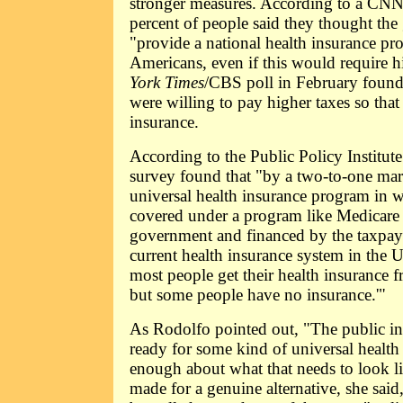
stronger measures. According to a CNN
percent of people said they thought th
"provide a national health insurance pro
Americans, even if this would require h
York Times
/CBS poll in February found 
were willing to pay higher taxes so tha
insurance.
According to the Public Policy Institute 
survey found that "by a two-to-one marg
universal health insurance program in 
covered under a program like Medicare t
government and financed by the taxpayer
current health insurance system in the U
most people get their health insurance 
but some people have no insurance.'"
As Rodolfo pointed out, "The public in 
ready for some kind of universal health ca
enough about what that needs to look like
made for a genuine alternative, she said,