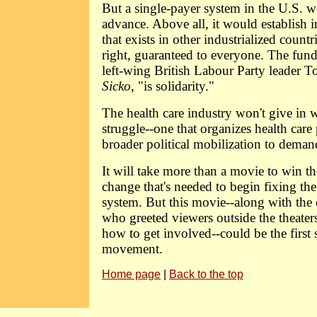
But a single-payer system in the U.S. 
advance. Above all, it would establish i
that exists in other industrialized countri
right, guaranteed to everyone. The fund
left-wing British Labour Party leader 
Sicko
, "is solidarity."
The health care industry won't give in 
struggle--one that organizes health care 
broader political mobilization to dema
It will take more than a movie to win t
change that's needed to begin fixing th
system. But this movie--along with the ef
who greeted viewers outside the theater
how to get involved--could be the first
movement.
Home page
|
Back to the top