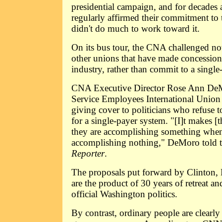
presidential campaign, and for decades 
regularly affirmed their commitment to 
didn't do much to work toward it.
On its bus tour, the CNA challenged no
other unions that have made concessions
industry, rather than commit to a single
CNA Executive Director Rose Ann DeM
Service Employees International Union 
giving cover to politicians who refuse t
for a single-payer system. "[I]t makes [t
they are accomplishing something when 
accomplishing nothing," DeMoro told 
Reporter
.
The proposals put forward by Clinton
are the product of 30 years of retreat an
official Washington politics.
By contrast, ordinary people are clearl