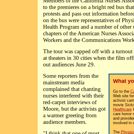
Members of the California Nurses Asso
to the premieres on a bright red bus that
protests and pass out information befor
on the bus were representatives of Physi
Health Program and a number of other u
chapters of the American Nurses Associa
Workers and the Communications Worke
The tour was capped off with a turnout 
at theaters in 30 cities when the film of
out audiences June 29.
Some reporters from the
What yo
mainstream media
complained that chanting
Go to the
Ca
nurses interfered with their
Web site fo
activist ca
red-carpet interviews of
movie
Sick
Moore, but the activists got
Healthcare
W
care horror 
a warmer greeting from
and provider
audience members.
involved in 
The
Physici
"I think that one of most