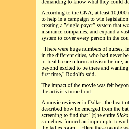
demanding to know what they could do
According to the CNA, at least 10,000 
to help in a campaign to win legislatio
creating a "single-payer" system that wo
insurance companies, and expand a vas
system to cover every person in the cou
"There were huge numbers of nurses, in
in the different cities, who had never b
or health care reform activism before, 
beyond excited to be there and wanting 
first time," Rodolfo said.
The impact of the movie was felt beyon
the activists turned out.
A movie reviewer in Dallas--the heart o
described how he emerged from the bat
screening to find that "[t]he entire
Sick
somehow formed an impromptu town hal
the ladies room...[H]ere these people we