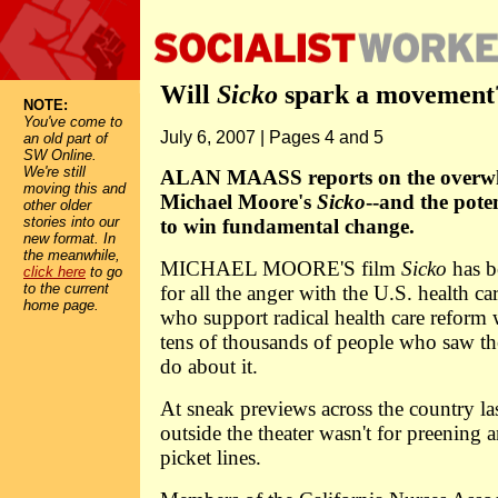
Will
Sicko
spark a movement
NOTE:
You've come to
July 6, 2007 | Pages 4 and 5
an old part of
SW Online.
We're still
ALAN MAASS reports on the overwh
moving this and
Michael Moore's
Sicko
--and the pote
other older
stories into our
to win fundamental change.
new format. In
the meanwhile,
MICHAEL MOORE'S film
Sicko
has b
click here
to go
to the current
for all the anger with the U.S. health ca
home page.
who support radical health care reform
tens of thousands of people who saw th
do about it.
At sneak previews across the country la
outside the theater wasn't for preening 
picket lines.