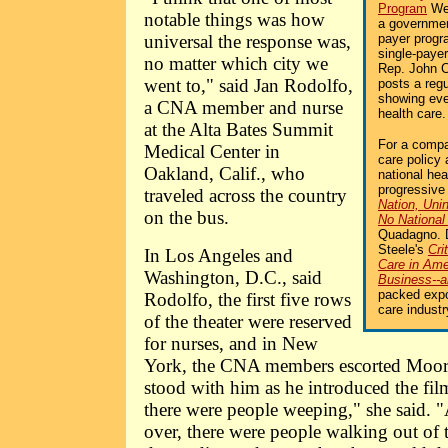
Program
Web
notable things was how
a governmen
universal the response was,
payer progr
single-payer
no matter which city we
Rep. John 
went to," said Jan Rodolfo,
posts a reg
showing eve
a CNA member and nurse
health care.
at the Alta Bates Summit
For a compa
Medical Center in
care policy 
Oakland, Calif., who
national hea
progressive
traveled across the country
Nation, Uni
on the bus.
No National
Quadagno. 
Steele's
Cri
In Los Angeles and
Care in Am
Washington, D.C., said
Business--
packed expos
Rodolfo, the first five rows
care industr
of the theater were reserved
for nurses, and in New
York, the CNA members escorted Moore 
stood with him as he introduced the fil
there were people weeping," she said. 
over, there were people walking out of th