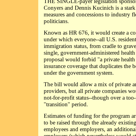
THE SINGLE-payer legislation sponso
Conyers and Dennis Kucinich is a stark c
measures and concessions to industry fl
politicians.
Known as HR 676, it would create a c
under which everyone--all U.S. residents
immigration status, from cradle to grave
single, government-administered healt
proposal would forbid "a private health i
insurance coverage that duplicates the b
under the government system.
The bill would allow a mix of private a
providers, but all private companies wo
not-for-profit status--though over a to
"transition" period.
Estimates of funding for the program are
to be raised through the already existi
employees and employers, an additional
employers (which nevertheless would sti