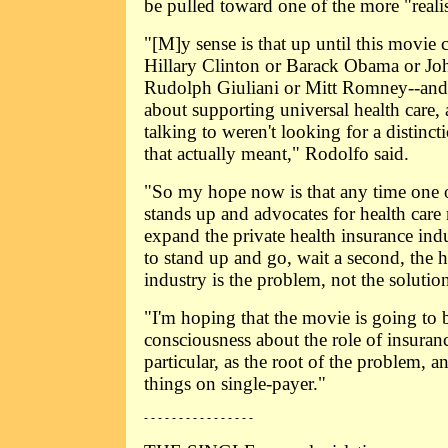
be pulled toward one of the more "realis
"[M]y sense is that up until this movie
Hillary Clinton or Barack Obama or Jo
Rudolph Giuliani or Mitt Romney--and 
about supporting universal health care, 
talking to weren't looking for a distinct
that actually meant," Rodolfo said.
"So my hope now is that any time one of
stands up and advocates for health care
expand the private health insurance ind
to stand up and go, wait a second, the h
industry is the problem, not the solutio
"I'm hoping that the movie is going to 
consciousness about the role of insuran
particular, as the root of the problem, an
things on single-payer."
- - - - - - - - - - - - - - - -