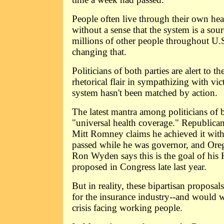
People often live through their own hea
without a sense that the system is a sour
millions of other people throughout U.S
changing that.
Politicians of both parties are alert to th
rhetorical flair in sympathizing with vic
system hasn't been matched by action.
The latest mantra among politicians of b
"universal health coverage." Republican
Mitt Romney claims he achieved it with
passed while he was governor, and Ore
Ron Wyden says this is the goal of his
proposed in Congress late last year.
But in reality, these bipartisan proposa
for the insurance industry--and would w
crisis facing working people.