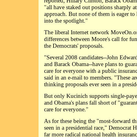
reported, Hillary Clinton, Barack Oba
"all have staked out positions sharply 
approach. But none of them is eager to 
into the spotlight."
The liberal Internet network MoveOn.org
differences between Moore's call for f
the Democrats' proposals.
"Several 2008 candidates--John Edward
and Barack Obama--have plans to guaran
care for everyone with a public insura
said in an e-mail to members. "These ar
thinking proposals ever seen in a preside
But only Kucinich supports single-payer
and Obama's plans fall short of "guaran
care for everyone."
As for these being the "most-forward t
seen in a presidential race," Democrat
far more radical national health insuran