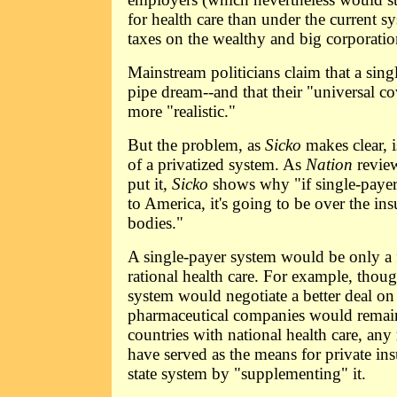
for health care than under the current s
taxes on the wealthy and big corporati
Mainstream politicians claim that a sing
pipe dream--and that their "universal c
more "realistic."
But the problem, as
Sicko
makes clear, i
of a privatized system. As
Nation
revie
put it,
Sicko
shows why "if single-payer
to America, it's going to be over the i
bodies."
A single-payer system would be only a f
rational health care. For example, tho
system would negotiate a better deal on
pharmaceutical companies would remain
countries with national health care, any 
have served as the means for private in
state system by "supplementing" it.