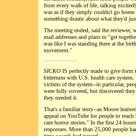
from every walk of life, talking excited
was as if they simply couldn't go home
something drastic about what they'd jus
The meeting ended, said the reviewer, 
mail addresses and plans to "get togeth
was like I was standing there at the birt
movement."
- - - - - - - - - - - - - - - -
SICKO
IS perfectly made to give form 
bitterness with U.S. health care system. 
victims of the system--in particular, p
were fully covered, but discovered they
they needed it.
That's a familiar story--as Moore lear
appeal on YouTube for people to reach 
care horror stories." In the first 24 hou
responses. More than 25,000 people ha
time a week had passed.