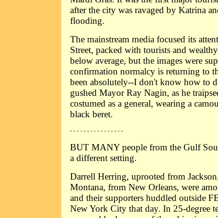
after the city was ravaged by Katrina a
flooding.
The mainstream media focused its atte
Street, packed with tourists and wealth
below average, but the images were sup
confirmation normalcy is returning to th
been absolutely--I don't know how to des
gushed Mayor Ray Nagin, as he traips
costumed as a general, wearing a camo
black beret.
- - - - - - - - - - - - - - - -
BUT MANY people from the Gulf South
a different setting.
Darrell Herring, uprooted from Jackson
Montana, from New Orleans, were amo
and their supporters huddled outside 
New York City that day. In 25-degree te