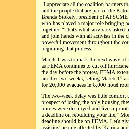
"I appreciate all the coalition partners 
and the people that are part of the Katr
Brenda Stokely, president of AFSCME D
who has played a major role bringing ac
together. "That's what survivors asked 
and join hands with all activists in the c
powerful movement throughout the cou
beginning that process."
March 1 was to mark the next wave of e
as FEMA continues to cut off hurricane
the day before the protest, FEMA exten
another two weeks, setting March 15 as
for 20,000 evacuees in 8,000 hotel room
The two-week delay was little comfort t
prospect of losing the only housing they
homes were destroyed and lives uproote
a deadline on rebuilding your life," Mo
deadline should be on FEMA. Let's giv
assisting people affected by Katrina and 