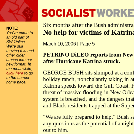
Six months after the Bush administrat
NOTE:
No help for victims of Katrin
You've come to
an old part of
SW Online.
March 10, 2006 | Page 5
We're still
moving this and
PETRINO DiLEO reports from New O
other older
stories into our
after Hurricane Katrina struck.
new format. In
the meanwhile,
GEORGE BUSH sits slumped at a confer
click here
to go
to the current
holiday ranch, nonchalantly taking in a
home page.
Katrina speeds toward the Gulf Coast. 
threat of massive flooding in New Orlean
system is breached, and the dangers tha
and Black residents trapped at the Sup
"We are fully prepared to help," Bush s
any questions as the potential of a night
out to him.