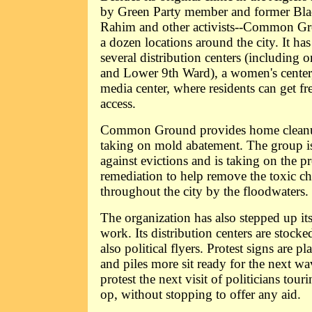
by Green Party member and former Bla
Rahim and other activists--Common Gr
a dozen locations around the city. It has 
several distribution centers (including 
and Lower 9th Ward), a women's center, 
media center, where residents can get fr
access.
Common Ground provides home cleanup
taking on mold abatement. The group is 
against evictions and is taking on the pr
remediation to help remove the toxic c
throughout the city by the floodwaters.
The organization has also stepped up its
work. Its distribution centers are stocke
also political flyers. Protest signs are pl
and piles more sit ready for the next wav
protest the next visit of politicians tour
op, without stopping to offer any aid.