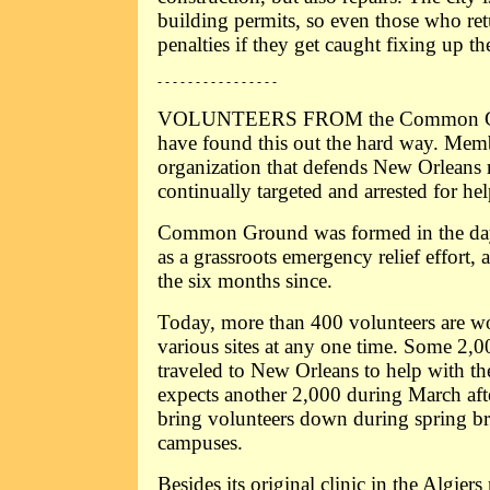
building permits, so even those who retu
penalties if they get caught fixing up t
- - - - - - - - - - - - - - - -
VOLUNTEERS FROM the Common Gro
have found this out the hard way. Memb
organization that defends New Orleans 
continually targeted and arrested for hel
Common Ground was formed in the days
as a grassroots emergency relief effort,
the six months since.
Today, more than 400 volunteers are wo
various sites at any one time. Some 2,00
traveled to New Orleans to help with the
expects another 2,000 during March aft
bring volunteers down during spring br
campuses.
Besides its original clinic in the Algier