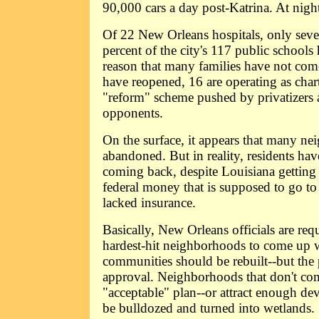
90,000 cars a day post-Katrina. At night
Of 22 New Orleans hospitals, only sev
percent of the city's 117 public school
reason that many families have not com
have reopened, 16 are operating as chart
"reform" scheme pushed by privatizers 
opponents.
On the surface, it appears that many n
abandoned. But in reality, residents ha
coming back, despite Louisiana getting 
federal money that is supposed to go 
lacked insurance.
Basically, New Orleans officials are requ
hardest-hit neighborhoods to come up w
communities should be rebuilt--but the p
approval. Neighborhoods that don't co
"acceptable" plan--or attract enough dev
be bulldozed and turned into wetlands.