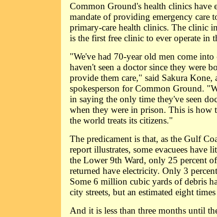
Common Ground's health clinics have ex
mandate of providing emergency care t
primary-care health clinics. The clinic i
is the first free clinic to ever operate in t
"We've had 70-year old men come into o
haven't seen a doctor since they were bo
provide them care," said Sakura Kone, 
spokesperson for Common Ground. "We
in saying the only time they've seen doct
when they were in prison. This is how th
the world treats its citizens."
The predicament is that, as the Gulf Co
report illustrates, some evacuees have li
the Lower 9th Ward, only 25 percent of
returned have electricity. Only 3 percen
Some 6 million cubic yards of debris 
city streets, but an estimated eight time
And it is less than three months until t