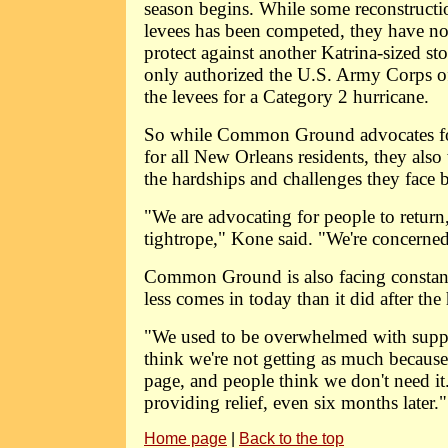
season begins. While some reconstructi
levees has been competed, they have no
protect against another Katrina-sized st
only authorized the U.S. Army Corps of
the levees for a Category 2 hurricane.
So while Common Ground advocates for 
for all New Orleans residents, they als
the hardships and challenges they face
"We are advocating for people to return
tightrope," Kone said. "We're concerned 
Common Ground is also facing constant
less comes in today than it did after the
"We used to be overwhelmed with suppl
think we're not getting as much because 
page, and people think we don't need it. 
providing relief, even six months later."
Home page
|
Back to the top