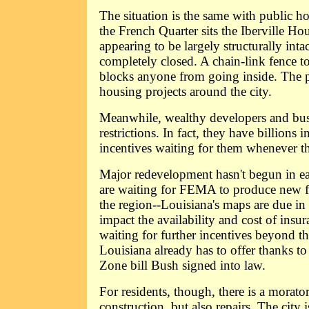
The situation is the same with public ho
the French Quarter sits the Iberville Ho
appearing to be largely structurally intac
completely closed. A chain-link fence t
blocks anyone from going inside. The pi
housing projects around the city.
Meanwhile, wealthy developers and busi
restrictions. In fact, they have billions 
incentives waiting for them whenever th
Major redevelopment hasn't begun in ea
are waiting for FEMA to produce new f
the region--Louisiana's maps are due in
impact the availability and cost of insur
waiting for further incentives beyond th
Louisiana already has to offer thanks t
Zone bill Bush signed into law.
For residents, though, there is a morat
construction, but also repairs. The city i