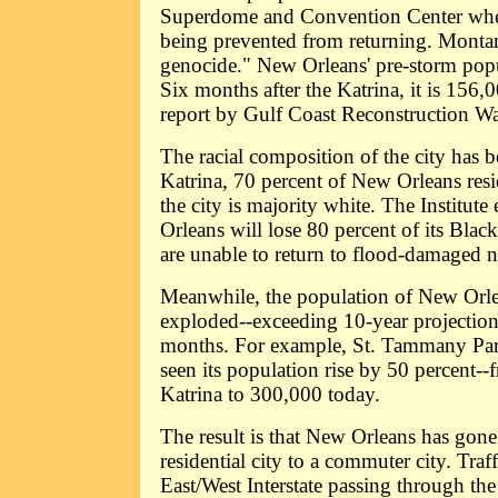
Superdome and Convention Center when
being prevented from returning. Montan
genocide." New Orleans' pre-storm pop
Six months after the Katrina, it is 156,
report by Gulf Coast Reconstruction Wa
The racial composition of the city has 
Katrina, 70 percent of New Orleans res
the city is majority white. The Institute
Orleans will lose 80 percent of its Blac
are unable to return to flood-damaged 
Meanwhile, the population of New Orle
exploded--exceeding 10-year projections
months. For example, St. Tammany Pari
seen its population rise by 50 percent-
Katrina to 300,000 today.
The result is that New Orleans has gon
residential city to a commuter city. Traf
East/West Interstate passing through the