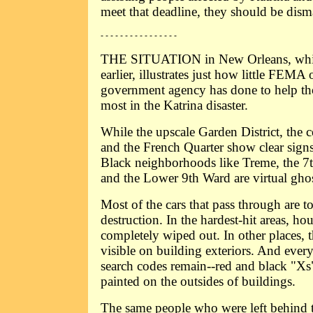
meet that deadline, they should be dism
- - - - - - - - - - - - - - - -
THE SITUATION in New Orleans, which
earlier, illustrates just how little FEMA
government agency has done to help th
most in the Katrina disaster.
While the upscale Garden District, the ce
and the French Quarter show clear signs
Black neighborhoods like Treme, the 7
and the Lower 9th Ward are virtual gho
Most of the cars that pass through are t
destruction. In the hardest-hit areas, h
completely wiped out. In other places, the
visible on building exteriors. And every
search codes remain--red and black "Xs"
painted on the outsides of buildings.
The same people who were left behind t