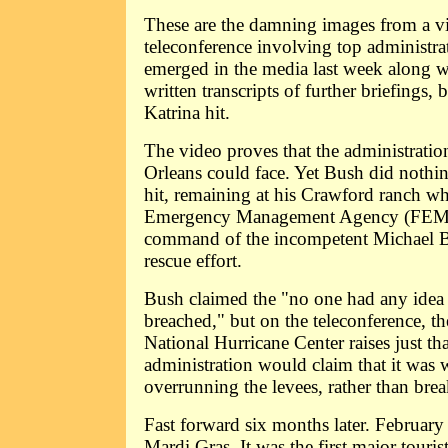
These are the damning images from a v
teleconference involving top administrat
emerged in the media last week along w
written transcripts of further briefings, 
Katrina hit.
The video proves that the administrat
Orleans could face. Yet Bush did nothin
hit, remaining at his Crawford ranch wh
Emergency Management Agency (FEMA
command of the incompetent Michael 
rescue effort.
Bush claimed the "no one had any idea 
breached," but on the teleconference, th
National Hurricane Center raises just that
administration would claim that it was
overrunning the levees, rather than bre
Fast forward six months later. Februar
Mardi Gras. It was the first major touris