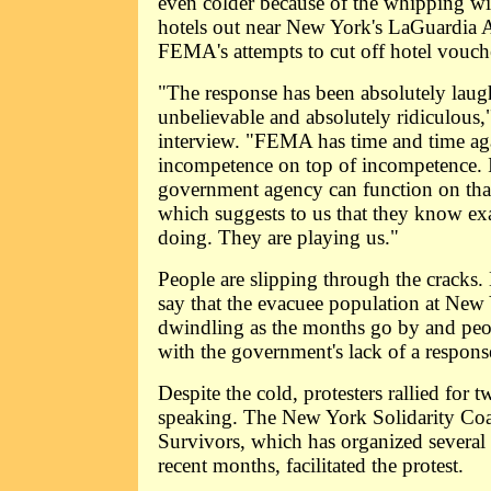
even colder because of the whipping w
hotels out near New York's LaGuardia Ai
FEMA's attempts to cut off hotel vouche
"The response has been absolutely laug
unbelievable and absolutely ridiculous,
interview. "FEMA has time and time ag
incompetence on top of incompetence. It
government agency can function on that l
which suggests to us that they know exa
doing. They are playing us."
People are slipping through the cracks
say that the evacuee population at New
dwindling as the months go by and peo
with the government's lack of a respons
Despite the cold, protesters rallied for 
speaking. The New York Solidarity Coal
Survivors, which has organized several
recent months, facilitated the protest.