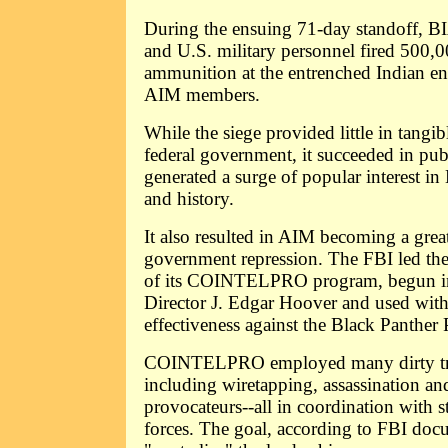
During the ensuing 71-day standoff, BI
and U.S. military personnel fired 500,
ammunition at the entrenched Indian e
AIM members.
While the siege provided little in tangi
federal government, it succeeded in pu
generated a surge of popular interest in
and history.
It also resulted in AIM becoming a great
government repression. The FBI led the
of its COINTELPRO program, begun in
Director J. Edgar Hoover and used with 
effectiveness against the Black Panther 
COINTELPRO employed many dirty tricks
including wiretapping, assassination an
provocateurs--all in coordination with st
forces. The goal, according to FBI doc