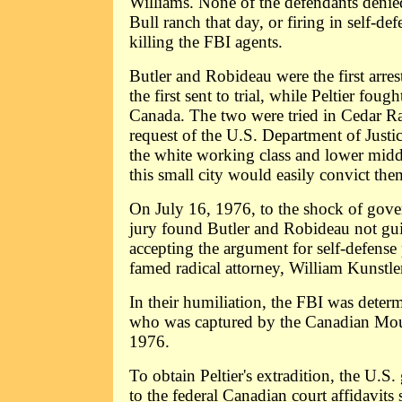
Williams. None of the defendants denie
Bull ranch that day, or firing in self-def
killing the FBI agents.
Butler and Robideau were the first arre
the first sent to trial, while Peltier fough
Canada. The two were tried in Cedar Ra
request of the U.S. Department of Justi
the white working class and lower middl
this small city would easily convict the
On July 16, 1976, to the shock of gove
jury found Butler and Robideau not gui
accepting the argument for self-defense
famed radical attorney, William Kunstle
In their humiliation, the FBI was determ
who was captured by the Canadian Mou
1976.
To obtain Peltier's extradition, the U.S
to the federal Canadian court affidavit