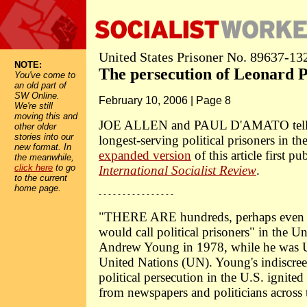
United States Prisoner No. 89637-13
NOTE:
The persecution of Leonard P
You've come to
an old part of
SW Online.
February 10, 2006 | Page 8
We're still
moving this and
JOE ALLEN and PAUL D'AMATO tell th
other older
stories into our
longest-serving political prisoners in t
new format. In
expanded version
of this article first pu
the meanwhile,
click here
to go
International Socialist Review
.
to the current
home page.
- - - - - - - - - - - - - - - -
"THERE ARE hundreds, perhaps even t
would call political prisoners" in the Un
Andrew Young in 1978, while he was U
United Nations (UN). Young's indiscre
political persecution in the U.S. ignited 
from newspapers and politicians across 