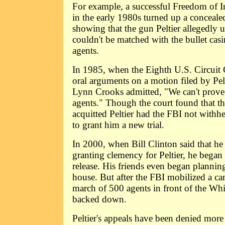
For example, a successful Freedom of I
in the early 1980s turned up a concealed 
showing that the gun Peltier allegedly 
couldn't be matched with the bullet cas
agents.
In 1985, when the Eighth U.S. Circuit 
oral arguments on a motion filed by Pelti
Lynn Crooks admitted, "We can't prove
agents." Though the court found that t
acquitted Peltier had the FBI not withhe
to grant him a new trial.
In 2000, when Bill Clinton said that he
granting clemency for Peltier, he began
release. His friends even began plannin
house. But after the FBI mobilized a ca
march of 500 agents in front of the Wh
backed down.
Peltier's appeals have been denied more