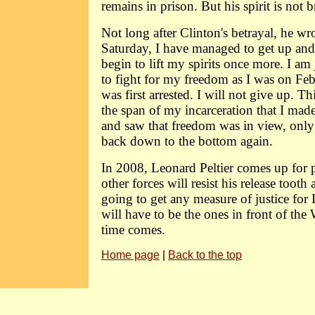
remains in prison. But his spirit is not 
Not long after Clinton's betrayal, he wr
Saturday, I have managed to get up and
begin to lift my spirits once more. I a
to fight for my freedom as I was on Fe
was first arrested. I will not give up. Th
the span of my incarceration that I made 
and saw that freedom was in view, only 
back down to the bottom again.
In 2008, Leonard Peltier comes up for 
other forces will resist his release tooth 
going to get any measure of justice for 
will have to be the ones in front of th
time comes.
Home page
|
Back to the top