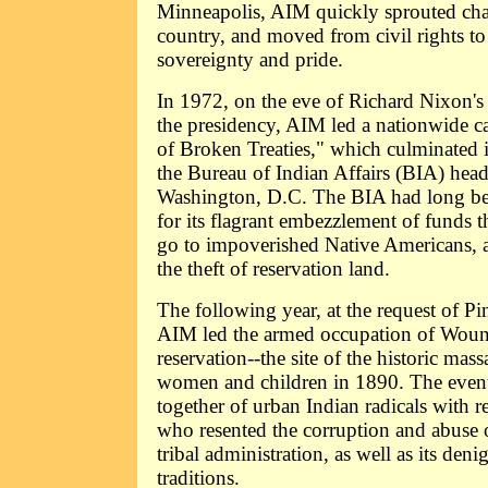
Minneapolis, AIM quickly sprouted chap
country, and moved from civil rights to
sovereignty and pride.
In 1972, on the eve of Richard Nixon's l
the presidency, AIM led a nationwide ca
of Broken Treaties," which culminated 
the Bureau of Indian Affairs (BIA) head
Washington, D.C. The BIA had long bee
for its flagrant embezzlement of funds 
go to impoverished Native Americans, an
the theft of reservation land.
The following year, at the request of Pi
AIM led the armed occupation of Wou
reservation--the site of the historic ma
women and children in 1890. The even
together of urban Indian radicals with re
who resented the corruption and abuse
tribal administration, as well as its deni
traditions.