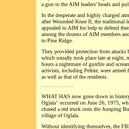
a gun to the AIM leaders' heads and pull
In the desperate and highly charged atm
after Wounded Knee II, the traditional 
appealed to AIM for help to defend them
among the dozens of AIM members and
to Pine Ridge.
They provided protection from attack
which usually took place late at night,
hours a nightmare of gunfire and screa
activists, including Peltier, were armed 
as well as that of the residents.
- - - - - - - - - - - - - - - -
WHAT HAS now gone down in history a
Oglala" occurred on June 26, 1975, w
chased a red truck onto the Jumping B
village of Oglala.
Without identifying themselves, the FBI