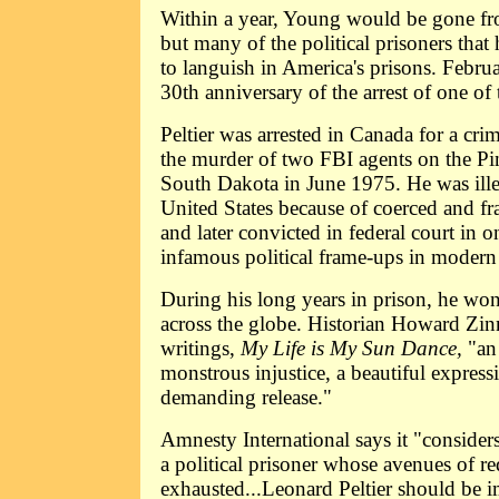
Within a year, Young would be gone fro
but many of the political prisoners that 
to languish in America's prisons. Febru
30th anniversary of the arrest of one of
Peltier was arrested in Canada for a cr
the murder of two FBI agents on the Pi
South Dakota in June 1975. He was illeg
United States because of coerced and fr
and later convicted in federal court in 
infamous political frame-ups in modern 
During his long years in prison, he wo
across the globe. Historian Howard Zinn 
writings,
My Life is My Sun Dance,
"an
monstrous injustice, a beautiful express
demanding release."
Amnesty International says it "considers
a political prisoner whose avenues of r
exhausted...Leonard Peltier should be 