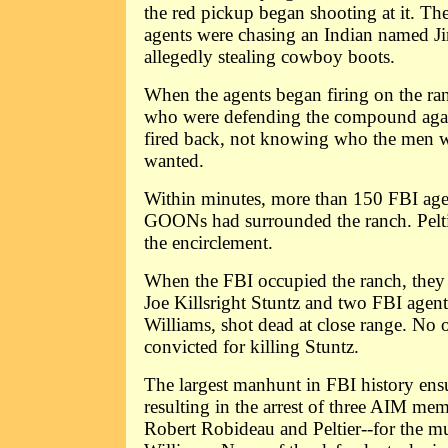
the red pickup began shooting at it. The
agents were chasing an Indian named J
allegedly stealing cowboy boots.
When the agents began firing on the ran
who were defending the compound aga
fired back, not knowing who the men w
wanted.
Within minutes, more than 150 FBI age
GOONs had surrounded the ranch. Pelti
the encirclement.
When the FBI occupied the ranch, th
Joe Killsright Stuntz and two FBI agen
Williams, shot dead at close range. No 
convicted for killing Stuntz.
The largest manhunt in FBI history ens
resulting in the arrest of three AIM me
Robert Robideau and Peltier--for the m