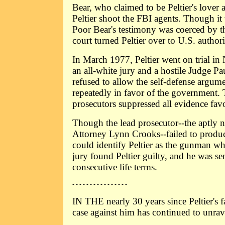
Bear, who claimed to be Peltier's lover
Peltier shoot the FBI agents. Though it 
Poor Bear's testimony was coerced by t
court turned Peltier over to U.S. authori
In March 1977, Peltier went on trial in
an all-white jury and a hostile Judge 
refused to allow the self-defense argum
repeatedly in favor of the government.
prosecutors suppressed all evidence favo
Though the lead prosecutor--the aptly 
Attorney Lynn Crooks--failed to produc
could identify Peltier as the gunman who
jury found Peltier guilty, and he was s
consecutive life terms.
- - - - - - - - - - - - - - - -
IN THE nearly 30 years since Peltier's f
case against him has continued to unrav