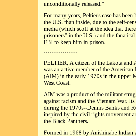
unconditionally released."
For many years, Peltier's case has been
the U.S. than inside, due to the self-cen
media (which scoff at the idea that there 
prisoners" in the U.S.) and the fanatical
FBI to keep him in prison.
- - - - - - - - - - - - - - - -
PELTIER, A citizen of the Lakota and A
was an active member of the American
(AIM) in the early 1970s in the upper 
West Coast.
AIM was a product of the militant strug
against racism and the Vietnam War. Its
during the 1970s--Dennis Banks and R
inspired by the civil rights movement a
the Black Panthers.
Formed in 1968 by Anishinabe Indian ac