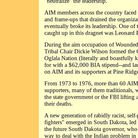
"neutralize" the leadership.
AIM members across the country faced 
and frame-ups that drained the organiza
eventually broke its leadership. One o
caught up in this dragnet was Leonard P
During the aim occupation of Wounded
Tribal Chair Dickie Wilson formed the 
Oglala Nation (literally and boastfull
for with a $62,000 BIA stipend--and lau
on AIM and its supporters at Pine Ridg
From 1973 to 1976, more than 60 AI
supporters, many of them traditionals,
the state government or the FBI lifting a
their deaths.
A new generation of rabidly racist, self
fighters" emerged in South Dakota, led
the future South Dakota governor, who
way to deal with the Indian problem in