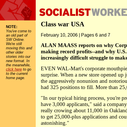
Class war USA
NOTE:
You've come to
February 10, 2006 | Pages 6 and 7
an old part of
SW Online.
We're still
ALAN MAASS reports on why Corpor
moving this and
making record profits--and why U.S.
other older
stories into our
increasingly difficult struggle to mak
new format. In
the meanwhile,
EVEN WAL-Mart's corporate mouthpiec
click here
to go
to the current
surprise. When a new store opened up j
home page.
the aggressively nonunion and notorious
had 325 positions to fill. More than 25
"In our typical hiring process, you're pr
have 3,000 applicants," said a company
really crowing about 11,000 in Oakland, 
to get 25,000-plus applications and coun
astonishing."