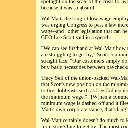
spotlight on the scale of the crisis for 
because it was so absurd.
Wal-Mart, the king of low-wage employer
was urging Congress to pass a law inc
wage--and "other legislation that can h
CEO Lee Scott said in a speech.
"We can see firsthand at Wal-Mart how
are struggling to get by," Scott continu
straight face. "Our customers simply do
buy basic necessities between paycheck
Tracy Sefl of the union-backed Wal-Ma
that Scott's new position on the minim
to fire "lobbyists such as Lee Culpeppe
the minimum wage." "[W]hen a comment
minimum wage is dashed off and it flies
Mart's own corporate stance, that's lau
Wal-Mart certainly doesn't do much to 
from struggling to get by. The most c