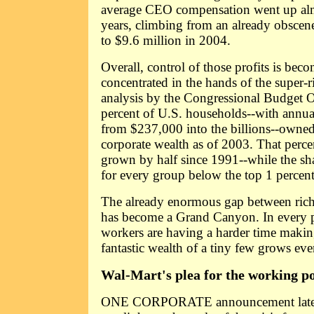
average CEO compensation went up alm
years, climbing from an already obscen
to $9.6 million in 2004.
Overall, control of those profits is be
concentrated in the hands of the super-
analysis by the Congressional Budget Of
percent of U.S. households--with annu
from $237,000 into the billions--owned
corporate wealth as of 2003. That perc
grown by half since 1991--while the sha
for every group below the top 1 percent 
The already enormous gap between rich
has become a Grand Canyon. In every par
workers are having a harder time makin
fantastic wealth of a tiny few grows ev
Wal-Mart's plea for the working p
ONE CORPORATE announcement late la