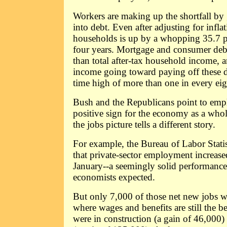
Workers are making up the shortfall by
into debt. Even after adjusting for infla
households is up by a whopping 35.7 pe
four years. Mortgage and consumer debt 
than total after-tax household income, 
income going toward paying off these de
time high of more than one in every eigh
Bush and the Republicans point to emp
positive sign for the economy as a whole
the jobs picture tells a different story.
For example, the Bureau of Labor Statis
that private-sector employment increas
January--a seemingly solid performance,
economists expected.
But only 7,000 of those net new jobs w
where wages and benefits are still the be
were in construction (a gain of 46,000) 