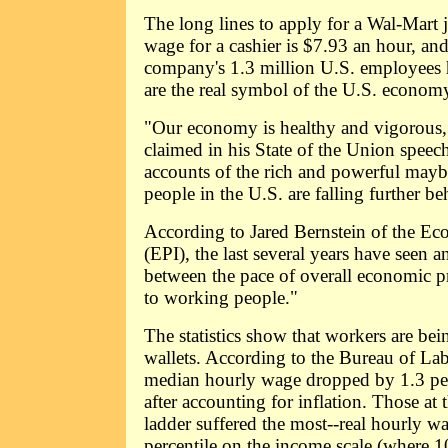
The long lines to apply for a Wal-Mart 
wage for a cashier is $7.93 an hour, and 
company's 1.3 million U.S. employees h
are the real symbol of the U.S. econom
"Our economy is healthy and vigorous
claimed in his State of the Union speec
accounts of the rich and powerful mayb
people in the U.S. are falling further be
According to Jared Bernstein of the Eco
(EPI), the last several years have seen
between the pace of overall economic pr
to working people."
The statistics show that workers are bein
wallets. According to the Bureau of Labo
median hourly wage dropped by 1.3 pe
after accounting for inflation. Those at 
ladder suffered the most--real hourly wa
percentile on the income scale (where 1