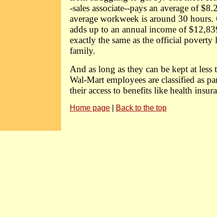
-sales associate--pays an average of $8.
average workweek is around 30 hours. 
adds up to an annual income of $12,83
exactly the same as the official poverty 
family.
And as long as they can be kept at less
Wal-Mart employees are classified as pa
their access to benefits like health insur
Home page
|
Back to the top