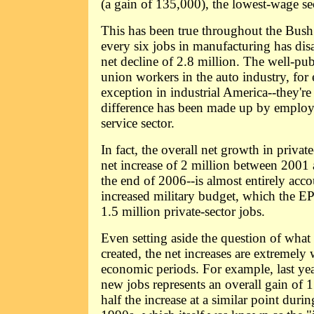
(a gain of 135,000), the lowest-wage s
This has been true throughout the Bush
every six jobs in manufacturing has dis
net decline of 2.8 million. The well-pub
union workers in the auto industry, for 
exception in industrial America--they're
difference has been made up by employ
service sector.
In fact, the overall net growth in priva
net increase of 2 million between 2001 
the end of 2006--is almost entirely acco
increased military budget, which the EPI
1.5 million private-sector jobs.
Even setting aside the question of what
created, the net increases are extremel
economic periods. For example, last year
new jobs represents an overall gain of 1
half the increase at a similar point duri