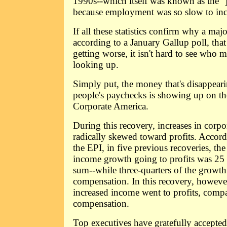
1990s--which itself was known as the "
because employment was so slow to inc
If all these statistics confirm why a maj
according to a January Gallup poll, tha
getting worse, it isn't hard to see who m
looking up.
Simply put, the money that's disappea
people's paychecks is showing up on th
Corporate America.
During this recovery, increases in corp
radically skewed toward profits. Accord
the EPI, in five previous recoveries, the
income growth going to profits was 25 pe
sum--while three-quarters of the growth
compensation. In this recovery, however
increased income went to profits, compa
compensation.
Top executives have gratefully accepted