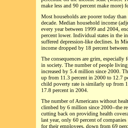
make less and 90 percent make more) fel
Most households are poorer today than 
decade. Median household income (adjust
every year between 1999 and 2004, en
percent lower. Individual states in the 
suffered depression-like declines. In M
income dropped by 18 percent betwee
The consequences are grim, especially f
in society. The number of people living
increased by 5.4 million since 2000. Th
up from 11.3 percent in 2000 to 12.7 p
child poverty rate is similarly up from 
17.8 percent in 2004.
The number of Americans without healt
climbed by 6 million since 2000--the r
cutting back on providing health cover
last year, only 60 percent of companies
for their employees, down from 69 perce